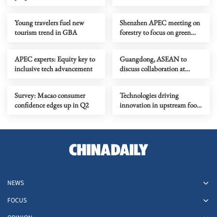
sparks passion
2026
Young travelers fuel new
Shenzhen APEC meeting on
tourism trend in GBA
forestry to focus on green
development
APEC experts: Equity key to
Guangdong, ASEAN to
inclusive tech advancement
discuss collaboration at
supply chain forum
Survey: Macao consumer
Technologies driving
confidence edges up in Q2
innovation in upstream food
production
NEWS
FOCUS