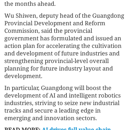
the months ahead.
Wu Shiwen, deputy head of the Guangdong
Provincial Development and Reform
Commission, said the provincial
government has formulated and issued an
action plan for accelerating the cultivation
and development of future industries and
strengthening provincial-level overall
planning for future industry layout and
development.
In particular, Guangdong will boost the
development of AI and intelligent robotics
industries, striving to seize new industrial
tracks and secure a leading edge in
emerging and innovation sectors.
READ MORE:
AI drives full value chain