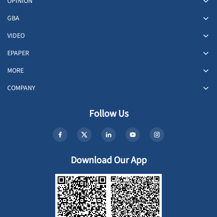
OPINION
GBA
VIDEO
EPAPER
MORE
COMPANY
Follow Us
Download Our App