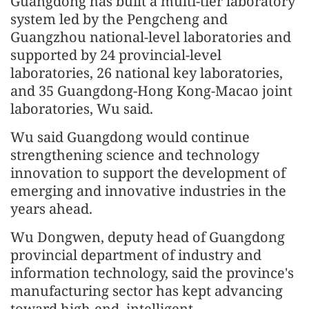
Guangdong has built a multi-tier laboratory
system led by the Pengcheng and
Guangzhou national-level laboratories and
supported by 24 provincial-level
laboratories, 26 national key laboratories,
and 35 Guangdong-Hong Kong-Macao joint
laboratories, Wu said.
Wu said Guangdong would continue
strengthening science and technology
innovation to support the development of
emerging and innovative industries in the
years ahead.
Wu Dongwen, deputy head of Guangdong
provincial department of industry and
information technology, said the province's
manufacturing sector has kept advancing
toward high-end, intelligent