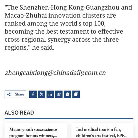
"The Shenzhen-Hong Kong-Guangzhou and
Macao-Zhuhai innovation clusters are
ranked among the world's top 100,
becoming the best testament to effective
cross-regional synergy across the three
regions," he said.
zhengcaixiong@chinadaily.com.cn
Share
ALSO READ
Macao youth space science
Intl medical tourism fair,
program honors winners,
children's arts festival, EPES