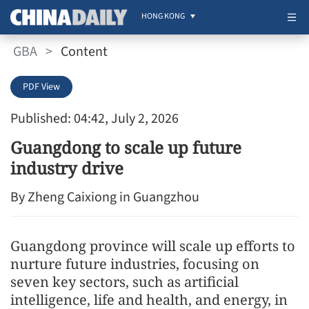
HONG KONG
GBA
>
Content
PDF View
Published: 04:42, July 2, 2026
Guangdong to scale up future
industry drive
By Zheng Caixiong in Guangzhou
Guangdong province will scale up efforts to
nurture future industries, focusing on
seven key sectors, such as artificial
intelligence, life and health, and energy, in