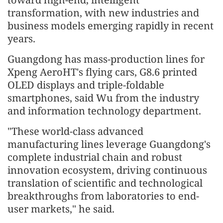
transformation, with new industries and
business models emerging rapidly in recent
years.
Guangdong has mass-production lines for
Xpeng AeroHT's flying cars, G8.6 printed
OLED displays and triple-foldable
smartphones, said Wu from the industry
and information technology department.
"These world-class advanced
manufacturing lines leverage Guangdong's
complete industrial chain and robust
innovation ecosystem, driving continuous
translation of scientific and technological
breakthroughs from laboratories to end-
user markets," he said.