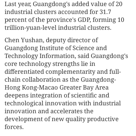
Last year, Guangdong's added value of 20
industrial clusters accounted for 31.7
percent of the province's GDP, forming 10
trillion-yuan-level industrial clusters.
Chen Yushan, deputy director of
Guangdong Institute of Science and
Technology Information, said Guangdong's
core technology strengths lie in
differentiated complementarity and full-
chain collaboration as the Guangdong-
Hong Kong-Macao Greater Bay Area
deepens integration of scientific and
technological innovation with industrial
innovation and accelerates the
development of new quality productive
forces.