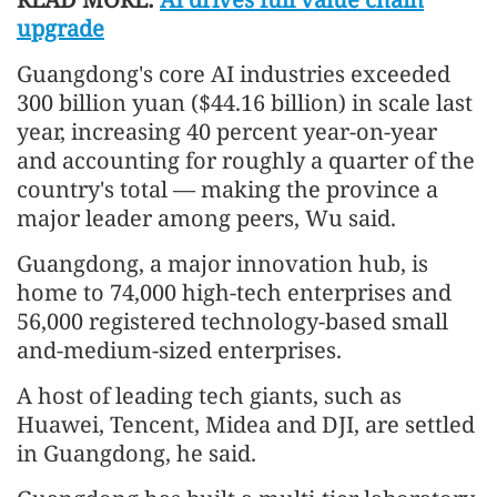
upgrade
Guangdong's core AI industries exceeded
300 billion yuan ($44.16 billion) in scale last
year, increasing 40 percent year-on-year
and accounting for roughly a quarter of the
country's total — making the province a
major leader among peers, Wu said.
Guangdong, a major innovation hub, is
home to 74,000 high-tech enterprises and
56,000 registered technology-based small
and-medium-sized enterprises.
A host of leading tech giants, such as
Huawei, Tencent, Midea and DJI, are settled
in Guangdong, he said.