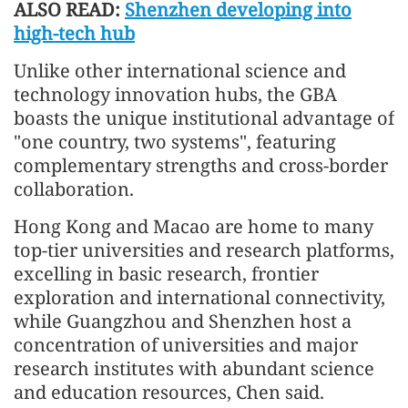
ALSO READ:
Shenzhen developing into
high-tech hub
Unlike other international science and
technology innovation hubs, the GBA
boasts the unique institutional advantage of
"one country, two systems", featuring
complementary strengths and cross-border
collaboration.
Hong Kong and Macao are home to many
top-tier universities and research platforms,
excelling in basic research, frontier
exploration and international connectivity,
while Guangzhou and Shenzhen host a
concentration of universities and major
research institutes with abundant science
and education resources, Chen said.