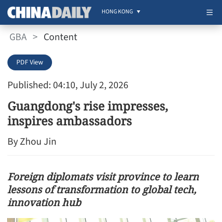
HONG KONG
GBA
>
Content
PDF View
Published: 04:10, July 2, 2026
Guangdong's rise impresses,
inspires ambassadors
By Zhou Jin
Foreign diplomats visit province to learn
lessons of transformation to global tech,
innovation hub