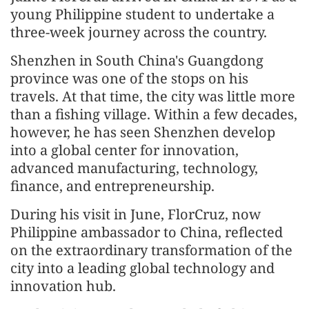
young Philippine student to undertake a
three-week journey across the country.
Shenzhen in South China's Guangdong
province was one of the stops on his
travels. At that time, the city was little more
than a fishing village. Within a few decades,
however, he has seen Shenzhen develop
into a global center for innovation,
advanced manufacturing, technology,
finance, and entrepreneurship.
During his visit in June, FlorCruz, now
Philippine ambassador to China, reflected
on the extraordinary transformation of the
city into a leading global technology and
innovation hub.