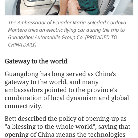
The Ambassador of Ecuador Maria Soledad Cordova
Montero tries an electric flying car during the trip to
Guangzhou Automobile Group Co. (PROVIDED TO
CHINA DAILY)
Gateway to the world
Guangdong has long served as China's
gateway to the world, and many
ambassadors pointed to the province's
combination of local dynamism and global
connectivity.
Bett described the policy of opening-up as
"a blessing to the whole world", saying that
opening of China means the technologies