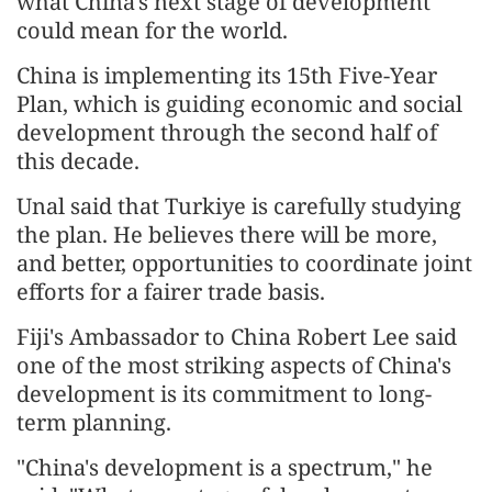
what China's next stage of development
could mean for the world.
China is implementing its 15th Five-Year
Plan, which is guiding economic and social
development through the second half of
this decade.
Unal said that Turkiye is carefully studying
the plan. He believes there will be more,
and better, opportunities to coordinate joint
efforts for a fairer trade basis.
Fiji's Ambassador to China Robert Lee said
one of the most striking aspects of China's
development is its commitment to long-
term planning.
"China's development is a spectrum," he