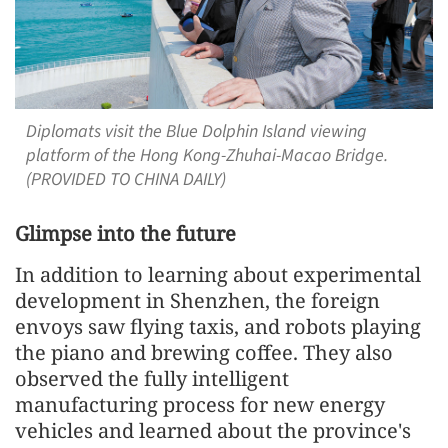
Diplomats visit the Blue Dolphin Island viewing
platform of the Hong Kong-Zhuhai-Macao Bridge.
(PROVIDED TO CHINA DAILY)
Glimpse into the future
In addition to learning about experimental
development in Shenzhen, the foreign
envoys saw flying taxis, and robots playing
the piano and brewing coffee. They also
observed the fully intelligent
manufacturing process for new energy
vehicles and learned about the province's