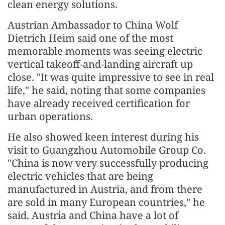
clean energy solutions.
Austrian Ambassador to China Wolf
Dietrich Heim said one of the most
memorable moments was seeing electric
vertical takeoff-and-landing aircraft up
close. "It was quite impressive to see in real
life," he said, noting that some companies
have already received certification for
urban operations.
He also showed keen interest during his
visit to Guangzhou Automobile Group Co.
"China is now very successfully producing
electric vehicles that are being
manufactured in Austria, and from there
are sold in many European countries," he
said. Austria and China have a lot of