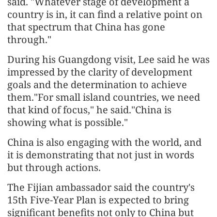
said. "Whatever stage of development a
country is in, it can find a relative point on
that spectrum that China has gone
through."
During his Guangdong visit, Lee said he was
impressed by the clarity of development
goals and the determination to achieve
them."For small island countries, we need
that kind of focus," he said."China is
showing what is possible."
China is also engaging with the world, and
it is demonstrating that not just in words
but through actions.
The Fijian ambassador said the country's
15th Five-Year Plan is expected to bring
significant benefits not only to China but