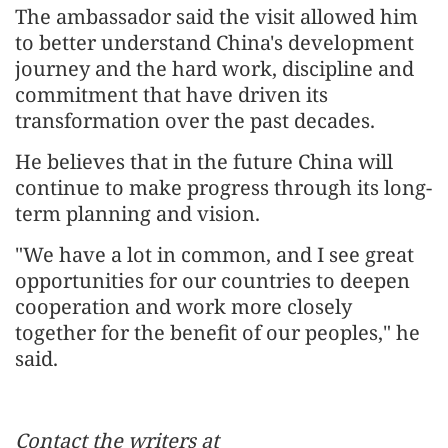
The ambassador said the visit allowed him
to better understand China's development
journey and the hard work, discipline and
commitment that have driven its
transformation over the past decades.
He believes that in the future China will
continue to make progress through its long-
term planning and vision.
"We have a lot in common, and I see great
opportunities for our countries to deepen
cooperation and work more closely
together for the benefit of our peoples," he
said.
Contact the writers at