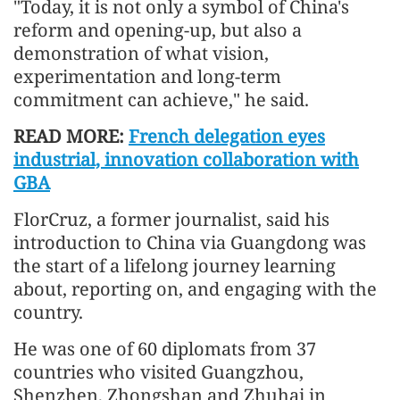
"Today, it is not only a symbol of China's
reform and opening-up, but also a
demonstration of what vision,
experimentation and long-term
commitment can achieve," he said.
READ MORE:
French delegation eyes
industrial, innovation collaboration with
GBA
FlorCruz, a former journalist, said his
introduction to China via Guangdong was
the start of a lifelong journey learning
about, reporting on, and engaging with the
country.
He was one of 60 diplomats from 37
countries who visited Guangzhou,
Shenzhen, Zhongshan and Zhuhai in