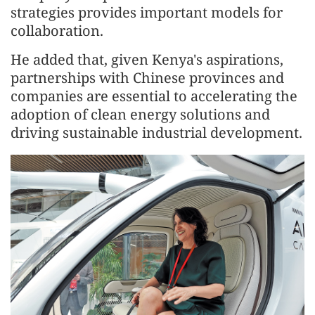
strategies provides important models for
collaboration.
He added that, given Kenya's aspirations,
partnerships with Chinese provinces and
companies are essential to accelerating the
adoption of clean energy solutions and
driving sustainable industrial development.