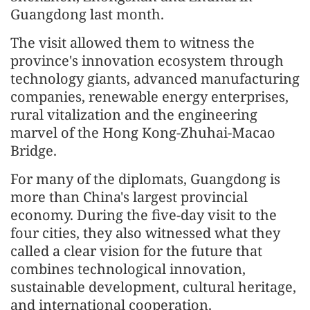
Guangdong last month.
The visit allowed them to witness the
province's innovation ecosystem through
technology giants, advanced manufacturing
companies, renewable energy enterprises,
rural vitalization and the engineering
marvel of the Hong Kong-Zhuhai-Macao
Bridge.
For many of the diplomats, Guangdong is
more than China's largest provincial
economy. During the five-day visit to the
four cities, they also witnessed what they
called a clear vision for the future that
combines technological innovation,
sustainable development, cultural heritage,
and international cooperation.