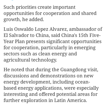
Such priorities create important
opportunities for cooperation and shared
growth, he added.
Luis Oswaldo Lopez Alvarez, ambassador of
El Salvador to China, said China's 15th Five-
Year Plan presents significant opportunities
for cooperation, particularly in emerging
sectors such as clean energy and
agricultural technology.
He noted that during the Guangdong visit,
discussions and demonstrations on new
energy development, including ocean-
based energy applications, were especially
interesting and offered potential areas for
further exploration in Latin America.