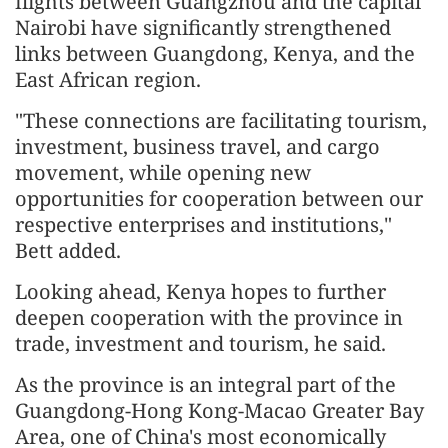
flights between Guangzhou and the capital
Nairobi have significantly strengthened
links between Guangdong, Kenya, and the
East African region.
"These connections are facilitating tourism,
investment, business travel, and cargo
movement, while opening new
opportunities for cooperation between our
respective enterprises and institutions,"
Bett added.
Looking ahead, Kenya hopes to further
deepen cooperation with the province in
trade, investment and tourism, he said.
As the province is an integral part of the
Guangdong-Hong Kong-Macao Greater Bay
Area, one of China's most economically