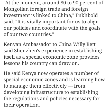
"At the moment, around 80 to 90 percent of
Mongolian foreign trade and foreign
investment is linked to China," Enkhbold
said. "It is vitally important for us to align
our policies and coordinate with the goals
of our two countries."
Kenyan Ambassador to China Willy Bett
said Shenzhen's experience in establishing
itself as a special economic zone provides
lessons his country can draw on.
He said Kenya now operates a number of
special economic zones and is learning how
to manage them effectively — from
developing infrastructure to establishing
the regulations and policies necessary for
their operation.