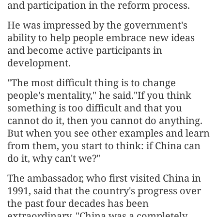
and participation in the reform process.
He was impressed by the government's
ability to help people embrace new ideas
and become active participants in
development.
"The most difficult thing is to change
people's mentality," he said."If you think
something is too difficult and that you
cannot do it, then you cannot do anything.
But when you see other examples and learn
from them, you start to think: if China can
do it, why can't we?"
The ambassador, who first visited China in
1991, said that the country's progress over
the past four decades has been
extraordinary. "China was a completely