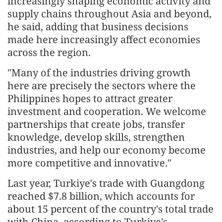
increasingly shaping economic activity and
supply chains throughout Asia and beyond,
he said, adding that business decisions
made here increasingly affect economies
across the region.
"Many of the industries driving growth
here are precisely the sectors where the
Philippines hopes to attract greater
investment and cooperation. We welcome
partnerships that create jobs, transfer
knowledge, develop skills, strengthen
industries, and help our economy become
more competitive and innovative."
Last year, Turkiye's trade with Guangdong
reached $7.8 billion, which accounts for
about 15 percent of the country's total trade
with China, according to Turkiye's