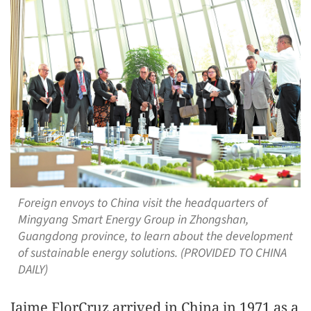
Foreign envoys to China visit the headquarters of
Mingyang Smart Energy Group in Zhongshan,
Guangdong province, to learn about the development
of sustainable energy solutions. (PROVIDED TO CHINA
DAILY)
Jaime FlorCruz arrived in China in 1971 as a