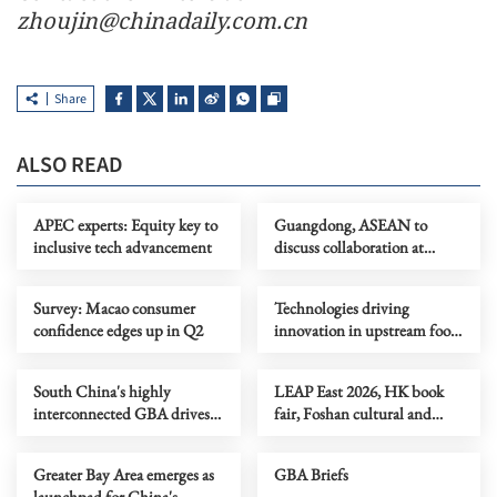
zhoujin@chinadaily.com.cn
Share
ALSO READ
APEC experts: Equity key to
Guangdong, ASEAN to
inclusive tech advancement
discuss collaboration at
supply chain forum
Survey: Macao consumer
Technologies driving
confidence edges up in Q2
innovation in upstream food
production
South China's highly
LEAP East 2026, HK book
interconnected GBA drives
fair, Foshan cultural and
tech innovation
creative week
Greater Bay Area emerges as
GBA Briefs
launchpad for China's