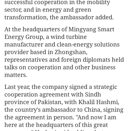
successful cooperation in the mobility
sector, and in energy and green
transformation, the ambassador added.
At the headquarters of Mingyang Smart
Energy Group, a wind turbine
manufacturer and clean-energy solutions
provider based in Zhongshan,
representatives and foreign diplomats held
talks on cooperation and other business
matters.
Last year, the company signed a strategic
cooperation agreement with Sindh
province of Pakistan, with Khalil Hashmi,
the country's ambassador to China, signing
the agreement in person. "And now I am
here at the headquarters of this great