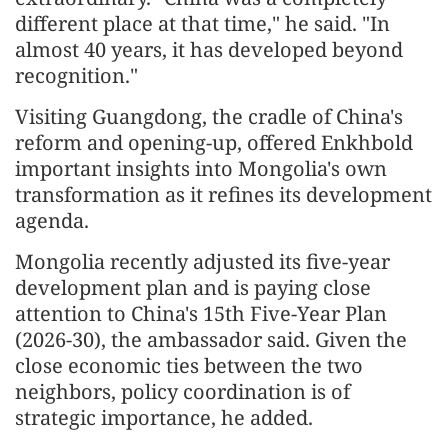
different place at that time," he said. "In
almost 40 years, it has developed beyond
recognition."
Visiting Guangdong, the cradle of China's
reform and opening-up, offered Enkhbold
important insights into Mongolia's own
transformation as it refines its development
agenda.
Mongolia recently adjusted its five-year
development plan and is paying close
attention to China's 15th Five-Year Plan
(2026-30), the ambassador said. Given the
close economic ties between the two
neighbors, policy coordination is of
strategic importance, he added.