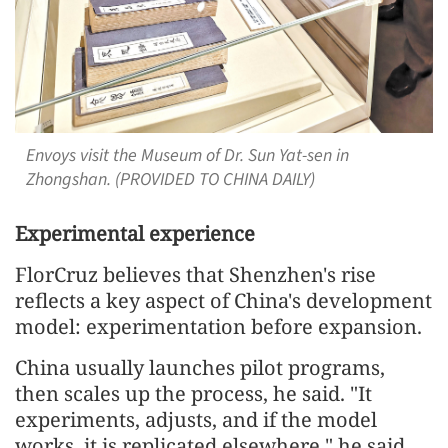
Envoys visit the Museum of Dr. Sun Yat-sen in
Zhongshan. (PROVIDED TO CHINA DAILY)
Experimental experience
FlorCruz believes that Shenzhen's rise
reflects a key aspect of China's development
model: experimentation before expansion.
China usually launches pilot programs,
then scales up the process, he said. "It
experiments, adjusts, and if the model
works, it is replicated elsewhere," he said.