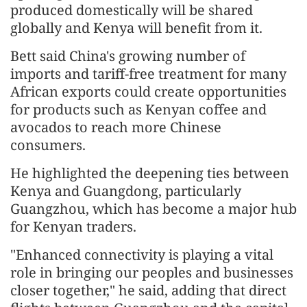
produced domestically will be shared
globally and Kenya will benefit from it.
Bett said China's growing number of
imports and tariff-free treatment for many
African exports could create opportunities
for products such as Kenyan coffee and
avocados to reach more Chinese
consumers.
He highlighted the deepening ties between
Kenya and Guangdong, particularly
Guangzhou, which has become a major hub
for Kenyan traders.
"Enhanced connectivity is playing a vital
role in bringing our peoples and businesses
closer together," he said, adding that direct