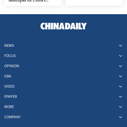
biotech rise
NEWS
FOCUS
OPINION
GBA
VIDEO
EPAPER
MORE
COMPANY