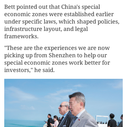
Bett pointed out that China's special
economic zones were established earlier
under specific laws, which shaped policies,
infrastructure layout, and legal
frameworks.
"These are the experiences we are now
picking up from Shenzhen to help our
special economic zones work better for
investors," he said.