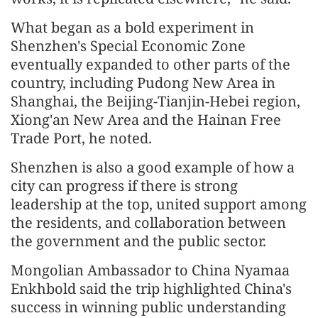
What began as a bold experiment in
Shenzhen's Special Economic Zone
eventually expanded to other parts of the
country, including Pudong New Area in
Shanghai, the Beijing-Tianjin-Hebei region,
Xiong'an New Area and the Hainan Free
Trade Port, he noted.
Shenzhen is also a good example of how a
city can progress if there is strong
leadership at the top, united support among
the residents, and collaboration between
the government and the public sector.
Mongolian Ambassador to China Nyamaa
Enkhbold said the trip highlighted China's
success in winning public understanding