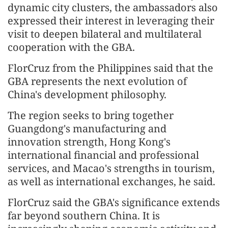
dynamic city clusters, the ambassadors also
expressed their interest in leveraging their
visit to deepen bilateral and multilateral
cooperation with the GBA.
FlorCruz from the Philippines said that the
GBA represents the next evolution of
China's development philosophy.
The region seeks to bring together
Guangdong's manufacturing and
innovation strength, Hong Kong's
international financial and professional
services, and Macao's strengths in tourism,
as well as international exchanges, he said.
FlorCruz said the GBA's significance extends
far beyond southern China. It is