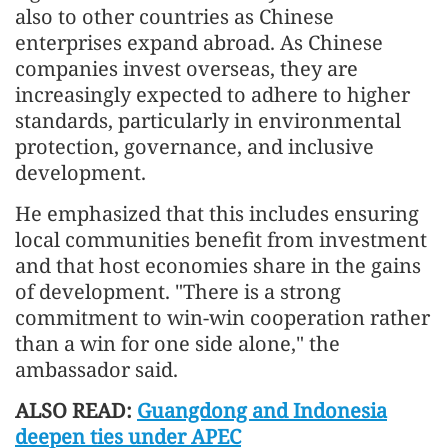
also to other countries as Chinese
enterprises expand abroad. As Chinese
companies invest overseas, they are
increasingly expected to adhere to higher
standards, particularly in environmental
protection, governance, and inclusive
development.
He emphasized that this includes ensuring
local communities benefit from investment
and that host economies share in the gains
of development. "There is a strong
commitment to win-win cooperation rather
than a win for one side alone," the
ambassador said.
ALSO READ:
Guangdong and Indonesia
deepen ties under APEC