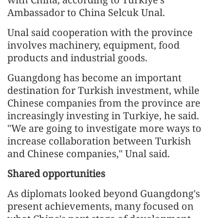
Ambassador to China Selcuk Unal.
Unal said cooperation with the province
involves machinery, equipment, food
products and industrial goods.
Guangdong has become an important
destination for Turkish investment, while
Chinese companies from the province are
increasingly investing in Turkiye, he said.
"We are going to investigate more ways to
increase collaboration between Turkish
and Chinese companies," Unal said.
Shared opportunities
As diplomats looked beyond Guangdong's
present achievements, many focused on