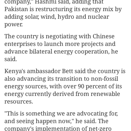
company," Hashmi said, adding that
Pakistan is restructuring its energy mix by
adding solar, wind, hydro and nuclear
power.
The country is negotiating with Chinese
enterprises to launch more projects and
advance bilateral energy cooperation, he
said.
Kenya's ambassador Bett said the country is
also advancing its transition to non-fossil
energy sources, with over 90 percent of its
energy currently derived from renewable
resources.
"This is something we are advocating for,
and seeing happen now," he said. The
company's implementation of net-zero