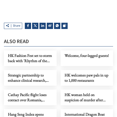
Share
ALSO READ
HK Fashion Fest set to storm
Welcome, four-legged guests!
back with 'Rhythm of the
Heart'
Strategic partnership to
HK welcomes paw pals in up
enhance clinical research,
to 1,000 restaurants
talent in Greater Bay Area
Cathay Pacific flight loses
HK woman held on
contact over Romania,
suspicion of murder after
triggering NATO alert
fatal fight in Aberdeen
Hang Seng Index opens
International Dragon Boat