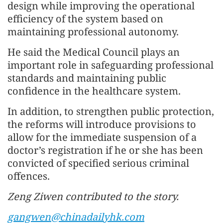
design while improving the operational
efficiency of the system based on
maintaining professional autonomy.
He said the Medical Council plays an
important role in safeguarding professional
standards and maintaining public
confidence in the healthcare system.
In addition, to strengthen public protection,
the reforms will introduce provisions to
allow for the immediate suspension of a
doctor’s registration if he or she has been
convicted of specified serious criminal
offences.
Zeng Ziwen contributed to the story.
gangwen@chinadailyhk.com