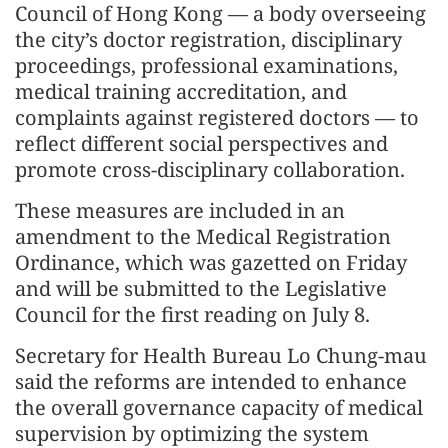
Council of Hong Kong — a body overseeing
the city’s doctor registration, disciplinary
proceedings, professional examinations,
medical training accreditation, and
complaints against registered doctors — to
reflect different social perspectives and
promote cross-disciplinary collaboration.
These measures are included in an
amendment to the Medical Registration
Ordinance, which was gazetted on Friday
and will be submitted to the Legislative
Council for the first reading on July 8.
Secretary for Health Bureau Lo Chung-mau
said the reforms are intended to enhance
the overall governance capacity of medical
supervision by optimizing the system