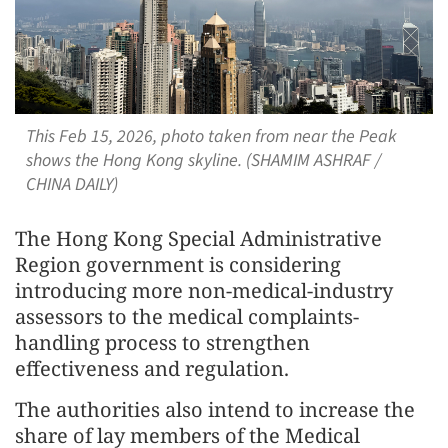
This Feb 15, 2026, photo taken from near the Peak
shows the Hong Kong skyline. (SHAMIM ASHRAF /
CHINA DAILY)
The Hong Kong Special Administrative
Region government is considering
introducing more non-medical-industry
assessors to the medical complaints-
handling process to strengthen
effectiveness and regulation.
The authorities also intend to increase the
share of lay members of the Medical