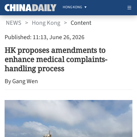
HONG KONG
NEWS
>
Hong Kong
>
Content
Published: 11:13, June 26, 2026
HK proposes amendments to
enhance medical complaints-
handling process
By Gang Wen