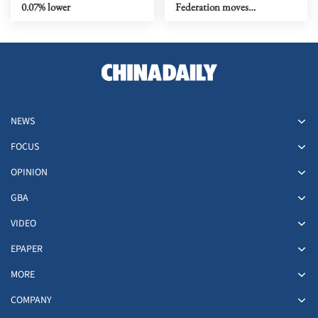
0.07% lower
Federation moves
headquarters back to HK
NEWS
FOCUS
OPINION
GBA
VIDEO
EPAPER
MORE
COMPANY