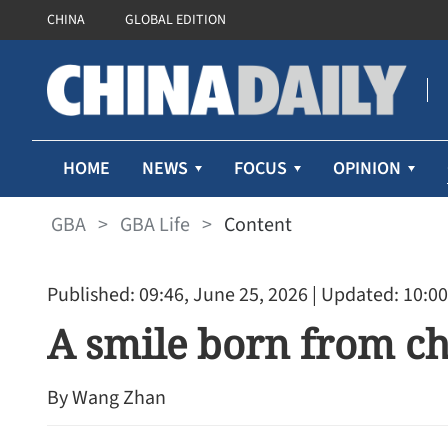
CHINA
GLOBAL EDITION
HOME
NEWS
FOCUS
OPINION
GBA
>
GBA Life
>
Content
Published: 09:46, June 25, 2026
| Updated: 10:00
A smile born from c
By Wang Zhan