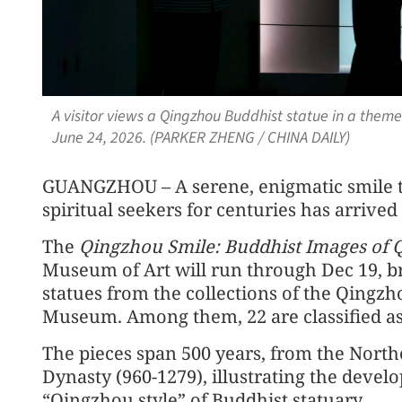
A visitor views a Qingzhou Buddhist statue in a them
June 24, 2026. (PARKER ZHENG / CHINA DAILY)
GUANGZHOU – A serene, enigmatic smile th
spiritual seekers for centuries has arrived
The
Qingzhou Smile: Buddhist Images of 
Museum of Art will run through Dec 19, br
statues from the collections of the Qin
Museum. Among them, 22 are classified as n
The pieces span 500 years, from the North
Dynasty (960-1279), illustrating the devel
“Qingzhou style” of Buddhist statuary.