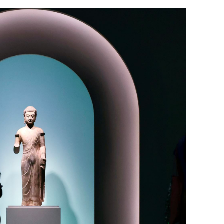
d national-
John Lee’s dialogue with HK lawmake
a 'warmer’ platform for cooperation