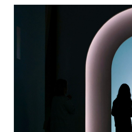
HKSAR, Shenzhen to buil
level botanical garden