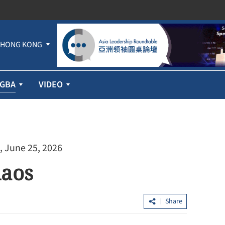
HONG KONG
GBA
VIDEO
, June 25, 2026
haos
Share