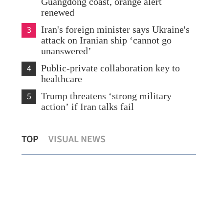
Guangdong coast, orange alert
renewed
3
Iran's foreign minister says Ukraine's
attack on Iranian ship ‘cannot go
unanswered’
4
Public-private collaboration key to
healthcare
5
Trump threatens ‘strong military
action’ if Iran talks fail
rs
Guangdong, HK, Macao jointly
HKS
TOP
VISUAL NEWS
showcase GBA opportunities to SOEs
lev