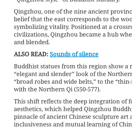
Qingzhou, one of the nine ancient provinc
belief that the east corresponds to the w
symbolizing vitality. Positioned at a cros
civilizations, Qingzhou became a hub wher
and blended.
ALSO READ:
Sounds of silence
Buddhist statues from this region show a
“elegant and slender” look of the Norther
“broad robes and wide belts,” to the “thin
with the Northern Qi (550-577).
This shift reflects the deep integration of
aesthetics, which helped Qingzhou Buddhis
pinnacle of ancient Chinese sculpture art 
inclusiveness and mutual learning of Chine