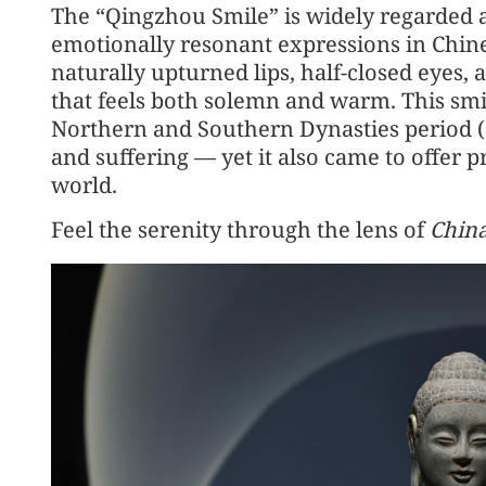
The “Qingzhou Smile” is widely regarded 
emotionally resonant expressions in Chine
naturally upturned lips, half-closed eyes,
that feels both solemn and warm. This sm
Northern and Southern Dynasties period 
and suffering — yet it also came to offer p
world.
Feel the serenity through the lens of
China