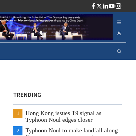
ADV
TRENDING
1
Hong Kong issues T9 signal as
Typhoon Noul edges closer
2
Typhoon Noul to make landfall along