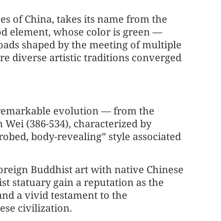
es of China, takes its name from the
ood element, whose color is green —
sroads shaped by the meeting of multiple
e diverse artistic traditions converged
 remarkable evolution — from the
n Wei (386-534), characterized by
-robed, body-revealing” style associated
 foreign Buddhist art with native Chinese
t statuary gain a reputation as the
and a vivid testament to the
se civilization.