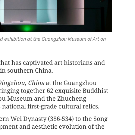
ed exhibition at the Guangzhou Museum of Art on
at has captivated art historians and
 in southern China.
Qingzhou, China
at the Guangzhou
inging together 62 exquisite Buddhist
gzhou Museum and the Zhucheng
ational first-grade cultural relics.
ern Wei Dynasty (386-534) to the Song
opment and aesthetic evolution of the