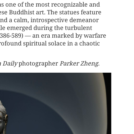
as one of the most recognizable and
se Buddhist art. The statues feature
 and a calm, introspective demeanor
ile emerged during the turbulent
(386-589) — an era marked by warfare
rofound spiritual solace in a chaotic
 Daily
photographer
Parker Zheng
.