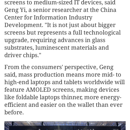
screens to medium-sized IT devices, said
Geng Yi, a senior researcher at the China
Center for Information Industry
Development. "It is not just about bigger
screens but represents a full technological
upgrade, requiring advances in glass
substrates, luminescent materials and
driver chips."
From the consumers' perspective, Geng
said, mass production means more mid- to
high-end laptops and tablets worldwide will
feature AMOLED screens, making devices
like foldable laptops thinner, more energy-
efficient and easier on the wallet than ever
before.