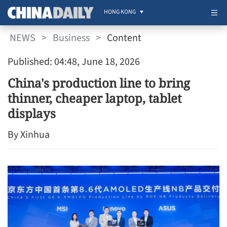
HONG KONG
NEWS
>
Business
>
Content
Published: 04:48, June 18, 2026
China's production line to bring
thinner, cheaper laptop, tablet
displays
By Xinhua