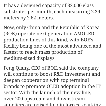
It has a designed capacity of 32,000 glass
substrates per month, each measuring 2.29
meters by 2.62 meters.
Now, only China and the Republic of Korea
(ROK) operate next-generation AMOLED
production lines of this kind, with BOE's
facility being one of the most advanced and
fastest to reach mass production of
medium-sized displays.
Feng Qiang, CEO of BOE, said the company
will continue to boost R&D investment and
deepen cooperation with top terminal
brands to promote OLED adoption in the IT
sector. With the launch of the new line,
over 200 upstream and downstream
suppliers are poised to join forces, sparking