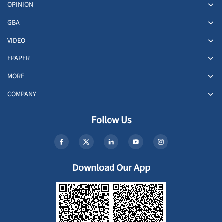
OPINION
GBA
VIDEO
EPAPER
MORE
COMPANY
Follow Us
Download Our App