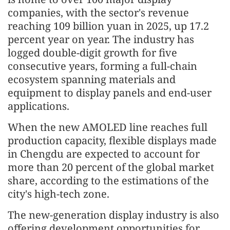
companies, with the sector's revenue
reaching 109 billion yuan in 2025, up 17.2
percent year on year. The industry has
logged double-digit growth for five
consecutive years, forming a full-chain
ecosystem spanning materials and
equipment to display panels and end-user
applications.
When the new AMOLED line reaches full
production capacity, flexible displays made
in Chengdu are expected to account for
more than 20 percent of the global market
share, according to the estimations of the
city's high-tech zone.
The new-generation display industry is also
offering development opportunities for