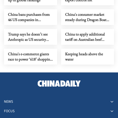
China bans purchases from
China's consumer market
46 US companies in
steady during Dragon Boat
government procurement
Festival holiday
Trump says he doesn’t see
China to apply additional
Anthropic as US security
tariff on Australian beef
threat
imports as quota reached
China's e-commerce giants
Keeping heads above the
race to power ‘618’ shopping
water
festival
NEWS
FOCUS