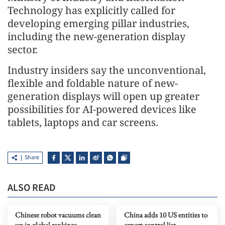
Technology has explicitly called for
developing emerging pillar industries,
including the new-generation display
sector.
Industry insiders say the unconventional,
flexible and foldable nature of new-
generation displays will open up greater
possibilities for AI-powered devices like
tablets, laptops and car screens.
Share
ALSO READ
Chinese robot vacuums clean
China adds 10 US entities to
up in global rankings
export control list