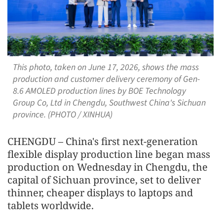
This photo, taken on June 17, 2026, shows the mass
production and customer delivery ceremony of Gen-
8.6 AMOLED production lines by BOE Technology
Group Co, Ltd in Chengdu, Southwest China's Sichuan
province. (PHOTO / XINHUA)
CHENGDU – China's first next-generation
flexible display production line began mass
production on Wednesday in Chengdu, the
capital of Sichuan province, set to deliver
thinner, cheaper displays to laptops and
tablets worldwide.