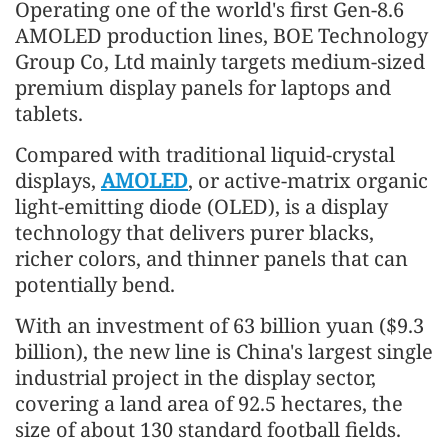
Operating one of the world's first Gen-8.6
AMOLED production lines, BOE Technology
Group Co, Ltd mainly targets medium-sized
premium display panels for laptops and
tablets.
Compared with traditional liquid-crystal
displays,
AMOLED
, or active-matrix organic
light-emitting diode (OLED), is a display
technology that delivers purer blacks,
richer colors, and thinner panels that can
potentially bend.
With an investment of 63 billion yuan ($9.3
billion), the new line is China's largest single
industrial project in the display sector,
covering a land area of 92.5 hectares, the
size of about 130 standard football fields.