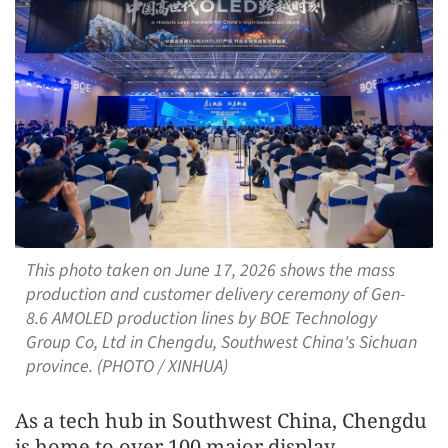
This photo taken on June 17, 2026 shows the mass
production and customer delivery ceremony of Gen-
8.6 AMOLED production lines by BOE Technology
Group Co, Ltd in Chengdu, Southwest China's Sichuan
province. (PHOTO / XINHUA)
As a tech hub in Southwest China, Chengdu
is home to over 100 major display