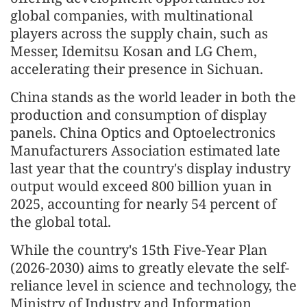
global companies, with multinational
players across the supply chain, such as
Messer, Idemitsu Kosan and LG Chem,
accelerating their presence in Sichuan.
China stands as the world leader in both the
production and consumption of display
panels. China Optics and Optoelectronics
Manufacturers Association estimated late
last year that the country's display industry
output would exceed 800 billion yuan in
2025, accounting for nearly 54 percent of
the global total.
While the country's 15th Five-Year Plan
(2026-2030) aims to greatly elevate the self-
reliance level in science and technology, the
Ministry of Industry and Information