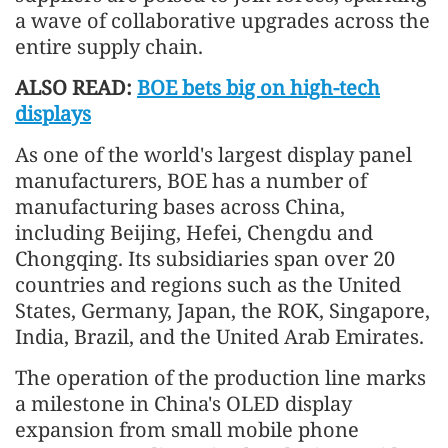
a wave of collaborative upgrades across the
entire supply chain.
ALSO READ:
BOE bets big on high-tech
displays
As one of the world's largest display panel
manufacturers, BOE has a number of
manufacturing bases across China,
including Beijing, Hefei, Chengdu and
Chongqing. Its subsidiaries span over 20
countries and regions such as the United
States, Germany, Japan, the ROK, Singapore,
India, Brazil, and the United Arab Emirates.
The operation of the production line marks
a milestone in China's OLED display
expansion from small mobile phone