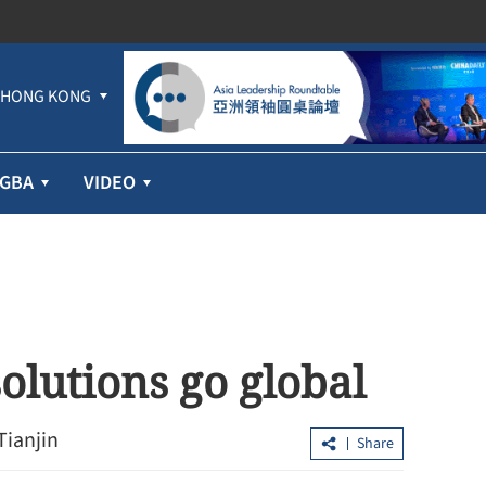
HONG KONG
GBA
VIDEO
solutions go global
Tianjin
Share