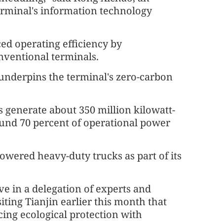
erminal's information technology
ed operating efficiency by
ventional terminals.
nderpins the terminal's zero-carbon
s generate about 350 million kilowatt-
round 70 percent of operational power
owered heavy-duty trucks as part of its
ve in a delegation of experts and
siting Tianjin earlier this month that
ing ecological protection with