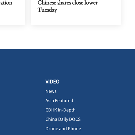
ration
Chinese shares close lower
Tuesday
VIDEO
News
Asia Featured
CDHK In-Depth
China Daily DOCS
Drone and Phone