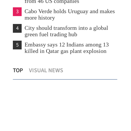
from 46 US companies
3
Cabo Verde holds Uruguay and makes
more history
4
City should transform into a global
green fuel trading hub
5
Embassy says 12 Indians among 13
killed in Qatar gas plant explosion
eir
Shared growth highlighted at Summer
US 
TOP
VISUAL NEWS
Davos
Tru