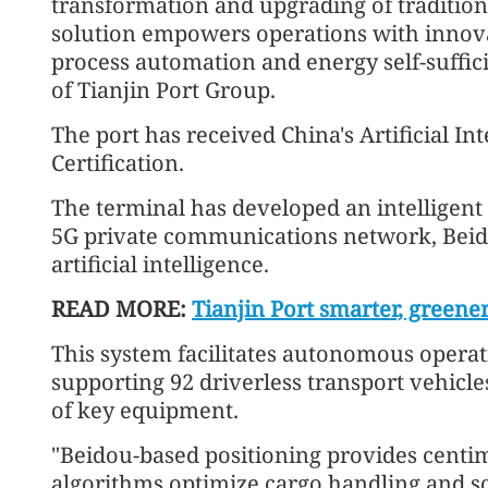
transformation and upgrading of traditiona
solution empowers operations with innovat
process automation and energy self-suffici
of Tianjin Port Group.
The port has received China's Artificial 
Certification.
The terminal has developed an intelligent
5G private communications network, Beid
artificial intelligence.
READ MORE:
Tianjin Port smarter, greene
This system facilitates autonomous operat
supporting 92 driverless transport vehicl
of key equipment.
"Beidou-based positioning provides centim
algorithms optimize cargo handling and sc