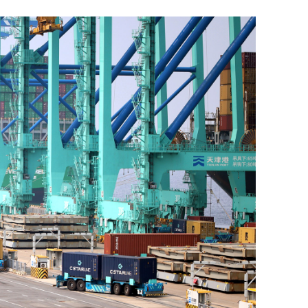
n to curb
EU, HK committed to decarbonize th
economies