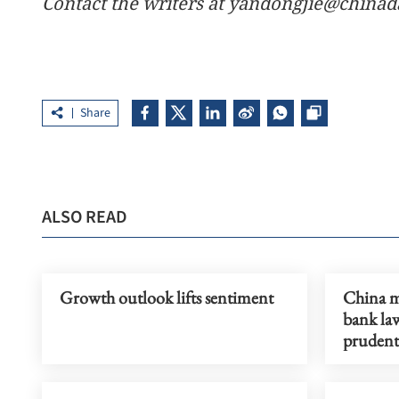
Contact the writers at yandongjie@chinad
Share
ALSO READ
Growth outlook lifts sentiment
China mu
bank la
prudent