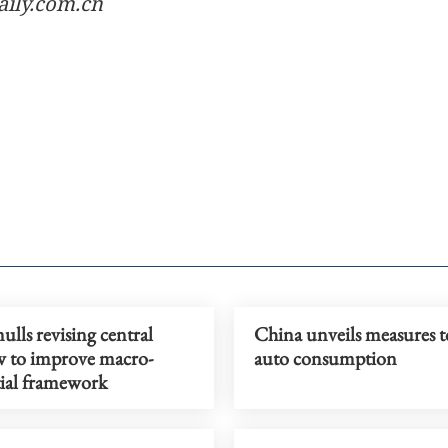
aily.com.cn
lls revising central
China unveils measures t
w to improve macro-
auto consumption
ial framework