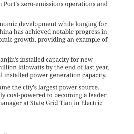
 Port's zero-emissions operations and
onomic development while longing for
hina has achieved notable progress in
nomic growth, providing an example of
ianjin's installed capacity for new
lion kilowatts by the end of last year,
tal installed power generation capacity.
e the city's largest power source.
rily coal-powered to becoming a leader
manager at State Grid Tianjin Electric