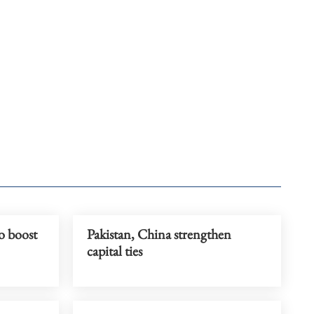
o boost
Pakistan, China strengthen
capital ties