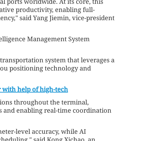
l ports worldwide. At its core, this
ive productivity, enabling full-
ency," said Yang Jiemin, vice-president
Intelligence Management System
 transportation system that leverages a
ou positioning technology and
r with help of high-tech
ions throughout the terminal,
es and enabling real-time coordination
eter-level accuracy, while AI
heduling," said Kong Xichao, an