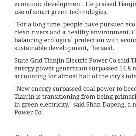
economic development. He praised Tianjin
use of smart green technologies.
"For a long time, people have pursued ec
clean rivers and a healthy environment. C
balancing ecological protection with eco
sustainable development," he said.
State Grid Tianjin Electric Power Co said T
energy power generation surpassed 14.8 mil
accounting for almost half of the city's to
"New energy surpassed coal power to becom
Tianjin is transitioning from being prima
in green electricity," said Shan Dapeng, a 
Power Co.