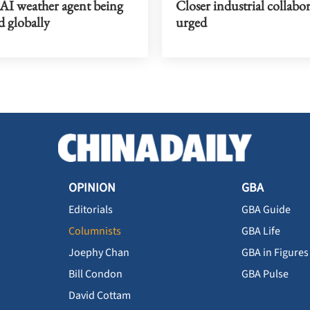
 AI weather agent being
Closer industrial collabo
d globally
urged
OPINION
GBA
Editorials
GBA Guide
Columnists
GBA Life
Joephy Chan
GBA in Figures
Bill Condon
GBA Pulse
David Cottam