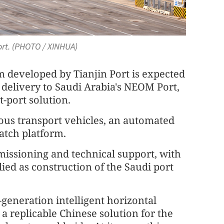
Port. (PHOTO / XINHUA)
m developed by Tianjin Port is expected
delivery to Saudi Arabia's NEOM Port,
t-port solution.
ous transport vehicles, an automated
atch platform.
mmissioning and technical support, with
ied as construction of the Saudi port
generation intelligent horizontal
 a replicable Chinese solution for the