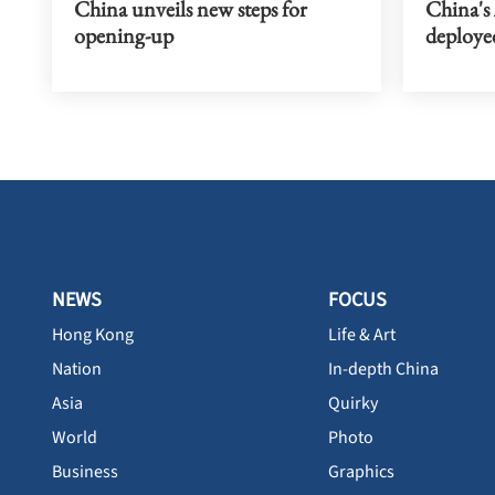
China unveils new steps for
China's
opening-up
deploye
NEWS
FOCUS
Hong Kong
Life & Art
Nation
In-depth China
Asia
Quirky
World
Photo
Business
Graphics