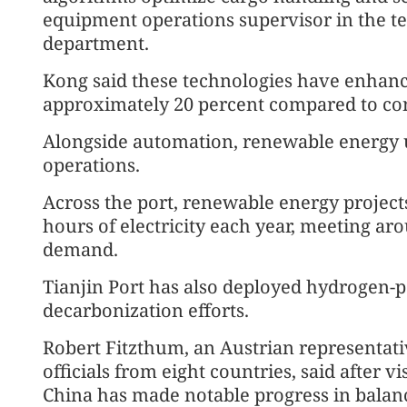
equipment operations supervisor in the t
department.
Kong said these technologies have enhanc
approximately 20 percent compared to con
Alongside automation, renewable energy u
operations.
Across the port, renewable energy project
hours of electricity each year, meeting a
demand.
Tianjin Port has also deployed hydrogen-p
decarbonization efforts.
Robert Fitzthum, an Austrian representati
officials from eight countries, said after vi
China has made notable progress in balanc