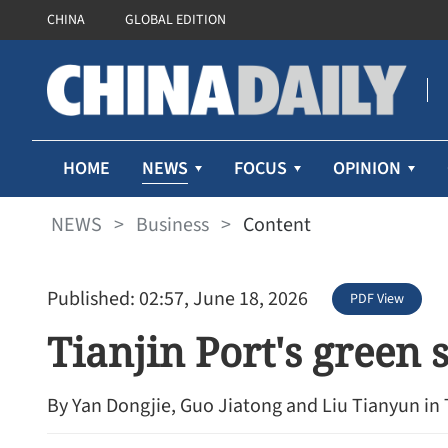
CHINA
GLOBAL EDITION
NEWS
HOME
FOCUS
OPINION
NEWS
>
Business
>
Content
Published: 02:57, June 18, 2026
PDF View
Tianjin Port's green 
By Yan Dongjie, Guo Jiatong and Liu Tianyun in 