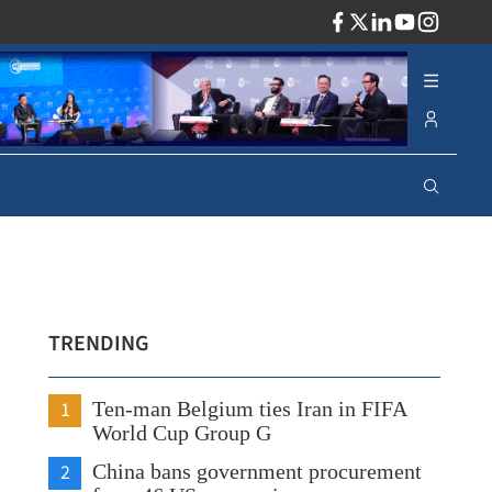
ADV
TRENDING
1
Ten-man Belgium ties Iran in FIFA
World Cup Group G
2
China bans government procurement