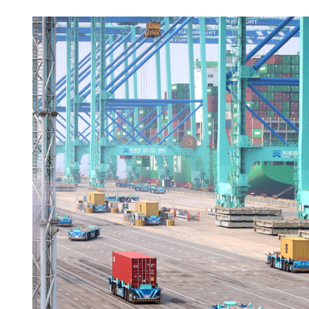
US Senate passes resolutio
Trump's Iran war powers