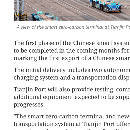
A view of the smart zero-carbon terminal at Tianjin 
The first phase of the Chinese smart syste
to be completed in the coming months for 
marking the first export of a Chinese smar
The initial delivery includes two autonom
charging system and a transportation disp
Tianjin Port will also provide testing, co
additional equipment expected to be suppl
progresses.
"The smart zero-carbon terminal and new-
transportation system at Tianjin Port offer