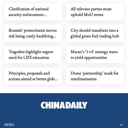
Clarification of national
All relevant parties must
security enforcement
uphold MoU terms
mechanisms enhances legal
certainty
Brussels' protectionist moves
City should transform into a
risk being costly backfiring
global green fuel trading hub
gamble to EU
Tragedies highlight urgent
Macao’s ‘1+4’ strategy starts
need for LIFE education
to yield opportunities
Principles, proposals and
Drone 'partnership' mask for
actions aimed at better global
remilitarization
governance
NEWS