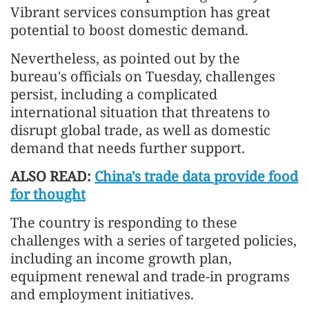
Vibrant services consumption has great
potential to boost domestic demand.
Nevertheless, as pointed out by the
bureau's officials on Tuesday, challenges
persist, including a complicated
international situation that threatens to
disrupt global trade, as well as domestic
demand that needs further support.
ALSO READ:
China's trade data provide food
for thought
The country is responding to these
challenges with a series of targeted policies,
including an income growth plan,
equipment renewal and trade-in programs
and employment initiatives.