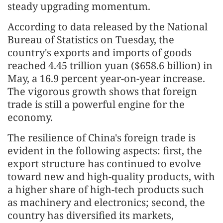
steady upgrading momentum.
According to data released by the National
Bureau of Statistics on Tuesday, the
country's exports and imports of goods
reached 4.45 trillion yuan ($658.6 billion) in
May, a 16.9 percent year-on-year increase.
The vigorous growth shows that foreign
trade is still a powerful engine for the
economy.
The resilience of China's foreign trade is
evident in the following aspects: first, the
export structure has continued to evolve
toward new and high-quality products, with
a higher share of high-tech products such
as machinery and electronics; second, the
country has diversified its markets,