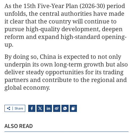
As the 15th Five-Year Plan (2026-30) period
unfolds, the central authorities have made
it clear that the country will continue to
pursue high-quality development, deepen
reform and expand high-standard opening-
up.
By doing so, China is expected to not only
underpin its own long-term growth but also
deliver steady opportunities for its trading
partners and contribute to the regional and
global economy.
Share
ALSO READ