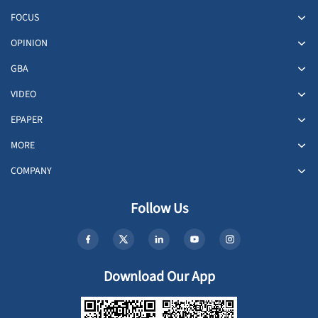
FOCUS
OPINION
GBA
VIDEO
EPAPER
MORE
COMPANY
Follow Us
Download Our App