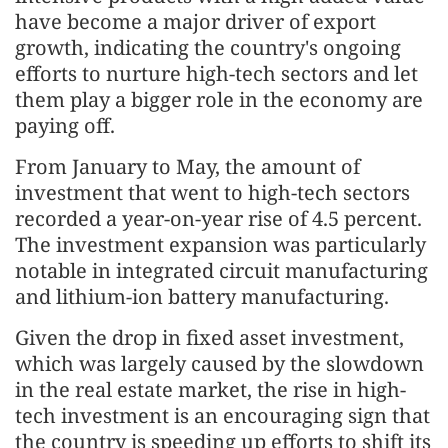
have become a major driver of export
growth, indicating the country's ongoing
efforts to nurture high-tech sectors and let
them play a bigger role in the economy are
paying off.
From January to May, the amount of
investment that went to high-tech sectors
recorded a year-on-year rise of 4.5 percent.
The investment expansion was particularly
notable in integrated circuit manufacturing
and lithium-ion battery manufacturing.
Given the drop in fixed asset investment,
which was largely caused by the slowdown
in the real estate market, the rise in high-
tech investment is an encouraging sign that
the country is speeding up efforts to shift its