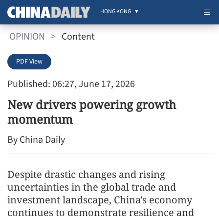
HONG KONG
OPINION
>
Content
PDF View
Published: 06:27, June 17, 2026
New drivers powering growth
momentum
By China Daily
Despite drastic changes and rising
uncertainties in the global trade and
investment landscape, China's economy
continues to demonstrate resilience and