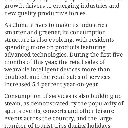
growth drivers to emerging industries and
new quality productive forces.
As China strives to make its industries
smarter and greener, its consumption
structure is also evolving, with residents
spending more on products featuring
advanced technologies. During the first five
months of this year, the retail sales of
wearable intelligent devices more than
doubled, and the retail sales of services
increased 5.4 percent year-on-year.
Consumption of services is also building up
steam, as demonstrated by the popularity of
sports events, concerts and other leisure
events across the country, and the large
number of tourist trips during holidays.