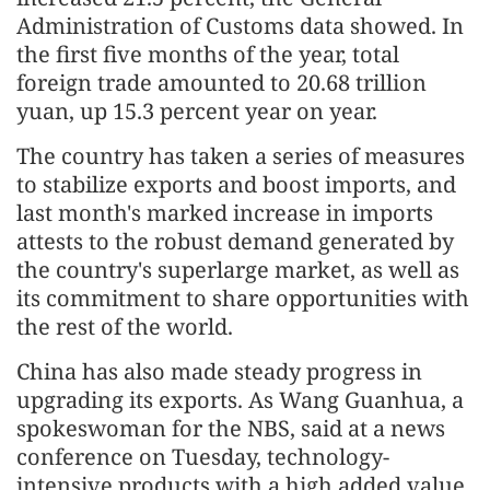
Administration of Customs data showed. In
the first five months of the year, total
foreign trade amounted to 20.68 trillion
yuan, up 15.3 percent year on year.
The country has taken a series of measures
to stabilize exports and boost imports, and
last month's marked increase in imports
attests to the robust demand generated by
the country's superlarge market, as well as
its commitment to share opportunities with
the rest of the world.
China has also made steady progress in
upgrading its exports. As Wang Guanhua, a
spokeswoman for the NBS, said at a news
conference on Tuesday, technology-
intensive products with a high added value