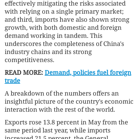
effectively mitigating the risks associated
with relying on a single primary market;
and third, imports have also shown strong
growth, with both domestic and foreign
demand working in tandem. This
underscores the completeness of China's
industry chains and its strong
competitiveness.
READ MORE:
Demand, policies fuel foreign
trade
A breakdown of the numbers offers an
insightful picture of the country's economic
interaction with the rest of the world.
Exports rose 13.8 percent in May from the
same period last year, while imports
increased 21.5 percent, the General