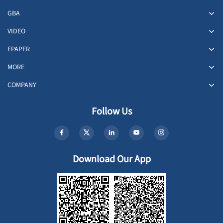
GBA
VIDEO
EPAPER
MORE
COMPANY
Follow Us
Download Our App