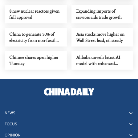
8 new nuclear reactors given
Expanding imports of
full approval
services aids trade growth
China to generate 50% of
Asia stocks move higher on
electricity from non-fossil
Wall Street lead, oil steady
sources by 2030
Chinese shares open higher
Alibaba unveils latest AI
Tuesday
model with enhanced
coding, reasoning capabilities
NEWS
FOCUS
OPINION