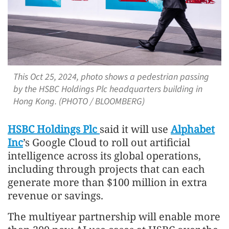
This Oct 25, 2024, photo shows a pedestrian passing
by the HSBC Holdings Plc headquarters building in
Hong Kong. (PHOTO / BLOOMBERG)
HSBC Holdings Plc
said it will use
Alphabet
Inc
’s Google Cloud to roll out artificial
intelligence across its global operations,
including through projects that can each
generate more than $100 million in extra
revenue or savings.
The multiyear partnership will enable more