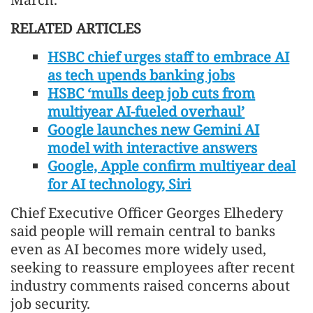
RELATED ARTICLES
HSBC chief urges staff to embrace AI
as tech upends banking jobs
HSBC ‘mulls deep job cuts from
multiyear AI-fueled overhaul’
Google launches new Gemini AI
model with interactive answers
Google, Apple confirm multiyear deal
for AI technology, Siri
Chief Executive Officer Georges Elhedery
said people will remain central to banks
even as AI becomes more widely used,
seeking to reassure employees after recent
industry comments raised concerns about
job security.