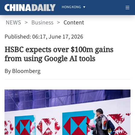
HONG KONG
NEWS
>
Business
>
Content
Published: 06:17, June 17, 2026
HSBC expects over $100m gains
from using Google AI tools
By Bloomberg