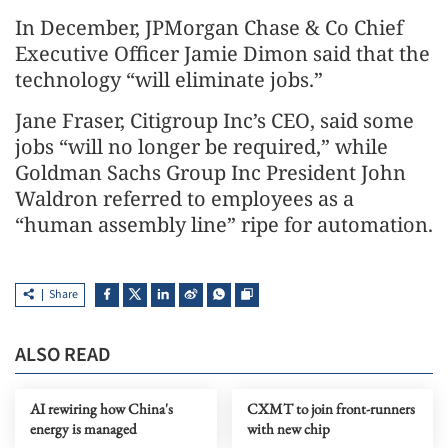
In December, JPMorgan Chase & Co Chief
Executive Officer Jamie Dimon said that the
technology “will eliminate jobs.”
Jane Fraser, Citigroup Inc’s CEO, said some
jobs “will no longer be required,” while
Goldman Sachs Group Inc President John
Waldron referred to employees as a
“human assembly line” ripe for automation.
Share
ALSO READ
AI rewiring how China's
CXMT to join front-runners
energy is managed
with new chip