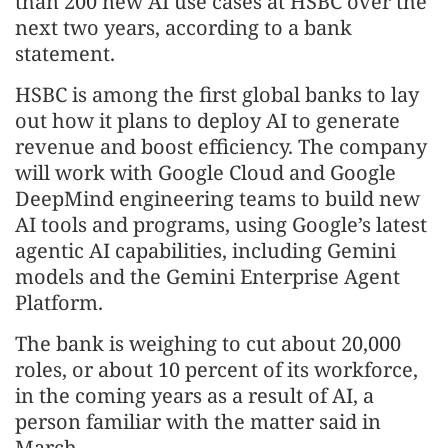
than 200 new AI use cases at HSBC over the
next two years, according to a bank
statement.
HSBC is among the first global banks to lay
out how it plans to deploy AI to generate
revenue and boost efficiency. The company
will work with Google Cloud and Google
DeepMind engineering teams to build new
AI tools and programs, using Google’s latest
agentic AI capabilities, including Gemini
models and the Gemini Enterprise Agent
Platform.
The bank is weighing to cut about 20,000
roles, or about 10 percent of its workforce,
in the coming years as a result of AI, a
person familiar with the matter said in
March.