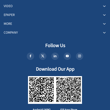
VIDEO
EPAPER
MORE
COMPANY
Follow Us
Download Our App
Android (APK)
iOS App Store