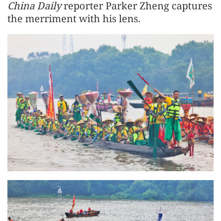
China Daily
reporter Parker Zheng captures
the merriment with his lens.