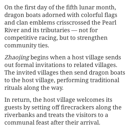
On the first day of the fifth lunar month,
dragon boats adorned with colorful flags
and clan emblems crisscrossed the Pearl
River and its tributaries — not for
competitive racing, but to strengthen
community ties.
Zhaojing
begins when a host village sends
out formal invitations to related villages.
The invited villages then send dragon boats
to the host village, performing traditional
rituals along the way.
In return, the host village welcomes its
guests by setting off firecrackers along the
riverbanks and treats the visitors to a
communal feast after their arrival.