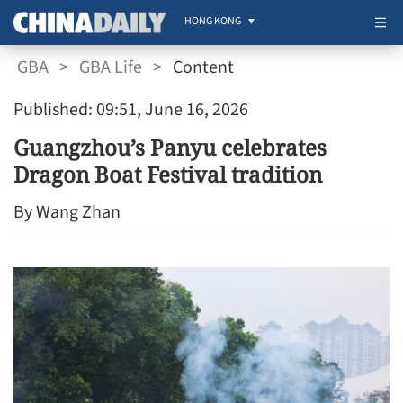
HONG KONG
GBA
>
GBA Life
>
Content
Published: 09:51, June 16, 2026
Guangzhou’s Panyu celebrates
Dragon Boat Festival tradition
By Wang Zhan