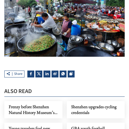
Share
ALSO READ
Frenzy before Shenzhen
Shenzhen upgrades cycling
Natural History Museum’s
credentials
official opening
Young travelers fuel new
GBA youth football