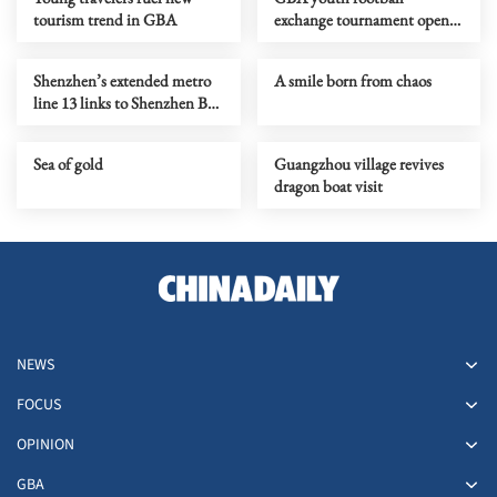
tourism trend in GBA
exchange tournament opens
in Qingyuan
Shenzhen’s extended metro
A smile born from chaos
line 13 links to Shenzhen Bay
checkpoint
Sea of gold
Guangzhou village revives
dragon boat visit
NEWS
FOCUS
OPINION
GBA