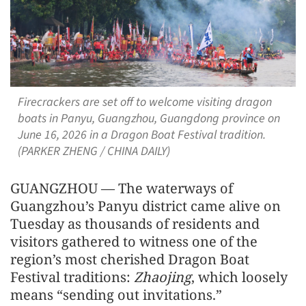
Firecrackers are set off to welcome visiting dragon
boats in Panyu, Guangzhou, Guangdong province on
June 16, 2026 in a Dragon Boat Festival tradition.
(PARKER ZHENG / CHINA DAILY)
GUANGZHOU — The waterways of
Guangzhou’s Panyu district came alive on
Tuesday as thousands of residents and
visitors gathered to witness one of the
region’s most cherished Dragon Boat
Festival traditions:
Zhaojing
, which loosely
means “sending out invitations.”