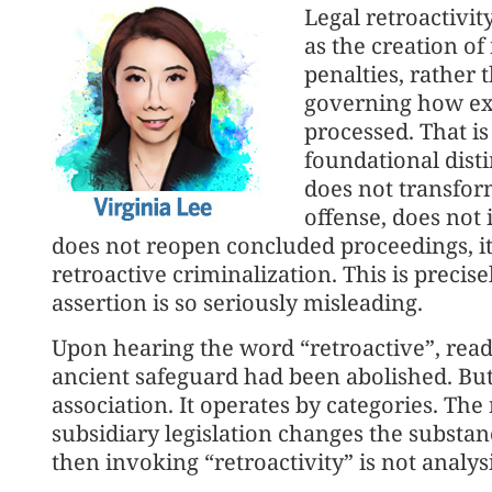
Legal retroactivit
as the creation of
penalties, rather 
governing how exis
processed. That is 
foundational disti
does not transfor
offense, does not 
does not reopen concluded proceedings, it
retroactive criminalization. This is precise
assertion is so seriously misleading.
Upon hearing the word “retroactive”, read
ancient safeguard had been abolished. Bu
association. It operates by categories. Th
subsidiary legislation changes the substance 
then invoking “retroactivity” is not analys