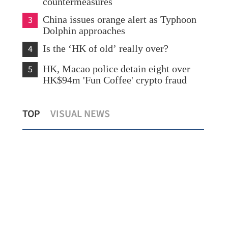
countermeasures
3
China issues orange alert as Typhoon
Dolphin approaches
4
Is the ‘HK of old’ really over?
5
HK, Macao police detain eight over
HK$94m 'Fun Coffee' crypto fraud
Lo: Kai Tak Hospital set to become
HK 
TOP
VISUAL NEWS
healthcare hub in Kowloon
syn