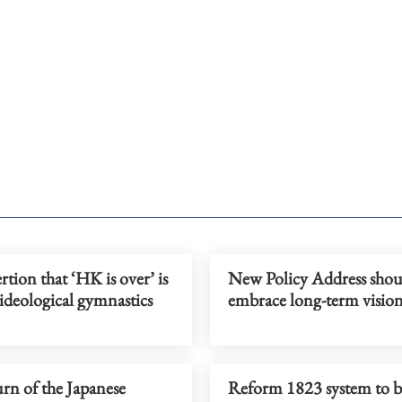
rtion that ‘HK is over’ is
New Policy Address shou
ideological gymnastics
embrace long-term visio
rn of the Japanese
Reform 1823 system to b