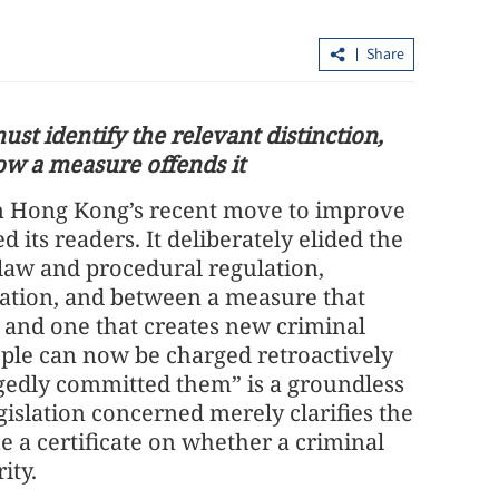
Share
st identify the relevant distinction,
ow a measure offends it
on Hong Kong’s recent move to improve
loan shark
CUHK unveils TIGER blueprint to
d its readers. It deliberately elided the
cement global top-tier status
law and procedural regulation,
nuation, and between a measure that
aw and one that creates new criminal
eople can now be charged retroactively
legedly committed them” is a groundless
egislation concerned merely clarifies the
e a certificate on whether a criminal
ity.