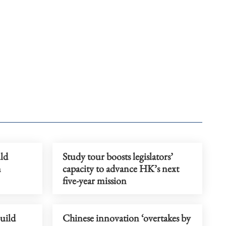
ld
Study tour boosts legislators’
n
capacity to advance HK’s next
five-year mission
uild
Chinese innovation ‘overtakes by