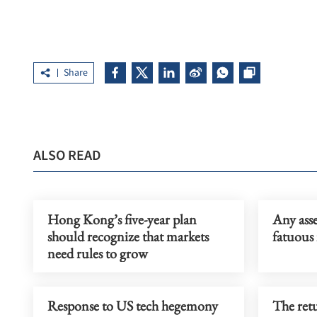
Share
ALSO READ
Hong Kong’s five-year plan
Any asse
should recognize that markets
fatuous 
need rules to grow
Response to US tech hegemony
The retu