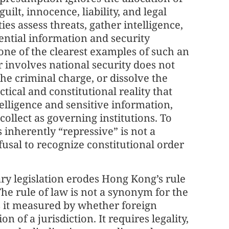
uilt, innocence, liability, and legal
es assess threats, gather intelligence,
ntial information and security
 one of the clearest examples of such an
r involves national security does not
the criminal charge, or dissolve the
actical and constitutional reality that
lligence and sensitive information,
collect as governing institutions. To
is inherently “repressive” is not a
efusal to recognize constitutional order
ary legislation erodes Hong Kong’s rule
The rule of law is not a synonym for the
 is it measured by whether foreign
n of a jurisdiction. It requires legality,