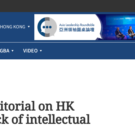
HONG KONG
GBA
VIDEO
itorial on HK
 of intellectual