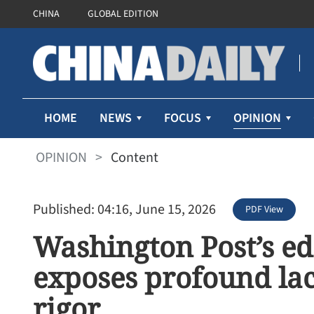
CHINA
GLOBAL EDITION
OPINION
HOME
NEWS
FOCUS
OPINION
>
Content
Published: 04:16, June 15, 2026
PDF View
Washington Post’s ed
exposes profound lack
rigor