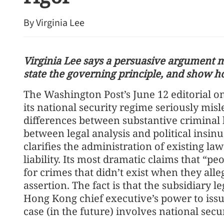
By Virginia Lee
Virginia Lee says a persuasive argument mu
state the governing principle, and show h
The Washington Post’s June 12 editorial 
HK police arrest 25, bust 
its national security regime seriously misle
syndicate
differences between substantive criminal 
between legal analysis and political insi
clarifies the administration of existing l
liability. Its most dramatic claims that “p
for crimes that didn’t exist when they al
assertion. The fact is that the subsidiary l
Hong Kong chief executive’s power to issu
case (in the future) involves national secur