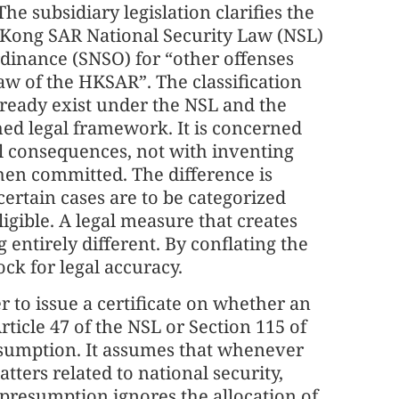
The subsidiary legislation clarifies the
 Kong SAR National Security Law (NSL)
dinance (SNSO) for “other offenses
aw of the HKSAR”. The classification
ready exist under the NSL and the
hed legal framework. It is concerned
l consequences, not with inventing
hen committed. The difference is
 certain cases are to be categorized
igible. A legal measure that creates
 entirely different. By conflating the
ock for legal accuracy.
r to issue a certificate on whether an
ticle 47 of the NSL or Section 115 of
esumption. It assumes that whenever
tters related to national security,
 presumption ignores the allocation of