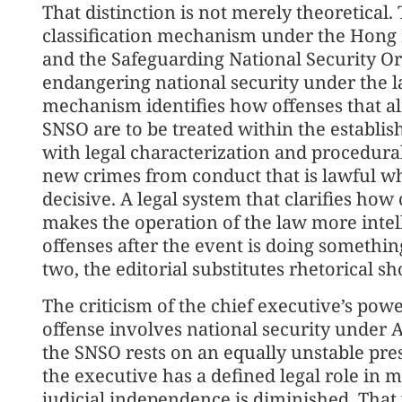
That distinction is not merely theoretical. 
classification mechanism under the Hong
and the Safeguarding National Security Or
endangering national security under the l
mechanism identifies how offenses that al
SNSO are to be treated within the establis
with legal characterization and procedura
new crimes from conduct that is lawful w
decisive. A legal system that clarifies how
makes the operation of the law more intell
offenses after the event is doing something
two, the editorial substitutes rhetorical sh
The criticism of the chief executive’s powe
offense involves national security under Ar
the SNSO rests on an equally unstable pr
the executive has a defined legal role in ma
judicial independence is diminished. That