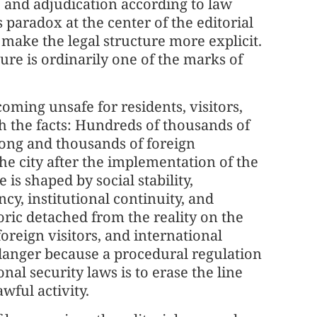
 and adjudication according to law
paradox at the center of the editorial
make the legal structure more explicit.
dure is ordinarily one of the marks of
oming unsafe for residents, visitors,
th the facts: Hundreds of thousands of
Kong and thousands of foreign
he city after the implementation of the
is shaped by social stability,
cy, institutional continuity, and
toric detached from the reality on the
oreign visitors, and international
danger because a procedural regulation
onal security laws is to erase the line
wful activity.