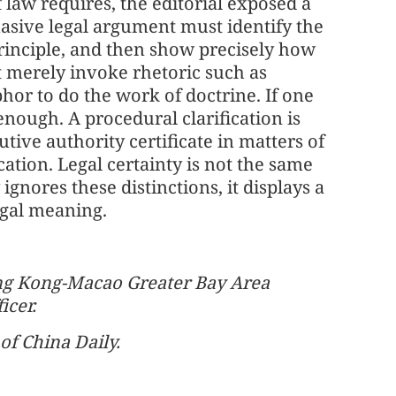
f law requires, the editorial exposed a
suasive legal argument must identify the
principle, and then show precisely how
t merely invoke rhetoric such as
or to do the work of doctrine. If one
r enough. A procedural clarification is
tive authority certificate in matters of
cation. Legal certainty is not the same
nores these distinctions, it displays a
egal meaning.
ong Kong-Macao Greater Bay Area
icer.
of China Daily.