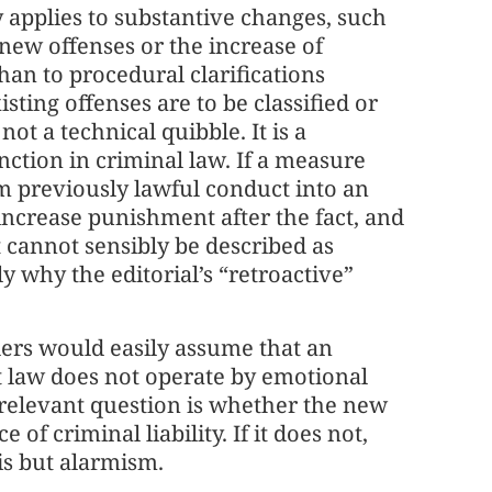
y applies to substantive changes, such
 new offenses or the increase of
than to procedural clarifications
ting offenses are to be classified or
not a technical quibble. It is a
nction in criminal law. If a measure
m previously lawful conduct into an
increase punishment after the fact, and
 cannot sensibly be described as
ly why the editorial’s “retroactive”
ers would easily assume that an
t law does not operate by emotional
e relevant question is whether the new
of criminal liability. If it does not,
is but alarmism.