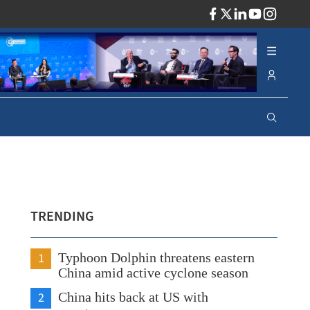
ADV
TRENDING
1
Typhoon Dolphin threatens eastern
China amid active cyclone season
2
China hits back at US with