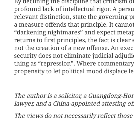
By declining the discipline that criticism o
profound lack of intellectual rigor. A per
relevant distinction, state the governing 
a measure offends that principle. It canno
“darkening nightmares” and expect metaph
returns to first principles, the fact is clea
not the creation of a new offense. An execu
security does not eliminate judicial adjudi
thing as “repression”. Where commentary ig
propensity to let political mood displace l
The author is a solicitor, a Guangdong-H
lawyer, and a China-appointed attesting off
The views do not necessarily reflect those 