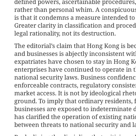
defined powers, ascertainable procedures,
rather than personal whim. A conspicuous 
is that it condemns a measure intended to 
Greater clarity in classification and proce
legal rationality, not its destruction.
The editorial’s claim that Hong Kong is bec
and businesses is abjectly inconsistent wi
expatriates have chosen to stay in Hong 
enterprises have continued to operate in t
national security laws. Business confidence 
enforceable contracts, regulatory consisten
market access. It is not by ideological rhe
ground. To imply that ordinary residents, f
businesses are exposed to indeterminate 
has clarified the operation of existing nati
between threats to national security and la