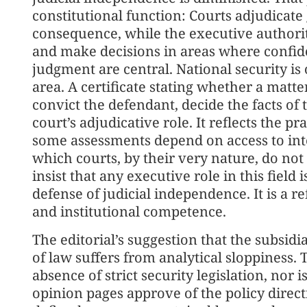
constitutional function: Courts adjudicate g
consequence, while the executive authoriti
and make decisions in areas where confide
judgment are central. National security is
area. A certificate stating whether a matte
convict the defendant, decide the facts of 
court’s adjudicative role. It reflects the pr
some assessments depend on access to inte
which courts, by their very nature, do not 
insist that any executive role in this field 
defense of judicial independence. It is a r
and institutional competence.
The editorial’s suggestion that the subsidi
of law suffers from analytical sloppiness. 
absence of strict security legislation, nor
opinion pages approve of the policy directio