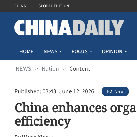
CHINA
GLOBAL EDITION
NEWS
HOME
FOCUS
OPINION
NEWS
>
Nation
>
Content
Published: 03:43, June 12, 2026
PDF View
China enhances orga
efficiency