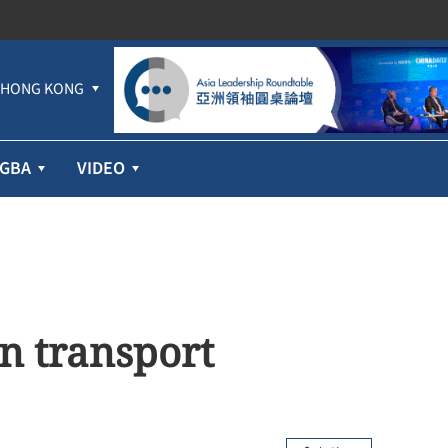
HONG KONG
GBA
VIDEO
n transport