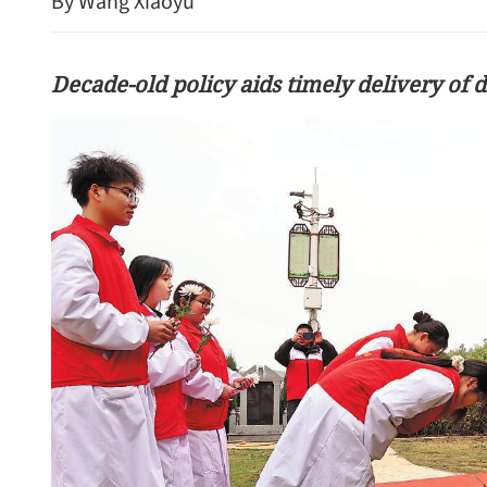
By Wang Xiaoyu
Decade-old policy aids timely delivery of
HK unveils AI-focused dig
blueprint