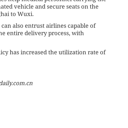
nated vehicle and secure seats on the
ghai to Wuxi.
e can also entrust airlines capable of
e entire delivery process, with
cy has increased the utilization rate of
daily.com.cn