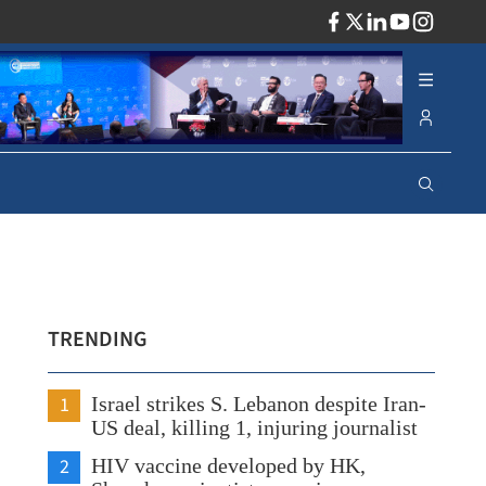
ADV
TRENDING
1
Israel strikes S. Lebanon despite Iran-
US deal, killing 1, injuring journalist
2
HIV vaccine developed by HK,