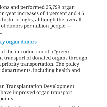
tions and performed 25,799 organ
n-year increases of 4 percent and 4.5
 historic highs, although the overall
of donors per million people —
.
ary organ donors
of the introduction of a "green
ent transport of donated organs through
priority transportation. The policy
 departments, including health and
gan Transplantation Development
to have improved organ transport
points.