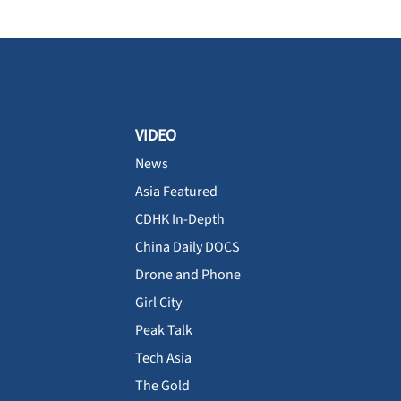
VIDEO
News
Asia Featured
CDHK In-Depth
China Daily DOCS
Drone and Phone
Girl City
Peak Talk
Tech Asia
The Gold