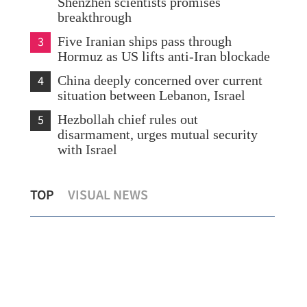
Shenzhen scientists promises
breakthrough
3
Five Iranian ships pass through
Hormuz as US lifts anti-Iran blockade
4
China deeply concerned over current
situation between Lebanon, Israel
5
Hezbollah chief rules out
disarmament, urges mutual security
with Israel
Historic double for HK: HKU, CUHK
HK 
TOP
VISUAL NEWS
in QS world top 20 for 1st time
blu