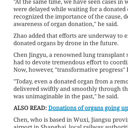
"At the same time, we have seen cases in 
were delayed while waiting for a donated
recognized the importance of the cause, 
awareness of organ donation," he said.
Zhao added that efforts are underway to ex
donated organs by drone in the future.
Chen Jingyu, a renowned lung transplant s
had to devote tremendous effort to coordi
Now, however, "transformative progress"
"Today, even a donated organ from a rem
delivered swiftly and smoothly through the
was unimaginable in the past," he said.
ALSO READ:
Donations of organs going up
Chen, who is based in Wuxi, Jiangsu provi
airport in Shanghai, local railway authori