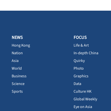
NEWS
FOCUS
Hong Kong
Life & Art
Nation
In-depth China
Asia
Quirky
World
Photo
Business
Graphics
Science
Data
Sports
Culture HK
Global Weekly
Eye on Asia