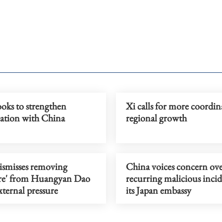
oks to strengthen
Xi calls for more coordin
ration with China
regional growth
ismisses removing
China voices concern ov
ure' from Huangyan Dao
recurring malicious incid
ternal pressure
its Japan embassy