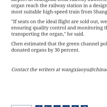
organ reach the railway station in a desig
most suitable high-speed train from Shan
"If seats on the ideal flight are sold out, w
ensuring quality control and monitoring th
transporting the organ," he said.
Chen estimated that the green channel poli
donated organs by 30 percent.
Contact the writers at wangxiaoyu@china