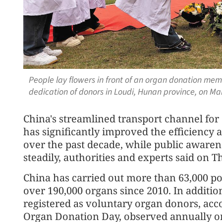
People lay flowers in front of an organ donation mem
dedication of donors in Loudi, Hunan province, on 
China's streamlined transport channel for
has significantly improved the efficiency a
over the past decade, while public aware
steadily, authorities and experts said on T
China has carried out more than 63,000 
over 190,000 organs since 2010. In additio
registered as voluntary organ donors, acco
Organ Donation Day, observed annually on