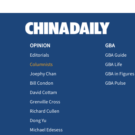
OPINION
GBA
Editorials
GBA Guide
Columnists
GBA Life
Joephy Chan
GBA in Figures
Bill Condon
GBA Pulse
David Cottam
Grenville Cross
Richard Cullen
Dong Yu
Michael Edesess