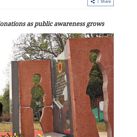
Share
 donations as public awareness grows
ital education
Xi calls for more coordination of
regional growth