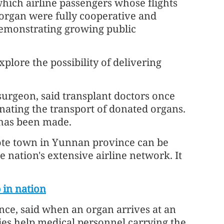
which airline passengers whose flights
 organ were fully cooperative and
demonstrating growing public
plore the possibility of delivering
urgeon, said transplant doctors once
nating the transport of donated organs.
 has been made.
ote town in Yunnan province can be
 nation's extensive airline network. It
 in nation
nce, said when an organ arrives at an
ties help medical personnel carrying the