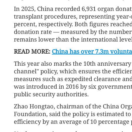
In 2025, China recorded 6,931 organ dona
transplant procedures, representing year-o
percent, respectively. Both figures reached
donation rate — measured by the number 
remains lower than the international level
READ MORE:
China has over 7.3m volunt
This year also marks the 10th anniversary 
channel" policy, which ensures the effici
measures such as expedited clearance and 
was introduced in 2016 by six government
public security authorities.
Zhao Hongtao, chairman of the China Or
Foundation, said the policy is estimated 
efficiency by an average of 10 percentage 