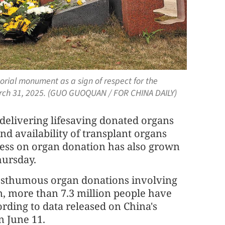
orial monument as a sign of respect for the
March 31, 2025. (GUO GUOQUAN / FOR CHINA DAILY)
 delivering lifesaving donated organs
nd availability of transplant organs
ness on organ donation has also grown
hursday.
posthumous organ donations involving
n, more than 7.3 million people have
rding to data released on China's
 June 11.