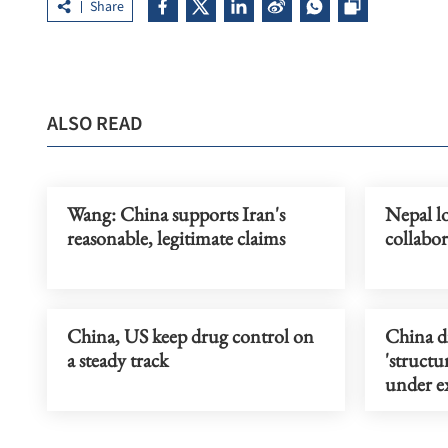
Share
ALSO READ
Wang: China supports Iran's
Nepal lo
reasonable, legitimate claims
collabo
China, US keep drug control on
China d
a steady track
'struct
under ex