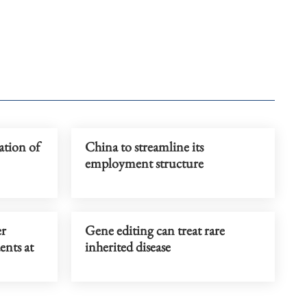
ation of
China to streamline its
employment structure
er
Gene editing can treat rare
ents at
inherited disease