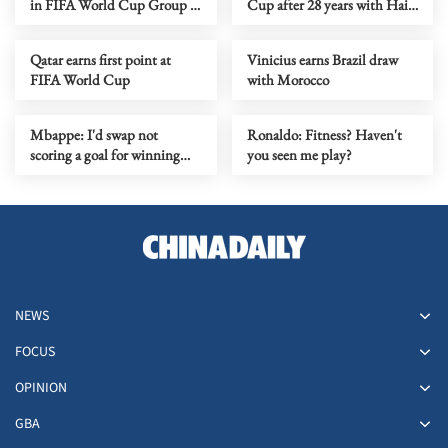
in FIFA World Cup Group E
Cup after 28 years with Haiti
opener
win
Qatar earns first point at
Vinicius earns Brazil draw
FIFA World Cup
with Morocco
Mbappe: I'd swap not
Ronaldo: Fitness? Haven't
scoring a goal for winning
you seen me play?
World Cup
NEWS
FOCUS
OPINION
GBA