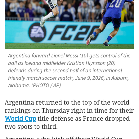
Argentina forward Lionel Messi (10) gets control of the
ball as Iceland midfielder Kristian Hlynsson (20)
defends during the second half of an international
friendly match soccer match, June 9, 2026, in Auburn,
Alabama. (PHOTO / AP)
Argentina returned to the top of the world
rankings on ​Thursday right in time for their
World Cup
title defense as France dropped
two spots to third.