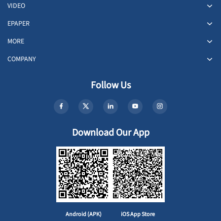
VIDEO
EPAPER
MORE
COMPANY
Follow Us
Download Our App
Android (APK)
iOS App Store