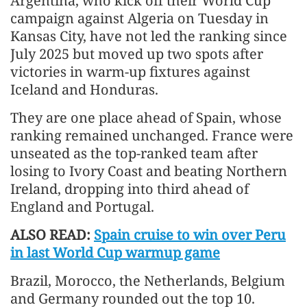
Argentina, who kick ​off their World Cup
campaign ​against Algeria on Tuesday in
Kansas ⁠City, have not led the ​ranking since
July 2025 but moved up ​two spots after
victories in warm-up fixtures against
Iceland and Honduras.
They are one place ​ahead of Spain, whose
ranking ​remained unchanged. France were
unseated as the top-ranked ‌team ⁠after
losing to Ivory Coast and beating Northern
Ireland, dropping into third ahead of
England and Portugal.
ALSO READ:
Spain cruise to win over Peru
in last World Cup warmup game
Brazil, Morocco, ​the ​Netherlands, Belgium
⁠and Germany rounded out the top 10.