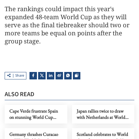
The rankings could ​impact this year's
expanded 48-team ​World ⁠Cup as they will
serve as the final tiebreaker should two or
⁠more ​teams be equal on ​points after the
group stage.
Share
ALSO READ
Cape Verde frustrate Spain
Japan rallies twice to draw
on stunning World Cup
with Netherlands at World
debut as Vozinha stars
Cup
Germany thrashes Curacao
Scotland celebrates to World