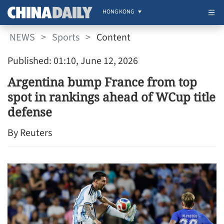
HONG KONG
NEWS
>
Sports
>
Content
Published: 01:10, June 12, 2026
Argentina bump France from top
spot in rankings ahead of WCup title
defense
By Reuters