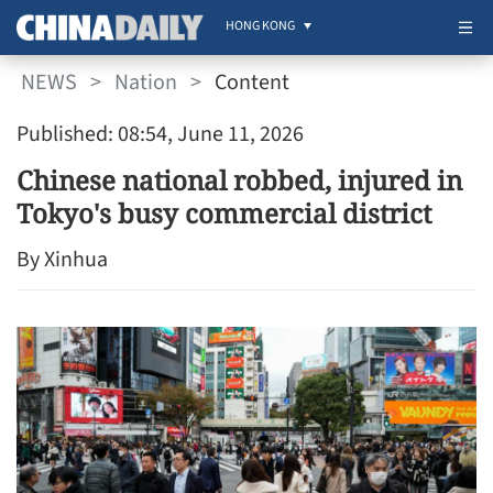
HONG KONG
NEWS
>
Nation
>
Content
Published: 08:54, June 11, 2026
Chinese national robbed, injured in
Tokyo's busy commercial district
By Xinhua