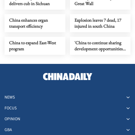
delivers cub in Sichuan
Great Wall
China enhances organ
Explosion leaves 7 dead, 17
transport efficiency
injured in south China
China to expand East-West
'China to continue sharing
program
development opportunities
with other countries'
NEWS
FOCUS
OPINION
GBA