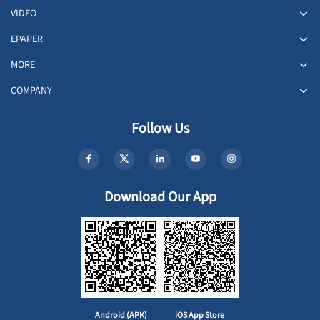
VIDEO
EPAPER
MORE
COMPANY
Follow Us
Download Our App
Android (APK)
iOS App Store