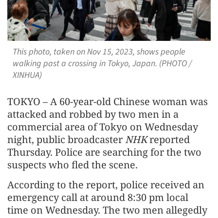
This photo, taken on Nov 15, 2023, shows people
walking past a crossing in Tokyo, Japan. (PHOTO /
XINHUA)
TOKYO – A 60-year-old Chinese woman was
attacked and robbed by two men in a
commercial area of Tokyo on Wednesday
night, public broadcaster
NHK
reported
Thursday. Police are searching for the two
suspects who fled the scene.
According to the report, police received an
emergency call at around 8:30 pm local
time on Wednesday. The two men allegedly