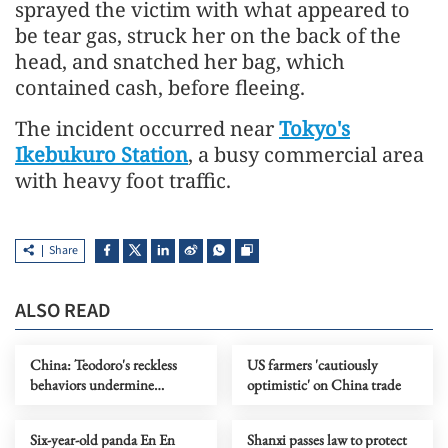
sprayed the victim with what appeared to
be tear gas, struck her on the back of the
head, and snatched her bag, which
contained cash, before fleeing.
The incident occurred near
Tokyo's
Ikebukuro Station
, a busy commercial area
with heavy foot traffic.
Share
ALSO READ
China: Teodoro's reckless
US farmers 'cautiously
behaviors undermine
optimistic' on China trade
interests of Philippines, its
people
Six-year-old panda En En
Shanxi passes law to protect