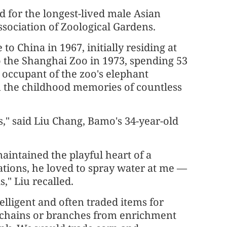
d for the longest-lived male Asian
ssociation of Zoological Gardens.
o China in 1967, initially residing at
 the Shanghai Zoo in 1973, spending 53
 occupant of the zoo's elephant
in the childhood memories of countless
s," said Liu Chang, Bamo's 34-year-old
aintained the playful heart of a
ations, he loved to spray water at me —
," Liu recalled.
lligent and often traded items for
f chains or branches from enrichment