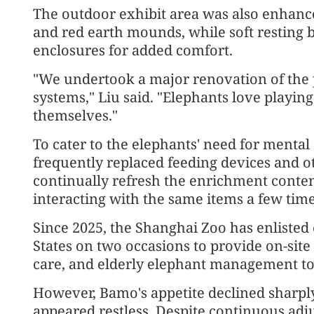
The outdoor exhibit area was also enhanced
and red earth mounds, while soft resting 
enclosures for added comfort.
"We undertook a major renovation of the p
systems," Liu said. "Elephants love playin
themselves."
To cater to the elephants' need for menta
frequently replaced feeding devices and 
continually refresh the enrichment content
interacting with the same items a few time
Since 2025, the Shanghai Zoo has enlisted
States on two occasions to provide on-site
care, and elderly elephant management t
However, Bamo's appetite declined sharply
appeared restless. Despite continuous adj