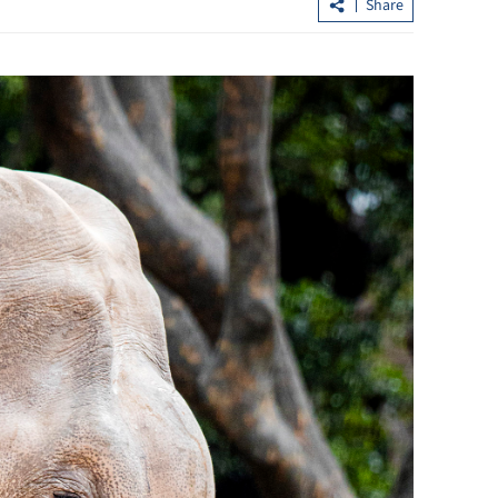
Share
MoU signed to facilitate rupiah,
renminbi use in trade