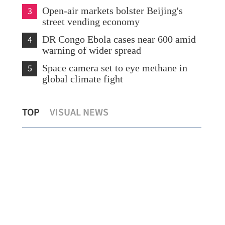
3
Open-air markets bolster Beijing's
street vending economy
4
DR Congo Ebola cases near 600 amid
warning of wider spread
5
Space camera set to eye methane in
global climate fight
World's largest digital bond issued in
Rus
TOP
VISUAL NEWS
Hong Kong
Met