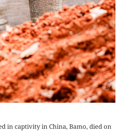
ed in captivity in China, Bamo, died on