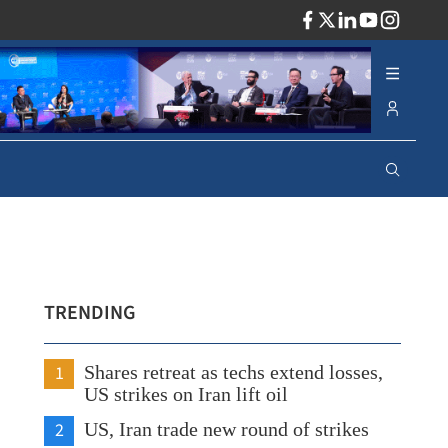
ADV
TRENDING
1
Shares retreat as techs extend losses,
US strikes on Iran lift oil
2
US, Iran trade new round of strikes