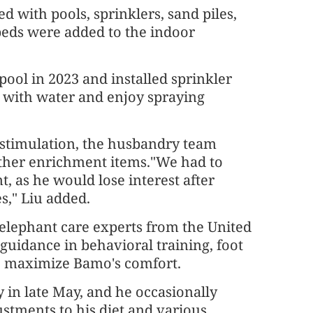
 with pools, sprinklers, sand piles,
beds were added to the indoor
ool in 2023 and installed sprinkler
g with water and enjoy spraying
l stimulation, the husbandry team
other enrichment items."We had to
, as he would lose interest after
s," Liu added.
 elephant care experts from the United
 guidance in behavioral training, foot
o maximize Bamo's comfort.
 in late May, and he occasionally
ustments to his diet and various