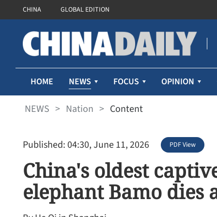
CHINA
GLOBAL EDITION
NEWS
HOME
FOCUS
OPINION
NEWS
>
Nation
>
Content
Published: 04:30, June 11, 2026
PDF View
China's oldest capti
elephant Bamo dies a