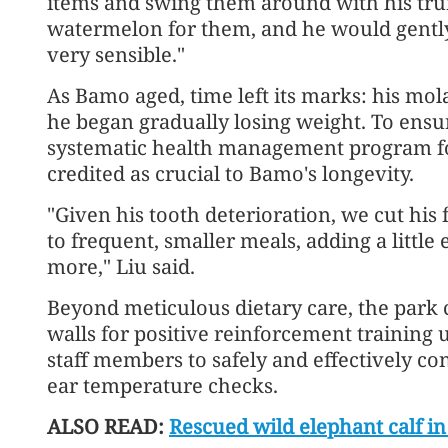
items and swing them around with his tr
watermelon for them, and he would gently 
very sensible."
As Bamo aged, time left its marks: his mol
he began gradually losing weight. To ensu
systematic health management program fo
credited as crucial to Bamo's longevity.
"Given his tooth deterioration, we cut his
to frequent, smaller meals, adding a little
more," Liu said.
Beyond meticulous dietary care, the park 
walls for positive reinforcement training 
staff members to safely and effectively co
ear temperature checks.
ALSO READ:
Rescued wild elephant calf 