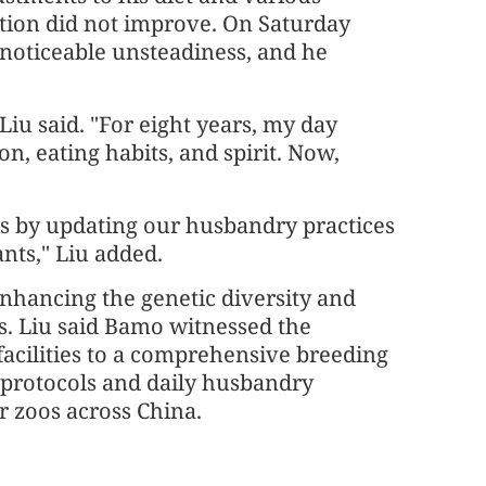
ition did not improve. On Saturday
noticeable unsteadiness, and he
iu said. "For eight years, my day
, eating habits, and spirit. Now,
is by updating our husbandry practices
nts," Liu added.
enhancing the genetic diversity and
s. Liu said Bamo witnessed the
facilities to a comprehensive breeding
e protocols and daily husbandry
r zoos across China.