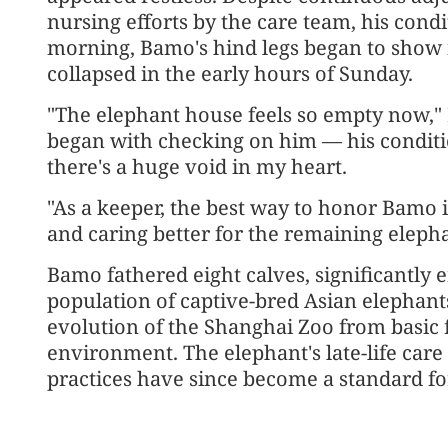
nursing efforts by the care team, his cond
morning, Bamo's hind legs began to show 
collapsed in the early hours of Sunday.
"The elephant house feels so empty now," L
began with checking on him — his condition
there's a huge void in my heart.
"As a keeper, the best way to honor Bamo 
and caring better for the remaining elepha
Bamo fathered eight calves, significantly 
population of captive-bred Asian elephant
evolution of the Shanghai Zoo from basic 
environment. The elephant's late-life car
practices have since become a standard fo