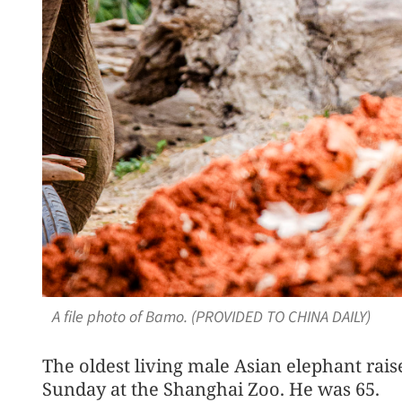
A file photo of Bamo. (PROVIDED TO CHINA DAILY)
The oldest living male Asian elephant rais
Sunday at the Shanghai Zoo. He was 65.