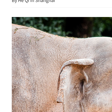
By He Qi in Shanghai