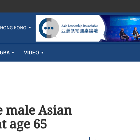
HONG KONG
GBA
VIDEO
ve male Asian
t age 65