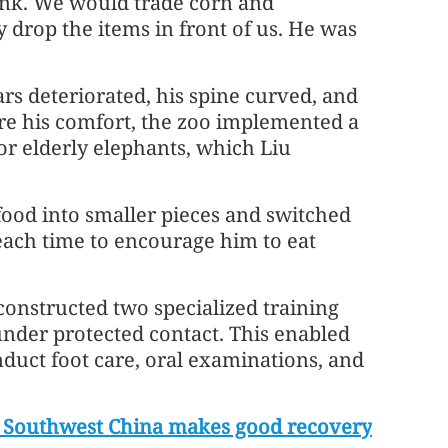
unk. We would trade corn and
drop the items in front of us. He was
ars deteriorated, his spine curved, and
re his comfort, the zoo implemented a
r elderly elephants, which Liu
 food into smaller pieces and switched
 each time to encourage him to eat
constructed two specialized training
under protected contact. This enabled
nduct foot care, oral examinations, and
in Southwest China makes good recovery