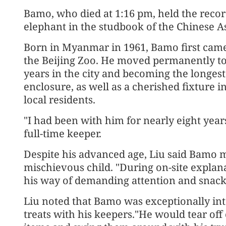
Bamo, who died at 1:16 pm, held the recor
elephant in the studbook of the Chinese A
Born in Myanmar in 1961, Bamo first came t
the Beijing Zoo. He moved permanently to
years in the city and becoming the longest
enclosure, as well as a cherished fixture 
local residents.
"I had been with him for nearly eight year
full-time keeper.
Despite his advanced age, Liu said Bamo m
mischievous child. "During on-site explan
his way of demanding attention and snacks
Liu noted that Bamo was exceptionally inte
treats with his keepers."He would tear of