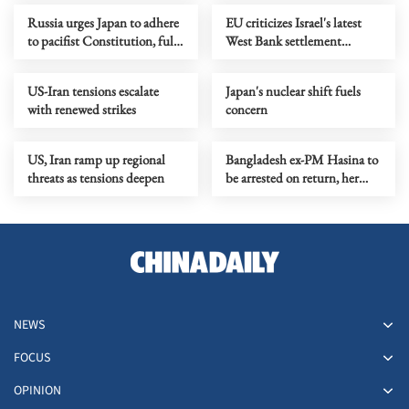
Russia urges Japan to adhere
EU criticizes Israel's latest
to pacifist Constitution, fully
West Bank settlement
recognize WWII results
measures
US-Iran tensions escalate
Japan's nuclear shift fuels
with renewed strikes
concern
US, Iran ramp up regional
Bangladesh ex-PM Hasina to
threats as tensions deepen
be arrested on return, her
party to face trial
NEWS
FOCUS
OPINION