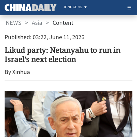
HONG KONG
NEWS
>
Asia
>
Content
Published: 03:22, June 11, 2026
Likud party: Netanyahu to run in
Israel's next election
By Xinhua