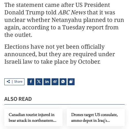
The statement came after US President
Donald Trump told
ABC News
that it was
unclear whether Netanyahu planned to run
again, according to a Tuesday report from
the outlet.
Elections have not yet been officially
announced, but they are required under
Israeli law to take place by October.
Share
ALSO READ
Canadian tourist injured in
Drones target US consulate,
bear attack in northeastern
ammo depot in Iraq's
Japan
Kurdistan region