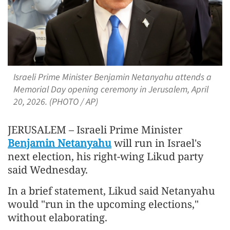
Israeli Prime Minister Benjamin Netanyahu attends a
Memorial Day opening ceremony in Jerusalem, April
20, 2026. (PHOTO / AP)
JERUSALEM – Israeli Prime Minister
Benjamin Netanyahu
will run in Israel's
next election, his right-wing Likud party
said Wednesday.
In a brief statement, Likud said Netanyahu
would "run in the upcoming elections,"
without elaborating.