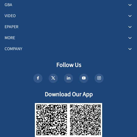
GBA
VIDEO
EPAPER
MORE
COMPANY
Follow Us
Download Our App