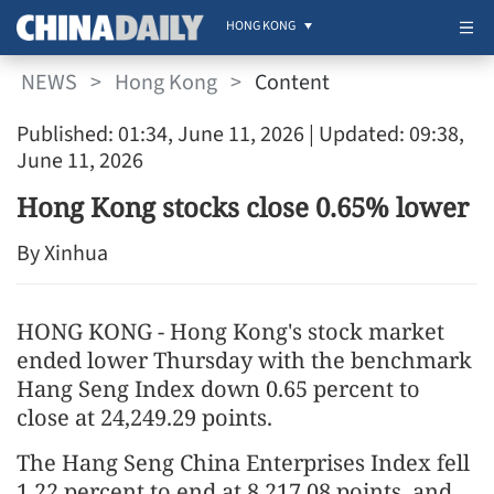
HONG KONG
NEWS
>
Hong Kong
>
Content
Published: 01:34, June 11, 2026
| Updated: 09:38,
June 11, 2026
Hong Kong stocks close 0.65% lower
By Xinhua
HONG KONG - Hong Kong's stock market
ended lower Thursday with the benchmark
Hang Seng Index down 0.65 percent to
close at 24,249.29 points.
The Hang Seng China Enterprises Index fell
1.22 percent to end at 8,217.08 points, and