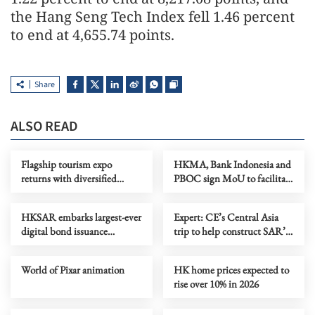
the Hang Seng Tech Index fell 1.46 percent
to end at 4,655.74 points.
Share
ALSO READ
Flagship tourism expo
HKMA, Bank Indonesia and
returns with diversified
PBOC sign MoU to facilitate
destinations, experiences
rupiah, renminbi use in trade
HKSAR embarks largest-ever
Expert: CE’s Central Asia
digital bond issuance
trip to help construct SAR’s
globally
five-year plan
World of Pixar animation
HK home prices expected to
rise over 10% in 2026