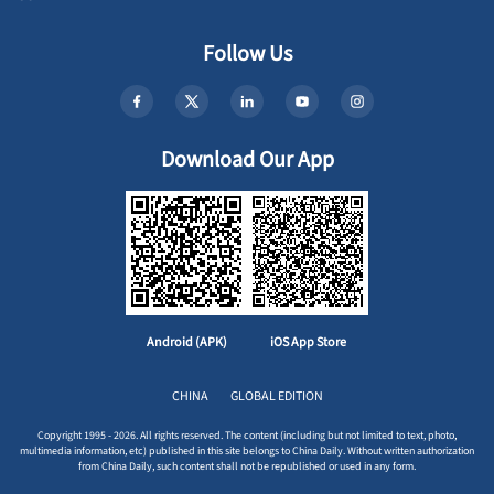
Follow Us
Download Our App
Android (APK)
iOS App Store
CHINA
GLOBAL EDITION
Copyright 1995 - 2026. All rights reserved. The content (including but not limited to text, photo,
multimedia information, etc) published in this site belongs to China Daily. Without written authorization
from China Daily, such content shall not be republished or used in any form.