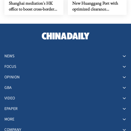
Shanghai mediation's HK
New Huanggang Port with
office to boost cross-border
optimized clearance
dispute resolution
procedure to open soon
NEWS
FOCUS
OPINION
GBA
VIDEO
EPAPER
MORE
COMPANY