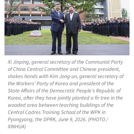
Xi Jinping, general secretary of the Communist Party
of China Central Committee and Chinese president,
shakes hands with Kim Jong-un, general secretary of
the Workers' Party of Korea and president of the
State Affairs of the Democratic People's Republic of
Korea, after they have jointly planted a fir tree in the
wooded area between teaching buildings of the
Central Cadres Training School of the WPK in
Pyongyang, the DPRK, June 9, 2026. (PHOTO /
XINHUA)