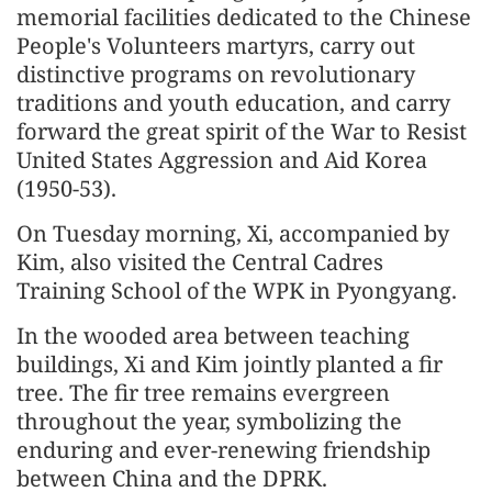
memorial facilities dedicated to the Chinese
People's Volunteers martyrs, carry out
distinctive programs on revolutionary
traditions and youth education, and carry
forward the great spirit of the War to Resist
United States Aggression and Aid Korea
(1950-53).
On Tuesday morning, Xi, accompanied by
Kim, also visited the Central Cadres
Training School of the WPK in Pyongyang.
In the wooded area between teaching
buildings, Xi and Kim jointly planted a fir
tree. The fir tree remains evergreen
throughout the year, symbolizing the
enduring and ever-renewing friendship
between China and the DPRK.