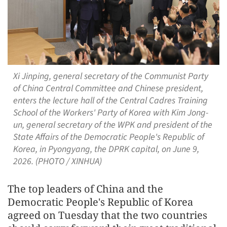
Xi Jinping, general secretary of the Communist Party
of China Central Committee and Chinese president,
enters the lecture hall of the Central Cadres Training
School of the Workers' Party of Korea with Kim Jong-
un, general secretary of the WPK and president of the
State Affairs of the Democratic People's Republic of
Korea, in Pyongyang, the DPRK capital, on June 9,
2026. (PHOTO / XINHUA)
The top leaders of China and the
Democratic People's Republic of Korea
agreed on Tuesday that the two countries