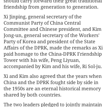
should carry forward their great traditional
friendship from generation to generation.
Xi Jinping, general secretary of the
Communist Party of China Central
Committee and Chinese president, and Kim
Jong-un, general secretary of the Workers'
Party of Korea and president of the State
Affairs of the DPRK, made the remarks as Xi
paid homage to the China-DPRK Friendship
Tower with his wife, Peng Liyuan,
accompanied by Kim and his wife, Ri Sol-ju.
Xi and Kim also agreed that the years when
China and the DPRK fought side by side in
the 1950s are an eternal historical memory
shared by both countries.
The two leaders pledged to jointly maintain