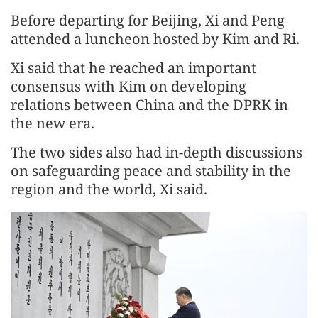
Before departing for Beijing, Xi and Peng
attended a luncheon hosted by Kim and Ri.
Xi said that he reached an important
consensus with Kim on developing
relations between China and the DPRK in
the new era.
The two sides also had in-depth discussions
on safeguarding peace and stability in the
region and the world, Xi said.