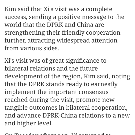
Kim said that Xi's visit was a complete
success, sending a positive message to the
world that the DPRK and China are
strengthening their friendly cooperation
further, attracting widespread attention
from various sides.
Xi's visit was of great significance to
bilateral relations and the future
development of the region, Kim said, noting
that the DPRK stands ready to earnestly
implement the important consensus
reached during the visit, promote new
tangible outcomes in bilateral cooperation,
and advance DPRK-China relations to a new
and higher level.