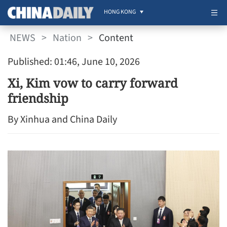
HONG KONG
NEWS
>
Nation
>
Content
Published: 01:46, June 10, 2026
Xi, Kim vow to carry forward
friendship
By Xinhua and China Daily