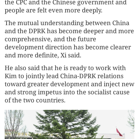
the CPC and the Chinese government and
people are felt even more deeply.
The mutual understanding between China
and the DPRK has become deeper and more
comprehensive, and the future
development direction has become clearer
and more definite, Xi said.
He also said that he is ready to work with
Kim to jointly lead China-DPRK relations
toward greater development and inject new
and strong impetus into the socialist cause
of the two countries.