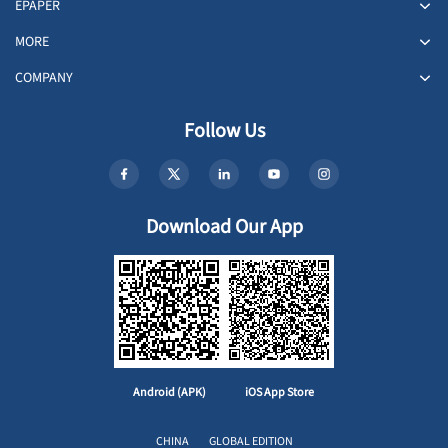
EPAPER
MORE
COMPANY
Follow Us
Download Our App
Android (APK)
iOS App Store
CHINA
GLOBAL EDITION