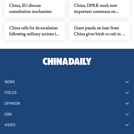
China, EU discuss
China, DPRK reach new
consultation mechanism
important consensus on
bilateral ties
China calls for de-escalation
Giant panda on loan from
following military actions in
China gives birth to cub in S.
Iran
Korea
NEWS
FOCUS
OPINION
GBA
VIDEO