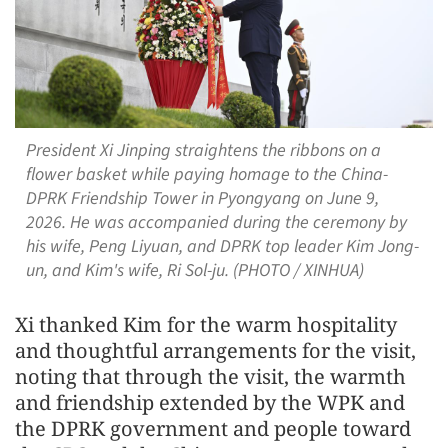
President Xi Jinping straightens the ribbons on a
flower basket while paying homage to the China-
DPRK Friendship Tower in Pyongyang on June 9,
2026. He was accompanied during the ceremony by
his wife, Peng Liyuan, and DPRK top leader Kim Jong-
un, and Kim's wife, Ri Sol-ju. (PHOTO / XINHUA)
Xi thanked Kim for the warm hospitality
and thoughtful arrangements for the visit,
noting that through the visit, the warmth
and friendship extended by the WPK and
the DPRK government and people toward