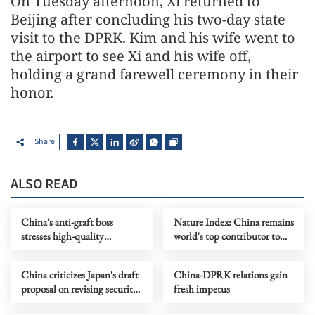
On Tuesday afternoon, Xi returned to
Beijing after concluding his two-day state
visit to the DPRK. Kim and his wife went to
the airport to see Xi and his wife off,
holding a grand farewell ceremony in their
honor.
Share
ALSO READ
China's anti-graft boss
Nature Index: China remains
stresses high-quality
world's top contributor to
development of anti-graft
high-quality research
work
China criticizes Japan's draft
China-DPRK relations gain
proposal on revising security
fresh impetus
documents