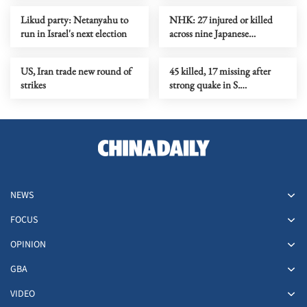
Likud party: Netanyahu to
NHK: 27 injured or killed
run in Israel's next election
across nine Japanese
prefectures in rising bear
attacks
US, Iran trade new round of
45 killed, 17 missing after
strikes
strong quake in S.
Philippines
NEWS
FOCUS
OPINION
GBA
VIDEO