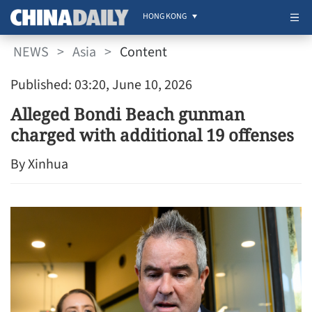
HONG KONG
NEWS
>
Asia
>
Content
Published: 03:20, June 10, 2026
Alleged Bondi Beach gunman
charged with additional 19 offenses
By Xinhua