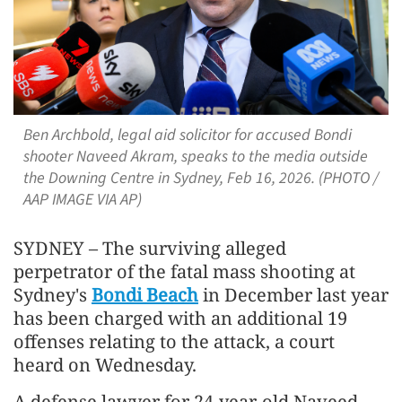
Ben Archbold, legal aid solicitor for accused Bondi
shooter Naveed Akram, speaks to the media outside
the Downing Centre in Sydney, Feb 16, 2026. (PHOTO /
AAP IMAGE VIA AP)
SYDNEY – The surviving alleged
perpetrator of the fatal mass shooting at
Sydney's
Bondi Beach
in December last year
has been charged with an additional 19
offenses relating to the attack, a court
heard on Wednesday.
A defense lawyer for 24-year-old Naveed