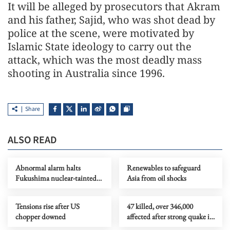
It will be alleged by prosecutors that Akram
and his father, Sajid, who was shot dead by
police at the scene, were motivated by
Islamic State ideology to carry out the
attack, which was the most deadly mass
shooting in Australia since 1996.
Share
ALSO READ
Abnormal alarm halts
Renewables to safeguard
Fukushima nuclear-tainted
Asia from oil shocks
wastewater release
Tensions rise after US
47 killed, over 346,000
chopper downed
affected after strong quake in
S. Philippines