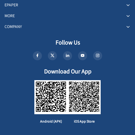
EPAPER
MORE
COMPANY
Follow Us
Download Our App
Android (APK)
iOS App Store