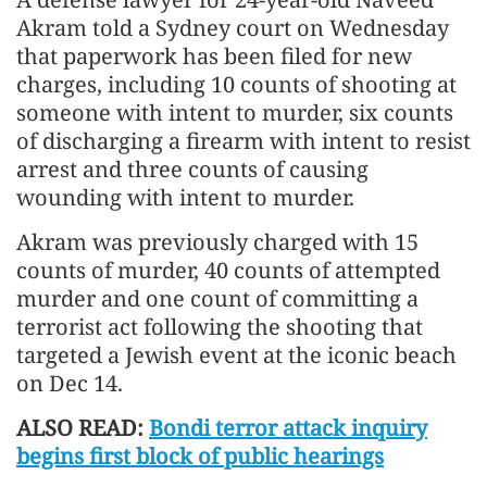
Akram told a Sydney court on Wednesday
that paperwork has been filed for new
charges, including 10 counts of shooting at
someone with intent to murder, six counts
of discharging a firearm with intent to resist
arrest and three counts of causing
wounding with intent to murder.
Akram was previously charged with 15
counts of murder, 40 counts of attempted
murder and one count of committing a
terrorist act following the shooting that
targeted a Jewish event at the iconic beach
on Dec 14.
ALSO READ:
Bondi terror attack inquiry
begins first block of public hearings