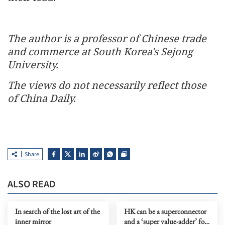
The author is a professor of Chinese trade
and commerce at South Korea's Sejong
University.
The views do not necessarily reflect those
of China Daily.
Share
ALSO READ
In search of the lost art of the
HK can be a superconnector
inner mirror
and a ‘super value-adder’ for