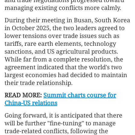
managing existing conflicts more calmly.
During their meeting in Busan, South Korea
in October 2025, the two leaders agreed to
lower tensions over trade issues such as
tariffs, rare earth elements, technology
sanctions, and US agricultural products.
While far from a complete resolution, the
agreement indicated that the world's two
largest economies had decided to maintain
their trade relationship.
READ MORE:
Summit charts course for
China-US relations
Going forward, it is anticipated that there
will be further "fine-tuning" to manage
trade-related conflicts, following the