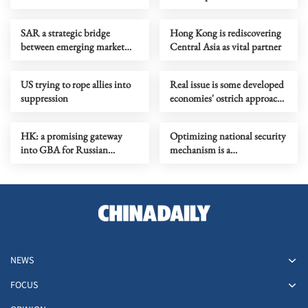
all RCEP members
SAR a strategic bridge
Hong Kong is rediscovering
between emerging market
Central Asia as vital partner
and capital
US trying to rope allies into
Real issue is some developed
suppression
economies' ostrich approach
to self-made vulnerabilities
HK: a promising gateway
Optimizing national security
into GBA for Russian
mechanism is a
business, tourism and culture
constitutional imperative
NEWS
FOCUS