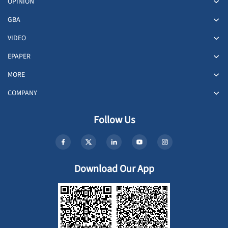
OPINION
GBA
VIDEO
EPAPER
MORE
COMPANY
Follow Us
Download Our App