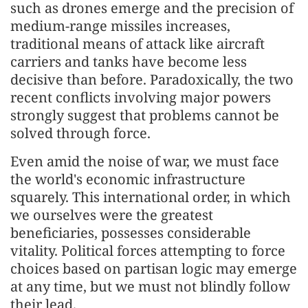
such as drones emerge and the precision of
medium-range missiles increases,
traditional means of attack like aircraft
carriers and tanks have become less
decisive than before. Paradoxically, the two
recent conflicts involving major powers
strongly suggest that problems cannot be
solved through force.
Even amid the noise of war, we must face
the world's economic infrastructure
squarely. This international order, in which
we ourselves were the greatest
beneficiaries, possesses considerable
vitality. Political forces attempting to force
choices based on partisan logic may emerge
at any time, but we must not blindly follow
their lead.