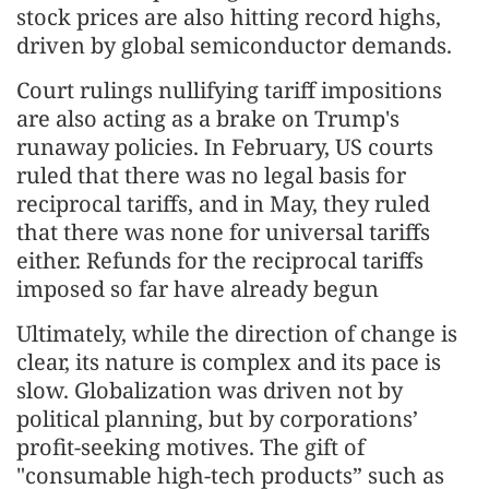
stock prices are also hitting record highs,
driven by global semiconductor demands.
Court rulings nullifying tariff impositions
are also acting as a brake on Trump's
runaway policies. In February, US courts
ruled that there was no legal basis for
reciprocal tariffs, and in May, they ruled
that there was none for universal tariffs
either. Refunds for the reciprocal tariffs
imposed so far have already begun
Ultimately, while the direction of change is
clear, its nature is complex and its pace is
slow. Globalization was driven not by
political planning, but by corporations’
profit-seeking motives. The gift of
"consumable high-tech products” such as