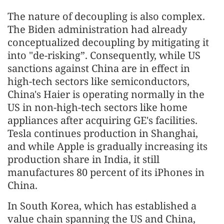
The nature of decoupling is also complex.
The Biden administration had already
conceptualized decoupling by mitigating it
into "de-risking”. Consequently, while US
sanctions against China are in effect in
high-tech sectors like semiconductors,
China's Haier is operating normally in the
US in non-high-tech sectors like home
appliances after acquiring GE's facilities.
Tesla continues production in Shanghai,
and while Apple is gradually increasing its
production share in India, it still
manufactures 80 percent of its iPhones in
China.
In South Korea, which has established a
value chain spanning the US and China,