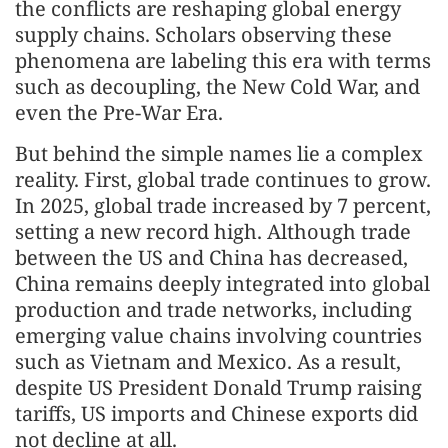
the conflicts are reshaping global energy
supply chains. Scholars observing these
phenomena are labeling this era with terms
such as decoupling, the New Cold War, and
even the Pre-War Era.
But behind the simple names lie a complex
reality. First, global trade continues to grow.
In 2025, global trade increased by 7 percent,
setting a new record high. Although trade
between the US and China has decreased,
China remains deeply integrated into global
production and trade networks, including
emerging value chains involving countries
such as Vietnam and Mexico. As a result,
despite US President Donald Trump raising
tariffs, US imports and Chinese exports did
not decline at all.