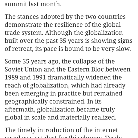
summit last month.
The stances adopted by the two countries
demonstrate the resilience of the global
trade system. Although the globalization
built over the past 35 years is showing signs
of retreat, its pace is bound to be very slow.
Some 35 years ago, the collapse of the
Soviet Union and the Eastern Bloc between
1989 and 1991 dramatically widened the
reach of globalization, which had already
been emerging in practice but remained
geographically constrained. In its
aftermath, globalization became truly
global in scale and materially realized.
The timely introduction of the internet
acted as a catalyst for this change. Trade