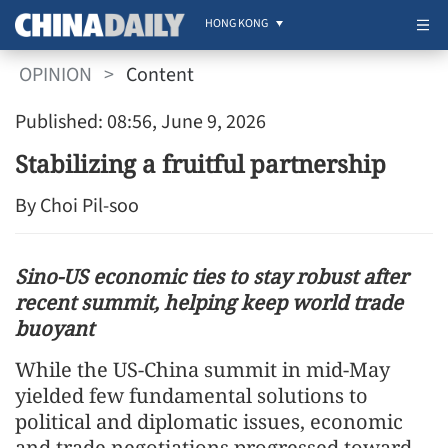
HONG KONG
OPINION
>
Content
Published: 08:56, June 9, 2026
Stabilizing a fruitful partnership
By Choi Pil-soo
Sino-US economic ties to stay robust after
recent summit, helping keep world trade
buoyant
While the US-China summit in mid-May
yielded few fundamental solutions to
political and diplomatic issues, economic
and trade negotiations progressed toward