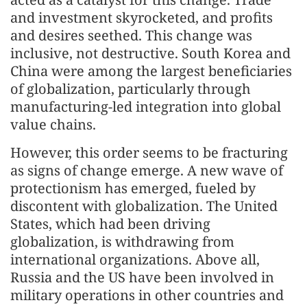
and investment skyrocketed, and profits
and desires seethed. This change was
inclusive, not destructive. South Korea and
China were among the largest beneficiaries
of globalization, particularly through
manufacturing-led integration into global
value chains.
However, this order seems to be fracturing
as signs of change emerge. A new wave of
protectionism has emerged, fueled by
discontent with globalization. The United
States, which had been driving
globalization, is withdrawing from
international organizations. Above all,
Russia and the US have been involved in
military operations in other countries and