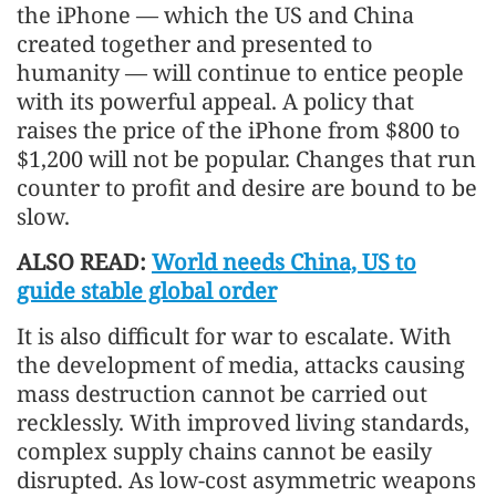
the iPhone — which the US and China
created together and presented to
humanity — will continue to entice people
with its powerful appeal. A policy that
raises the price of the iPhone from $800 to
$1,200 will not be popular. Changes that run
counter to profit and desire are bound to be
slow.
ALSO READ:
World needs China, US to
guide stable global order
It is also difficult for war to escalate. With
the development of media, attacks causing
mass destruction cannot be carried out
recklessly. With improved living standards,
complex supply chains cannot be easily
disrupted. As low-cost asymmetric weapons