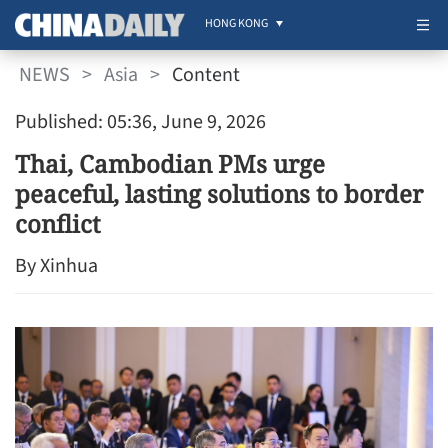
HONG KONG
NEWS
>
Asia
>
Content
Published: 05:36, June 9, 2026
Thai, Cambodian PMs urge
peaceful, lasting solutions to border
conflict
By Xinhua