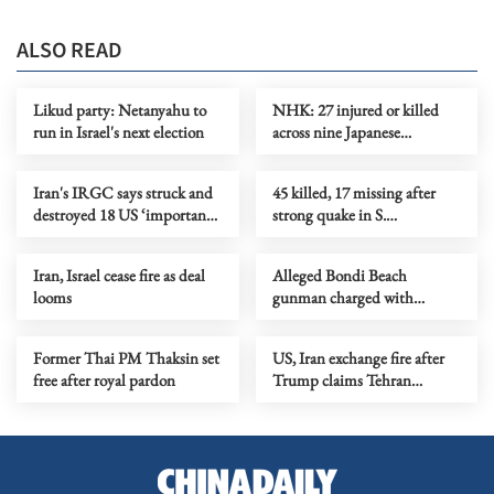
ALSO READ
Likud party: Netanyahu to
NHK: 27 injured or killed
run in Israel's next election
across nine Japanese
prefectures in rising bear
attacks
Iran's IRGC says struck and
45 killed, 17 missing after
destroyed 18 US ‘important
strong quake in S.
targets’
Philippines
Iran, Israel cease fire as deal
Alleged Bondi Beach
looms
gunman charged with
additional 19 offenses
Former Thai PM Thaksin set
US, Iran exchange fire after
free after royal pardon
Trump claims Tehran
downed chopper