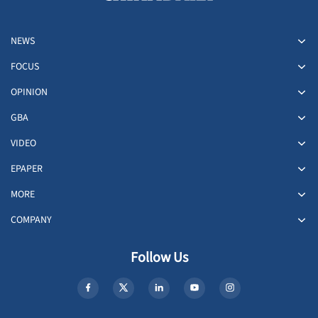
NEWS
FOCUS
OPINION
GBA
VIDEO
EPAPER
MORE
COMPANY
Follow Us