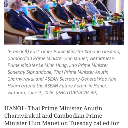
(From left) East Timor Prime Minister Xanana Gusmao,
Cambodian Prime Minister Hun Manet, Vietnamese
Prime Minister Le Minh Hung, Lao Prime Minister
Sonexay Siphandone, Thai Prime Minister Anutin
Charnvirakul and ASEAN Secretary-General Kao Kim
Hourn attend the ASEAN Future Forum in Hanoi,
Vietnam, June 9, 2026. (PHOTO/VNA VIA AP)
HANOI - Thai Prime Minister Anutin
Charnvirakul and Cambodian Prime
Minister Hun Manet on Tuesday called for