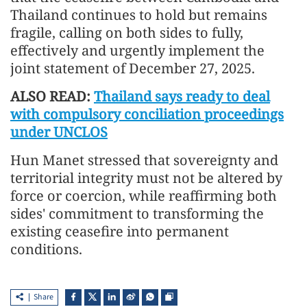
Thailand continues to hold but remains
fragile, calling on both sides to fully,
effectively and urgently implement the
joint statement of December 27, 2025.
ALSO READ:
Thailand says ready to deal
with compulsory conciliation proceedings
under UNCLOS
Hun Manet stressed that sovereignty and
territorial integrity must not be altered by
force or coercion, while reaffirming both
sides' commitment to transforming the
existing ceasefire into permanent
conditions.
Share