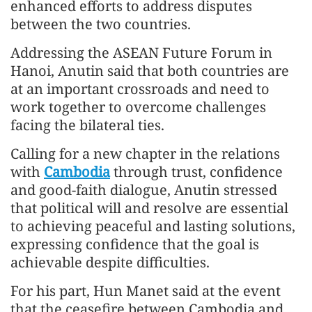
enhanced efforts to address disputes
between the two countries.
Addressing the ASEAN Future Forum in
Hanoi, Anutin said that both countries are
at an important crossroads and need to
work together to overcome challenges
facing the bilateral ties.
Calling for a new chapter in the relations
with
Cambodia
through trust, confidence
and good-faith dialogue, Anutin stressed
that political will and resolve are essential
to achieving peaceful and lasting solutions,
expressing confidence that the goal is
achievable despite difficulties.
For his part, Hun Manet said at the event
that the ceasefire between Cambodia and