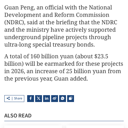
Guan Peng, an official with the National
Development and Reform Commission
(NDRC), said at the briefing that the NDRC
and the ministry have actively supported
underground pipeline projects through
ultra-long special treasury bonds.
A total of 160 billion yuan (about $23.5
billion) will be earmarked for these projects
in 2026, an increase of 25 billion yuan from
the previous year, Guan added.
Share
ALSO READ