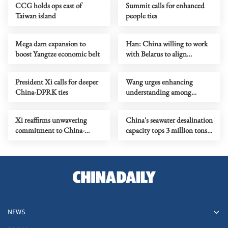
CCG holds ops east of
Summit calls for enhanced
Taiwan island
people ties
Mega dam expansion to
Han: China willing to work
boost Yangtze economic belt
with Belarus to align
development strategies
President Xi calls for deeper
Wang urges enhancing
China-DPRK ties
understanding among
civilizations via dialogue
Xi reaffirms unwavering
China's seawater desalination
commitment to China-
capacity tops 3 million tons
DPRK friendship
daily
NEWS