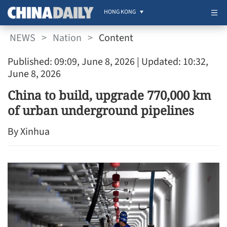
HONG KONG
NEWS
>
Nation
>
Content
Published: 09:09, June 8, 2026
| Updated: 10:32,
June 8, 2026
China to build, upgrade 770,000 km
of urban underground pipelines
By Xinhua