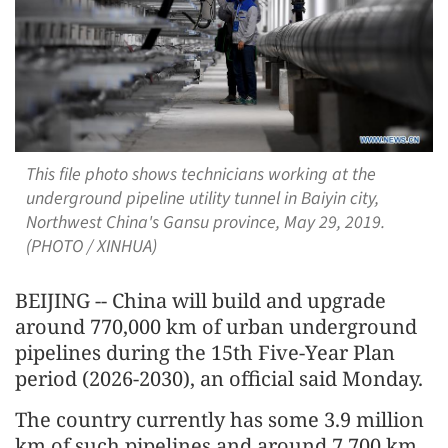
This file photo shows technicians working at the
underground pipeline utility tunnel in Baiyin city,
Northwest China's Gansu province, May 29, 2019.
(PHOTO / XINHUA)
BEIJING -- China will build and upgrade
around 770,000 km of urban underground
pipelines during the 15th Five-Year Plan
period (2026-2030), an official said Monday.
The country currently has some 3.9 million
km of such pipelines and around 7,700 km