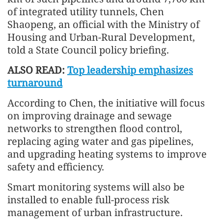
of integrated utility tunnels, Chen
Shaopeng, an official with the Ministry of
Housing and Urban-Rural Development,
told a State Council policy briefing.
ALSO READ:
Top leadership emphasizes
turnaround
According to Chen, the initiative will focus
on improving drainage and sewage
networks to strengthen flood control,
replacing aging water and gas pipelines,
and upgrading heating systems to improve
safety and efficiency.
Smart monitoring systems will also be
installed to enable full-process risk
management of urban infrastructure.