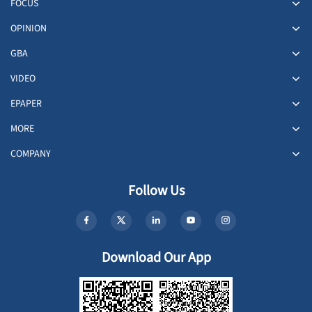
FOCUS
OPINION
GBA
VIDEO
EPAPER
MORE
COMPANY
Follow Us
Download Our App