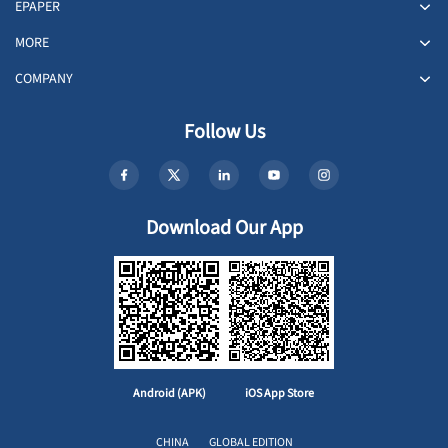
EPAPER
MORE
COMPANY
Follow Us
Download Our App
Android (APK)
iOS App Store
CHINA
GLOBAL EDITION