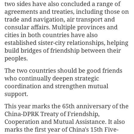
two sides have also concluded a range of
agreements and treaties, including those on
trade and navigation, air transport and
consular affairs. Multiple provinces and
cities in both countries have also
established sister-city relationships, helping
build bridges of friendship between their
peoples.
The two countries should be good friends
who continually deepen strategic
coordination and strengthen mutual
support.
This year marks the 65th anniversary of the
China-DPRK Treaty of Friendship,
Cooperation and Mutual Assistance. It also
marks the first year of China's 15th Five-