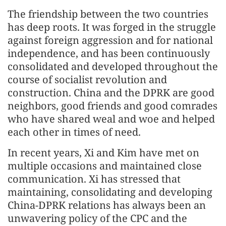
The friendship between the two countries
has deep roots. It was forged in the struggle
against foreign aggression and for national
independence, and has been continuously
consolidated and developed throughout the
course of socialist revolution and
construction. China and the DPRK are good
neighbors, good friends and good comrades
who have shared weal and woe and helped
each other in times of need.
In recent years, Xi and Kim have met on
multiple occasions and maintained close
communication. Xi has stressed that
maintaining, consolidating and developing
China-DPRK relations has always been an
unwavering policy of the CPC and the