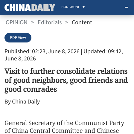
HONG KONG
OPINION
>
Editorials
>
Content
PDF View
Published: 02:23, June 8, 2026
| Updated: 09:42,
June 8, 2026
Visit to further consolidate relations
of good neighbors, good friends and
good comrades
By China Daily
General Secretary of the Communist Party
of China Central Committee and Chinese