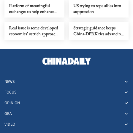
Platform of meaningful
US trying to rope allies into
exchanges to help enhance
suppression
global human rights
governance
Real issue is some developed
Strategic guidance keeps
economies' ostrich approach
China-DPRK ties advancing
to self-made vulnerabilities
with times, achieving new
progress
NEWS
FOCUS
OPINION
GBA
VIDEO