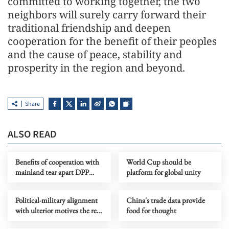
committed to working together, the two
neighbors will surely carry forward their
traditional friendship and deepen
cooperation for the benefit of their peoples
and the cause of peace, stability and
prosperity in the region and beyond.
Share
ALSO READ
Benefits of cooperation with
World Cup should be
mainland tear apart DPP
platform for global unity
authorities' information
cocoon
Political-military alignment
China's trade data provide
with ulterior motives the real
food for thought
threat to regional stability