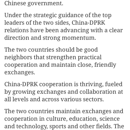
Chinese government.
Under the strategic guidance of the top
leaders of the two sides, China-DPRK
relations have been advancing with a clear
direction and strong momentum.
The two countries should be good
neighbors that strengthen practical
cooperation and maintain close, friendly
exchanges.
China-DPRK cooperation is thriving, fueled
by growing exchanges and collaboration at
all levels and across various sectors.
The two countries maintain exchanges and
cooperation in culture, education, science
and technology, sports and other fields. The