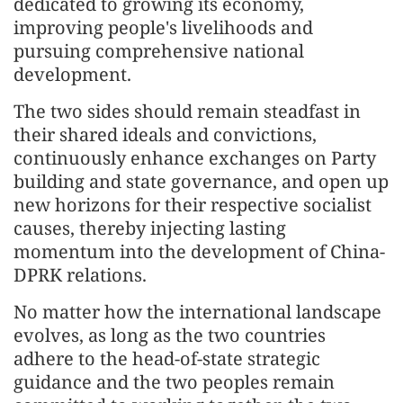
dedicated to growing its economy,
improving people's livelihoods and
pursuing comprehensive national
development.
The two sides should remain steadfast in
their shared ideals and convictions,
continuously enhance exchanges on Party
building and state governance, and open up
new horizons for their respective socialist
causes, thereby injecting lasting
momentum into the development of China-
DPRK relations.
No matter how the international landscape
evolves, as long as the two countries
adhere to the head-of-state strategic
guidance and the two peoples remain