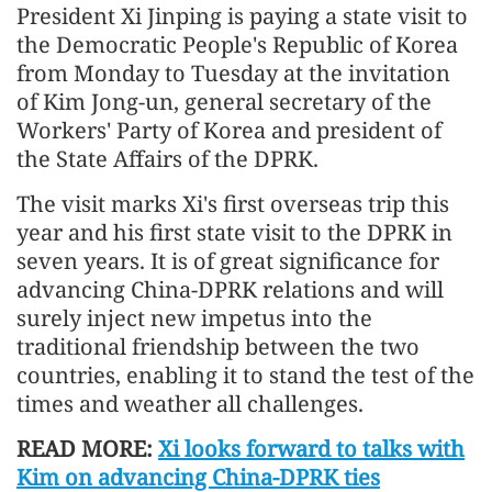
President Xi Jinping is paying a state visit to
the Democratic People's Republic of Korea
from Monday to Tuesday at the invitation
of Kim Jong-un, general secretary of the
Workers' Party of Korea and president of
the State Affairs of the DPRK.
The visit marks Xi's first overseas trip this
year and his first state visit to the DPRK in
seven years. It is of great significance for
advancing China-DPRK relations and will
surely inject new impetus into the
traditional friendship between the two
countries, enabling it to stand the test of the
times and weather all challenges.
READ MORE:
Xi looks forward to talks with
Kim on advancing China-DPRK ties