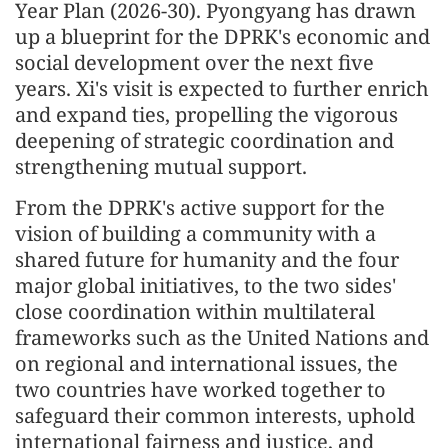
Year Plan (2026-30). Pyongyang has drawn
up a blueprint for the DPRK's economic and
social development over the next five
years. Xi's visit is expected to further enrich
and expand ties, propelling the vigorous
deepening of strategic coordination and
strengthening mutual support.
From the DPRK's active support for the
vision of building a community with a
shared future for humanity and the four
major global initiatives, to the two sides'
close coordination within multilateral
frameworks such as the United Nations and
on regional and international issues, the
two countries have worked together to
safeguard their common interests, uphold
international fairness and justice, and