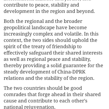
contribute to peace, stability and
development in the region and beyond.
Both the regional and the broader
geopolitical landscape have become
increasingly complex and volatile. In this
context, the two sides should uphold the
spirit of the treaty of friendship to
effectively safeguard their shared interests
as well as regional peace and stability,
thereby providing a solid guarantee for the
steady development of China-DPRK
relations and the stability of the region.
The two countries should be good
comrades that forge ahead in their shared
cause and contribute to each other's
national rejuvenation.