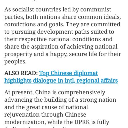
As socialist countries led by communist
parties, both nations share common ideals,
convictions and goals. They are committed
to pursuing development paths suited to
their respective national conditions and
share the aspiration of achieving national
prosperity and a happy, secure life for their
peoples.
ALSO READ:
Top Chinese diplomat
highlights dialogue in intl, regional affairs
At present, China is comprehensively
advancing the building of a strong nation
and the great cause of national
rejuvenation through Chinese
modernization, while the DPRK is fully