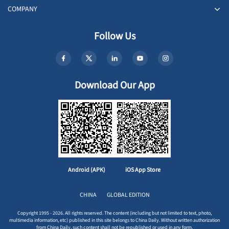
COMPANY
Follow Us
Download Our App
Android (APK)
iOS App Store
CHINA
GLOBAL EDITION
Copyright 1995 - 2026. All rights reserved. The content (including but not limited to text, photo,
multimedia information, etc) published in this site belongs to China Daily. Without written authorization
from China Daily, such content shall not be republished or used in any form.