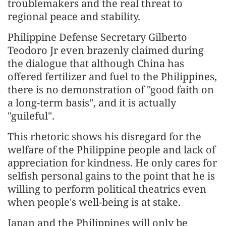
troublemakers and the real threat to
regional peace and stability.
Philippine Defense Secretary Gilberto
Teodoro Jr even brazenly claimed during
the dialogue that although China has
offered fertilizer and fuel to the Philippines,
there is no demonstration of "good faith on
a long-term basis", and it is actually
"guileful".
This rhetoric shows his disregard for the
welfare of the Philippine people and lack of
appreciation for kindness. He only cares for
selfish personal gains to the point that he is
willing to perform political theatrics even
when people's well-being is at stake.
Japan and the Philippines will only be