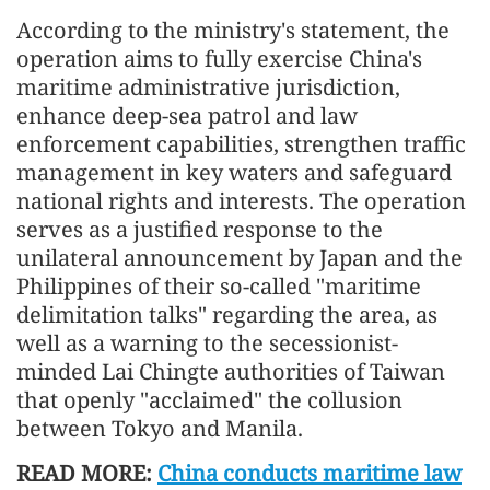
According to the ministry's statement, the
operation aims to fully exercise China's
maritime administrative jurisdiction,
enhance deep-sea patrol and law
enforcement capabilities, strengthen traffic
management in key waters and safeguard
national rights and interests. The operation
serves as a justified response to the
unilateral announcement by Japan and the
Philippines of their so-called "maritime
delimitation talks" regarding the area, as
well as a warning to the secessionist-
minded Lai Chingte authorities of Taiwan
that openly "acclaimed" the collusion
between Tokyo and Manila.
READ MORE:
China conducts maritime law