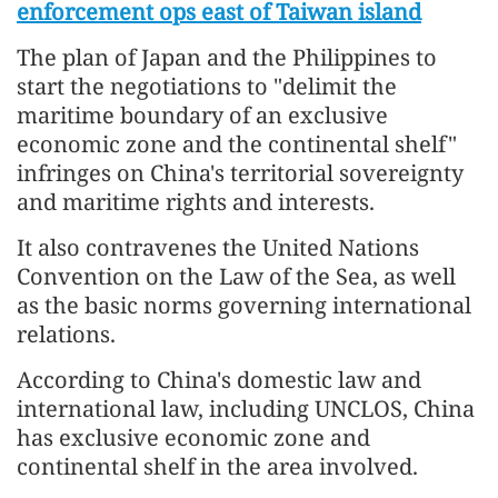
enforcement ops east of Taiwan island
The plan of Japan and the Philippines to
start the negotiations to "delimit the
maritime boundary of an exclusive
economic zone and the continental shelf"
infringes on China's territorial sovereignty
and maritime rights and interests.
It also contravenes the United Nations
Convention on the Law of the Sea, as well
as the basic norms governing international
relations.
According to China's domestic law and
international law, including UNCLOS, China
has exclusive economic zone and
continental shelf in the area involved.