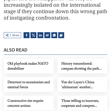
increasingly isolated on the international
stage if they continue down this wrong path
of instigating confrontation.
Share
ALSO READ
Old playbook makes NATO
History remembered:
destabilizer
compass showing the path
humanity must not stray
from
Deterrent to secessionists and
Von der Leyen's China
external forces
'ultimatum' another
symptom of EU's challenge,
not a solution
Constructive ties require
Those willing to innovate,
concrete actions
cooperate and compete
always see opportunity in