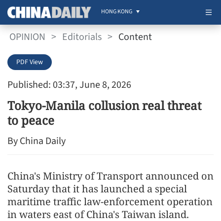
HONG KONG
OPINION
>
Editorials
>
Content
PDF View
Published: 03:37, June 8, 2026
Tokyo-Manila collusion real threat
to peace
By China Daily
China's Ministry of Transport announced on
Saturday that it has launched a special
maritime traffic law-enforcement operation
in waters east of China's Taiwan island.