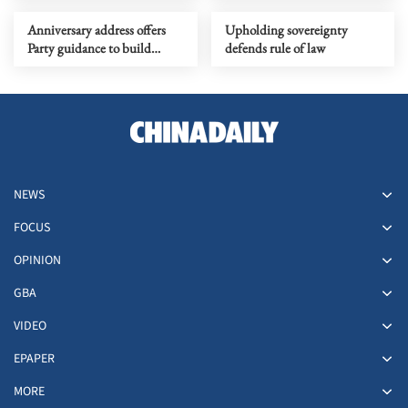
change
Anniversary address offers
Upholding sovereignty
Party guidance to build
defends rule of law
China into a modern socialist
nation
NEWS
FOCUS
OPINION
GBA
VIDEO
EPAPER
MORE