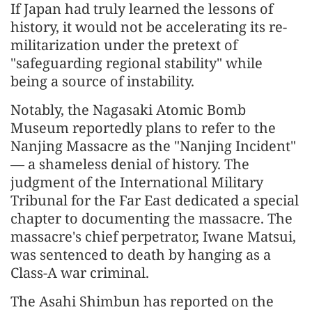
If Japan had truly learned the lessons of
history, it would not be accelerating its re-
militarization under the pretext of
"safeguarding regional stability" while
being a source of instability.
Notably, the Nagasaki Atomic Bomb
Museum reportedly plans to refer to the
Nanjing Massacre as the "Nanjing Incident"
— a shameless denial of history. The
judgment of the International Military
Tribunal for the Far East dedicated a special
chapter to documenting the massacre. The
massacre's chief perpetrator, Iwane Matsui,
was sentenced to death by hanging as a
Class-A war criminal.
The Asahi Shimbun has reported on the