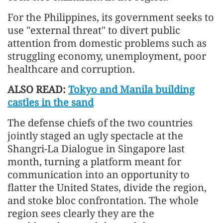
For the Philippines, its government seeks to
use "external threat" to divert public
attention from domestic problems such as
struggling economy, unemployment, poor
healthcare and corruption.
ALSO READ:
Tokyo and Manila building
castles in the sand
The defense chiefs of the two countries
jointly staged an ugly spectacle at the
Shangri-La Dialogue in Singapore last
month, turning a platform meant for
communication into an opportunity to
flatter the United States, divide the region,
and stoke bloc confrontation. The whole
region sees clearly they are the