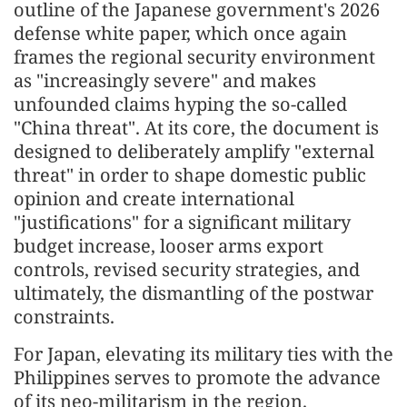
outline of the Japanese government's 2026
defense white paper, which once again
frames the regional security environment
as "increasingly severe" and makes
unfounded claims hyping the so-called
"China threat". At its core, the document is
designed to deliberately amplify "external
threat" in order to shape domestic public
opinion and create international
"justifications" for a significant military
budget increase, looser arms export
controls, revised security strategies, and
ultimately, the dismantling of the postwar
constraints.
For Japan, elevating its military ties with the
Philippines serves to promote the advance
of its neo-militarism in the region.