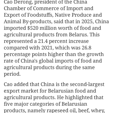
Cao Derong, president of the China
Chamber of Commerce of Import and
Export of Foodstuffs, Native Produce and
Animal By-products, said that in 2025, China
imported $520 million worth of food and
agricultural products from Belarus. This
represented a 21.4 percent increase
compared with 2021, which was 26.8
percentage points higher than the growth
rate of China's global imports of food and
agricultural products during the same
period.
Cao added that China is the second-largest
export market for Belarusian food and
agricultural products. He highlighted that
five major categories of Belarusian
products, namely rapeseed oil, beef, whey,