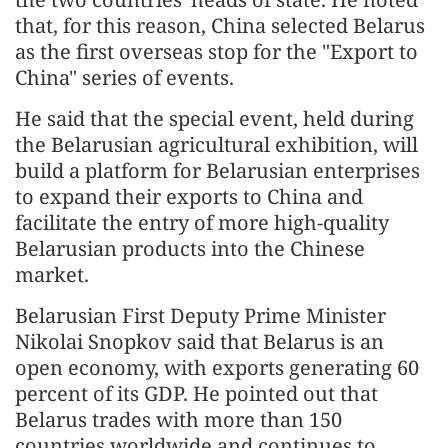
that, for this reason, China selected Belarus
as the first overseas stop for the "Export to
China" series of events.
He said that the special event, held during
the Belarusian agricultural exhibition, will
build a platform for Belarusian enterprises
to expand their exports to China and
facilitate the entry of more high-quality
Belarusian products into the Chinese
market.
Belarusian First Deputy Prime Minister
Nikolai Snopkov said that Belarus is an
open economy, with exports generating 60
percent of its GDP. He pointed out that
Belarus trades with more than 150
countries worldwide and continues to