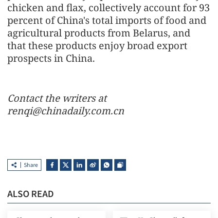
chicken and flax, collectively account for 93
percent of China's total imports of food and
agricultural products from Belarus, and
that these products enjoy broad export
prospects in China.
Contact the writers at
renqi@chinadaily.com.cn
Share
ALSO READ