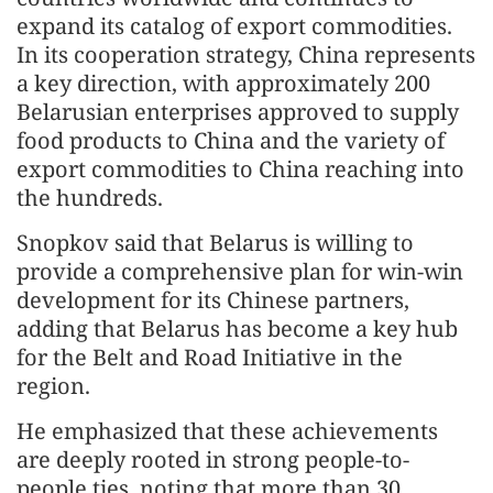
expand its catalog of export commodities.
In its cooperation strategy, China represents
a key direction, with approximately 200
Belarusian enterprises approved to supply
food products to China and the variety of
export commodities to China reaching into
the hundreds.
Snopkov said that Belarus is willing to
provide a comprehensive plan for win-win
development for its Chinese partners,
adding that Belarus has become a key hub
for the Belt and Road Initiative in the
region.
He emphasized that these achievements
are deeply rooted in strong people-to-
people ties, noting that more than 30