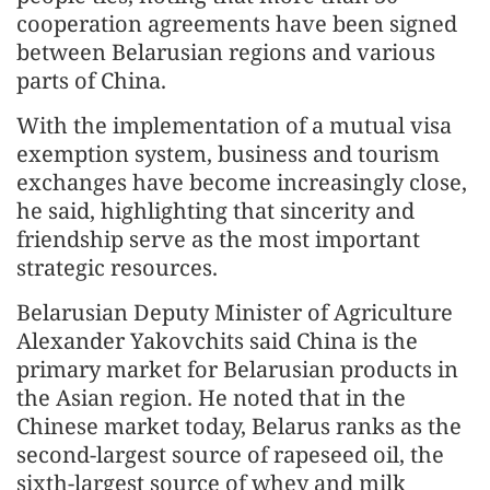
cooperation agreements have been signed
between Belarusian regions and various
parts of China.
With the implementation of a mutual visa
exemption system, business and tourism
exchanges have become increasingly close,
he said, highlighting that sincerity and
friendship serve as the most important
strategic resources.
Belarusian Deputy Minister of Agriculture
Alexander Yakovchits said China is the
primary market for Belarusian products in
the Asian region. He noted that in the
Chinese market today, Belarus ranks as the
second-largest source of rapeseed oil, the
sixth-largest source of whey and milk