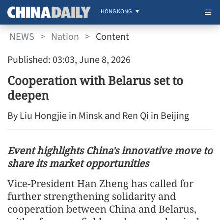
HONG KONG
NEWS
>
Nation
>
Content
Published: 03:03, June 8, 2026
Cooperation with Belarus set to
deepen
By Liu Hongjie in Minsk and Ren Qi in Beijing
Event highlights China's innovative move to
share its market opportunities
Vice-President Han Zheng has called for
further strengthening solidarity and
cooperation between China and Belarus,