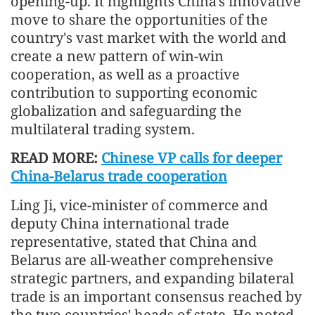
opening-up. It highlights China's innovative
move to share the opportunities of the
country's vast market with the world and
create a new pattern of win-win
cooperation, as well as a proactive
contribution to supporting economic
globalization and safeguarding the
multilateral trading system.
READ MORE:
Chinese VP calls for deeper
China-Belarus trade cooperation
Ling Ji, vice-minister of commerce and
deputy China international trade
representative, stated that China and
Belarus are all-weather comprehensive
strategic partners, and expanding bilateral
trade is an important consensus reached by
the two countries' heads of state. He noted