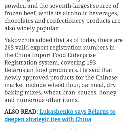
powder, and the seventh-largest source of
frozen beef, while its alcoholic beverages,
chocolates and confectionery products are
also widely popular.
Yakovchits added that as of today, there are
265 valid export registration numbers in
the China Import Food Enterprise
Registration system, covering 193
Belarusian food producers. He said that
newly approved products for the Chinese
market include wheat flour, oatmeal, dry
baking mixes, wheat bran, sauces, honey
and numerous other items.
ALSO READ:
Lukashenko says Belarus to
deepen strategic ties with China