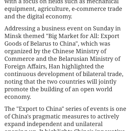
with a focus on fields such as mechanical
equipment, agriculture, e-commerce trade
and the digital economy.
Addressing a business event on Sunday in
Minsk themed "Big Market for All: Export
Goods of Belarus to China", which was
organized by the Chinese Ministry of
Commerce and the Belarusian Ministry of
Foreign Affairs, Han highlighted the
continuous development of bilateral trade,
noting that the two countries will jointly
promote the building of an open world
economy.
The "Export to China" series of events is one
of China's pragmatic measures to actively
expand independent and unilateral