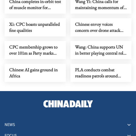
China completes in-orbit test
Wang Yi: China calls for
of muscle monitor for
maintaining momentum of
astronauts
negotiations between US,
Iran
Xi: CPC boasts unparalleled
Chinese envoy voices
fine qualities
concern over drone attack
against Belarusian civilians
CPC membership grows to
Wang: China supports UN
over 101m as Party marks
in better playing central role
105th anniversary
in intl affairs
Chinese AI gains ground in
PLA conducts combat
Africa
readiness patrols around
Huangyan Dao
NEWS
FOCUS