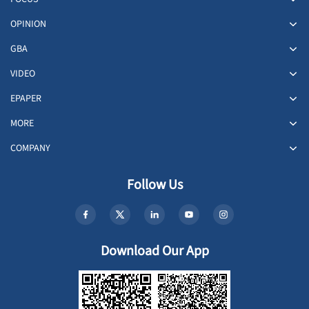
OPINION
GBA
VIDEO
EPAPER
MORE
COMPANY
Follow Us
Download Our App