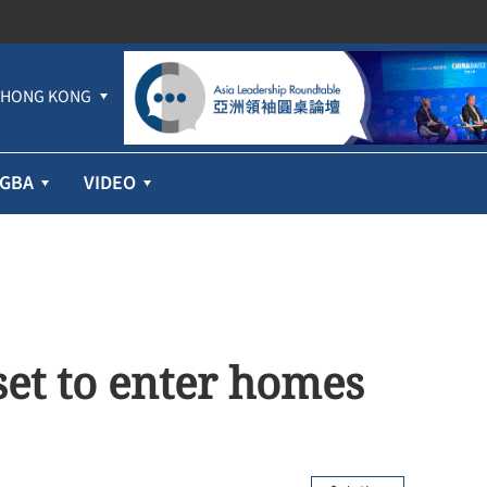
HONG KONG
GBA
VIDEO
et to enter homes