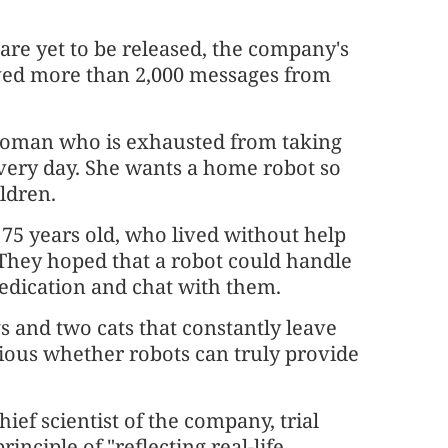
m are yet to be released, the company's
ived more than 2,000 messages from
 woman who is exhausted from taking
every day. She wants a home robot so
ldren.
75 years old, who lived without help
They hoped that a robot could handle
edication and chat with them.
s and two cats that constantly leave
rious whether robots can truly provide
ef scientist of the company, trial
inciple of "reflecting real-life