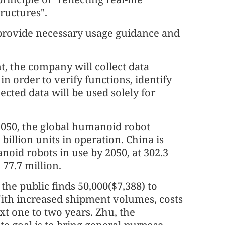
ructures".
 provide necessary usage guidance and
t, the company will collect data
n order to verify functions, identify
lected data will be used solely for
2050, the global humanoid robot
billion units in operation. China is
noid robots in use by 2050, at 302.3
 77.7 million.
he public finds 50,000($7,388) to
With increased shipment volumes, costs
xt one to two years. Zhu, the