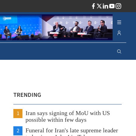
ADV
TRENDING
1
Iran says signing of MoU with US
possible within few days
2
Funeral for Iran's late supreme leader