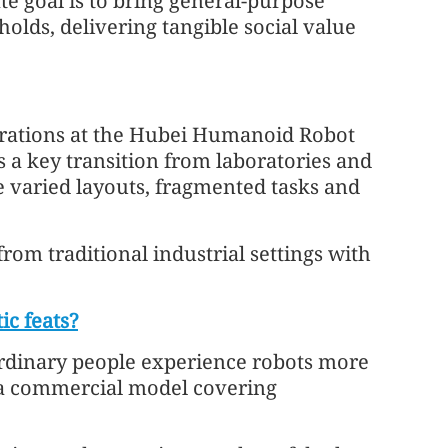
te goal is to bring general-purpose
lds, delivering tangible social value
rations at the Hubei Humanoid Robot
s a key transition from laboratories and
e varied layouts, fragmented tasks and
om traditional industrial settings with
c feats?
 ordinary people experience robots more
e a commercial model covering