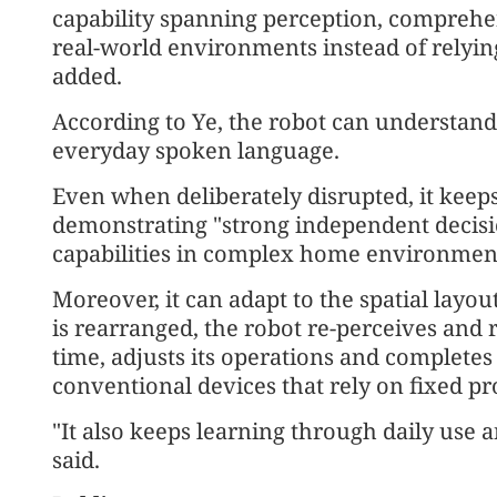
capability spanning perception, comprehe
real-world environments instead of relying 
added.
According to Ye, the robot can understa
everyday spoken language.
Even when deliberately disrupted, it keeps
demonstrating "strong independent decisi
capabilities in complex home environments
Moreover, it can adapt to the spatial layo
is rearranged, the robot re-perceives and 
time, adjusts its operations and completes 
conventional devices that rely on fixed p
"It also keeps learning through daily use
said.