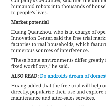
company's co-founder, said that the ultima
humanoid robots into thousands of househo
to people's lives.
Market potential
Huang Quanzhou, who is in charge of ope
Innovation Center, said the free trial mark
factories to real households, which featur
numerous sources of interference.
"These home environments differ greatly fr
fixed workflows," he said.
ALSO READ:
Do androids dream of domesti
Huang added that the free trial will help
directly, popularize their use and explor
maintenance and after-sales services.