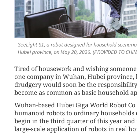
SeeLight S1, a robot designed for household scenario
Hubei province, on May 20, 2026. (PROVIDED TO CHIN
Tired of housework and wishing someone wo
one company in Wuhan, Hubei province, has
drudgery would soon be the responsibility
become as common as basic household appl
Wuhan-based Hubei Giga World Robot Co 
humanoid robots to ordinary households on a
begin in the third quarter of this year and
large-scale application of robots in real h