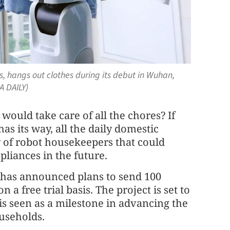
s, hangs out clothes during its debut in Wuhan,
A DAILY)
uld take care of all the chores? If
 its way, all the daily domestic
 of robot housekeepers that could
iances in the future.
has announced plans to send 100
 free trial basis. The project is set to
 is seen as a milestone in advancing the
ouseholds.