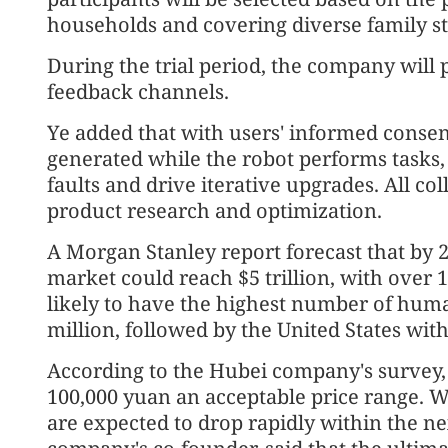
households and covering diverse family st
During the trial period, the company will
feedback channels.
Ye added that with users' informed consen
generated while the robot performs tasks, i
faults and drive iterative upgrades. All col
product research and optimization.
A Morgan Stanley report forecast that by 
market could reach $5 trillion, with over 1 
likely to have the highest number of huma
million, followed by the United States with
According to the Hubei company's survey, t
100,000 yuan an acceptable price range. 
are expected to drop rapidly within the ne