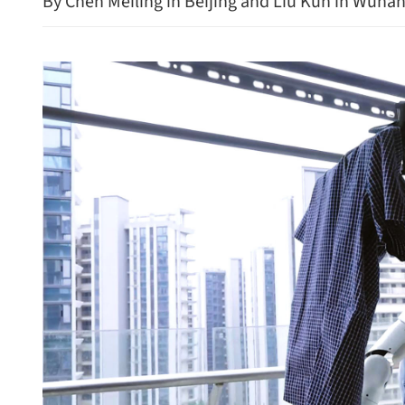
By Chen Meiling in Beijing and Liu Kun in Wuha
State Council appoints M
official