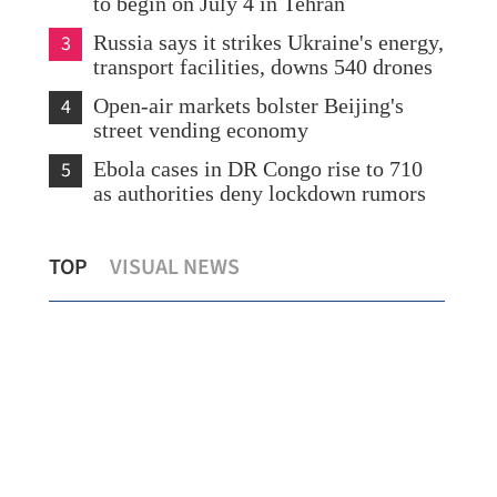
to begin on July 4 in Tehran
3
Russia says it strikes Ukraine's energy,
transport facilities, downs 540 drones
4
Open-air markets bolster Beijing's
street vending economy
5
Ebola cases in DR Congo rise to 710
as authorities deny lockdown rumors
HK launches cancer prevention
Sta
TOP
VISUAL NEWS
declaration backed by global experts
offi