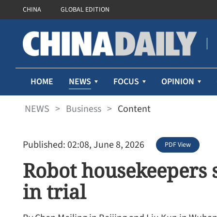
CHINA
GLOBAL EDITION
NEWS
HOME
FOCUS
OPINION
NEWS
>
Business
>
Content
Published: 02:08, June 8, 2026
PDF View
Robot housekeepers s
in trial