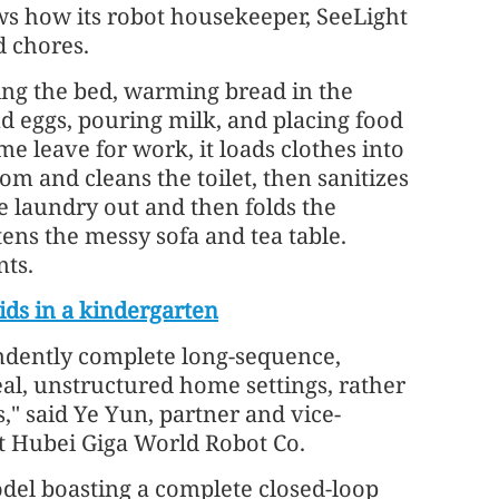
s how its robot housekeeper, SeeLight
d chores.
ing the bed, warming bread in the
d eggs, pouring milk, and placing food
e leave for work, it loads clothes into
m and cleans the toilet, then sanitizes
he laundry out and then folds the
htens the messy sofa and tea table.
nts.
ids in a kindergarten
ependently complete long-sequence,
al, unstructured home settings, rather
," said Ye Yun, partner and vice-
t Hubei Giga World Robot Co.
del boasting a complete closed-loop