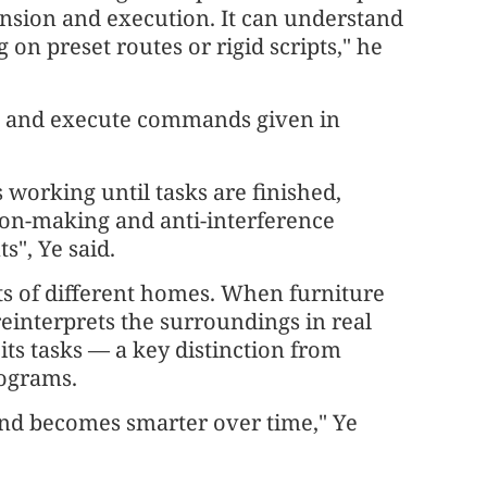
nsion and execution. It can understand
on preset routes or rigid scripts," he
nd and execute commands given in
 working until tasks are finished,
on-making and anti-interference
", Ye said.
uts of different homes. When furniture
reinterprets the surroundings in real
its tasks — a key distinction from
rograms.
 and becomes smarter over time," Ye