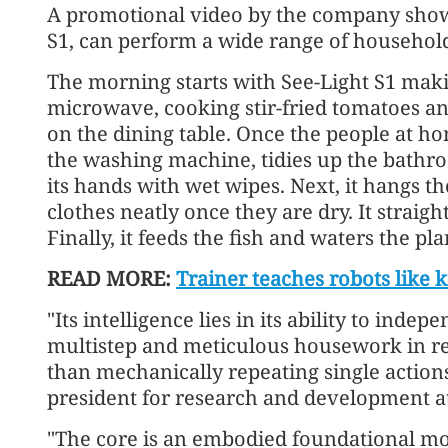
A promotional video by the company show
S1, can perform a wide range of househol
The morning starts with See-Light S1 mak
microwave, cooking stir-fried tomatoes an
on the dining table. Once the people at hom
the washing machine, tidies up the bathroo
its hands with wet wipes. Next, it hangs t
clothes neatly once they are dry. It straig
Finally, it feeds the fish and waters the pla
READ MORE:
Trainer teaches robots like k
"Its intelligence lies in its ability to ind
multistep and meticulous housework in re
than mechanically repeating single actions
president for research and development a
"The core is an embodied foundational mo