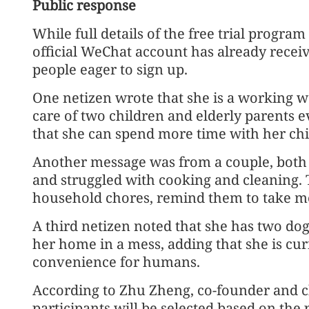
Public response
While full details of the free trial progra
official WeChat account has already rece
people eager to sign up.
One netizen wrote that she is a working
care of two children and elderly parents 
that she can spend more time with her chi
Another message was from a couple, both 
and struggled with cooking and cleaning. 
household chores, remind them to take m
A third netizen noted that she has two dog
her home in a mess, adding that she is cu
convenience for humans.
According to Zhu Zheng, co-founder and chi
participants will be selected based on the pr