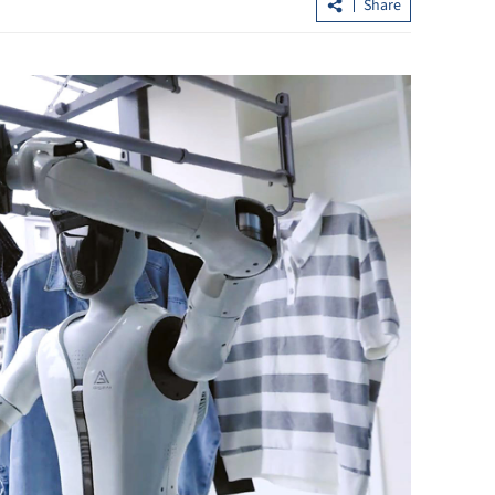
n
Share
acao SAR govt
Chan: HKSAR’s first five-year plan to
better chart the future