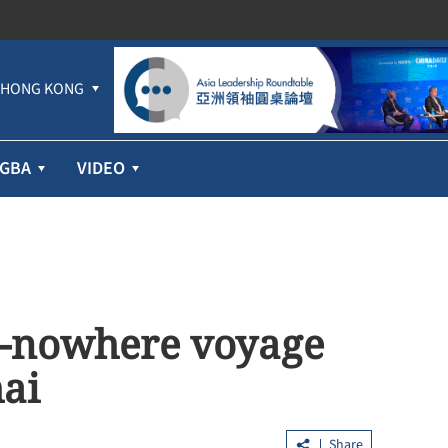
HONG KONG
GBA
VIDEO
to-nowhere voyage
hai
Share