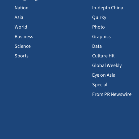
Nation
In-depth China
Asia
Quirky
World
Photo
Business
Graphics
Science
Data
Sports
Culture HK
Global Weekly
Eye on Asia
Special
From PR Newswire