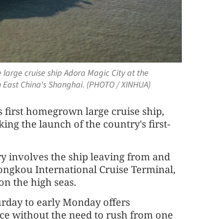
 large cruise ship Adora Magic City at the
n East China's Shanghai. (PHOTO / XINHUA)
's first homegrown large cruise ship,
ng the launch of the country's first-
ary involves the ship leaving from and
ongkou International Cruise Terminal,
on the high seas.
urday to early Monday offers
ce without the need to rush from one