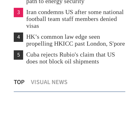
path to energy security
3
Iran condemns US after some national
football team staff members denied
visas
4
HK’s common law edge seen
propelling HKICC past London, S'pore
5
Cuba rejects Rubio's claim that US
does not block oil shipments
Cathay mulls post-summer flight cuts if
15 
TOP
VISUAL NEWS
fuel prices stay high
Phi