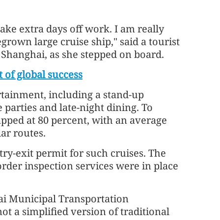
 take extra days off work. I am really
rown large cruise ship," said a tourist
Shanghai, as she stepped on board.
t of global success
tainment, including a stand-up
arties and late-night dining. To
pped at 80 percent, with an average
ar routes.
try-exit permit for such cruises. The
rder inspection services were in place
ai Municipal Transportation
t a simplified version of traditional