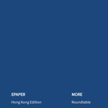
EPAPER
MORE
Hong Kong Edition
Roundtable