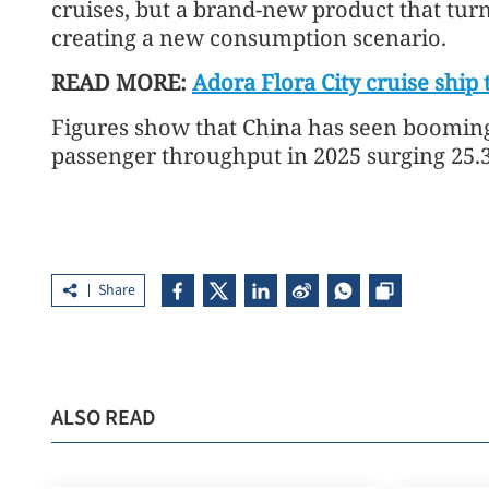
cruises, but a brand-new product that turns
creating a new consumption scenario.
READ MORE:
Adora Flora City cruise ship
Figures show that China has seen booming 
passenger throughput in 2025 surging 25.
Share
ALSO READ