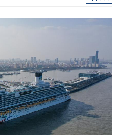
ude quake in S.
Xi arrives to grand welcome in
Pyongyang for state visit to DPRK