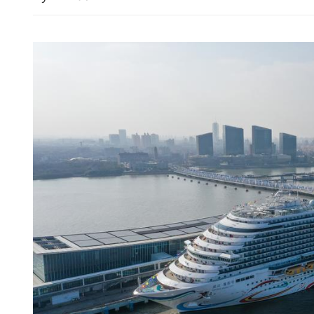
15 killed after 7.8-magnit
Philippines