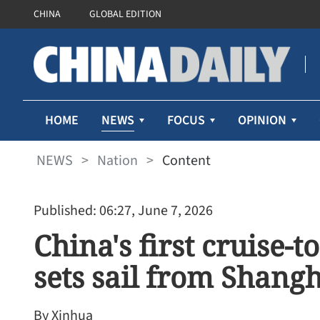
CHINA
GLOBAL EDITION
NEWS
HOME
FOCUS
OPINION
NEWS
>
Nation
>
Content
Published: 06:27, June 7, 2026
China's first cruise-
sets sail from Shang
By Xinhua