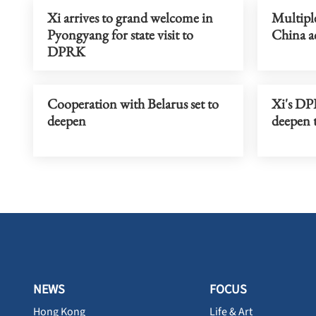
Xi arrives to grand welcome in
Multipl
Pyongyang for state visit to
China ac
DPRK
Cooperation with Belarus set to
Xi's DPR
deepen
deepen t
NEWS
FOCUS
Hong Kong
Life & Art