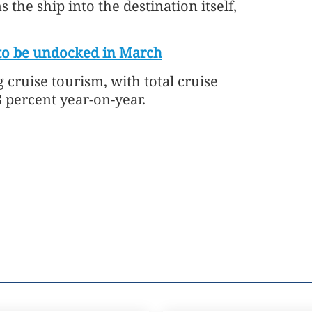
 the ship into the destination itself,
 to be undocked in March
cruise tourism, with total cruise
3 percent year-on-year.