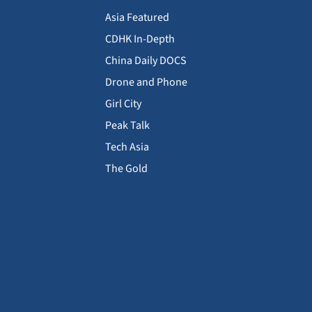
Asia Featured
CDHK In-Depth
China Daily DOCS
Drone and Phone
Girl City
Peak Talk
Tech Asia
The Gold