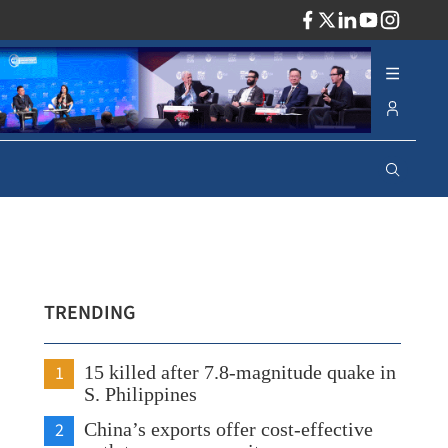
ADV
TRENDING
1
15 killed after 7.8-magnitude quake in
S. Philippines
2
China’s exports offer cost-effective