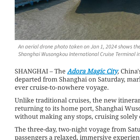
An aerial drone photo taken on Jan 1, 2024 shows the
Shanghai Wusongkou International Cruise Terminal i
SHANGHAI – The
Adora Magic City
, China
departed from Shanghai on Saturday, marki
ever cruise-to-nowhere voyage.
Unlike traditional cruises, the new itiner
returning to its home port, Shanghai Wus
without making any stops, cruising solely 
The three-day, two-night voyage from Sat
passengers a relaxed, immersive experien