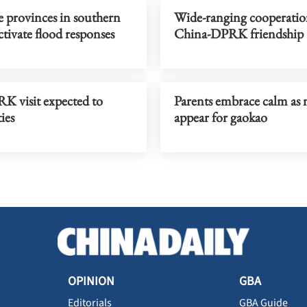
e provinces in southern
Wide-ranging cooperatio
tivate flood responses
China-DPRK friendship
K visit expected to
Parents embrace calm as 
ies
appear for gaokao
OPINION
GBA
Editorials
GBA Guide