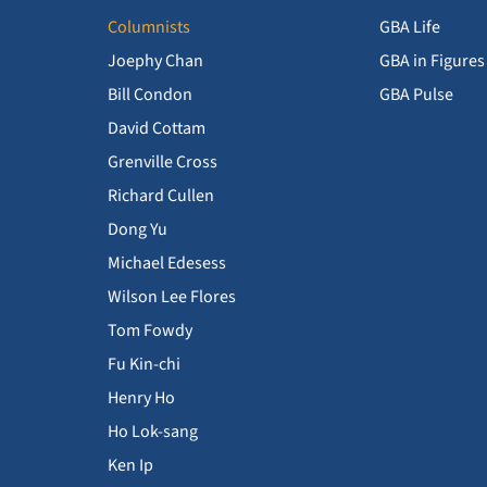
Columnists
GBA Life
Joephy Chan
GBA in Figures
Bill Condon
GBA Pulse
David Cottam
Grenville Cross
Richard Cullen
Dong Yu
Michael Edesess
Wilson Lee Flores
Tom Fowdy
Fu Kin-chi
Henry Ho
Ho Lok-sang
Ken Ip