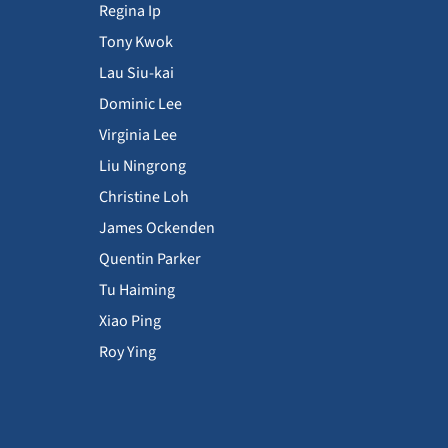
Regina Ip
Tony Kwok
Lau Siu-kai
Dominic Lee
Virginia Lee
Liu Ningrong
Christine Loh
James Ockenden
Quentin Parker
Tu Haiming
Xiao Ping
Roy Ying