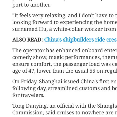
port to another.
"It feels very relaxing, and I don't have to
looking forward to experiencing the homeg
surnamed Hu, a white-collar worker from 
ALSO READ:
China's shipbuilders ride cres
The operator has enhanced onboard enter
comedy show, magic performances, theme p
ensure comfort, the passenger load was ca
age of 47, lower than the usual 55 on regul
On Friday, Shanghai issued China's first en
following day, streamlined customs and bo
for travelers.
Tong Danying, an official with the Shangh
Commission, said cruises to nowhere are no