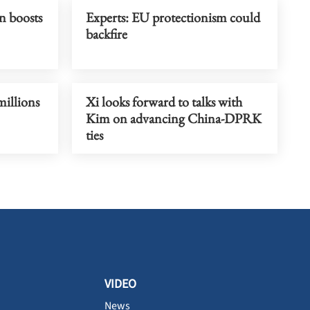
n boosts
Experts: EU protectionism could
backfire
millions
Xi looks forward to talks with
Kim on advancing China-DPRK
ties
VIDEO
News