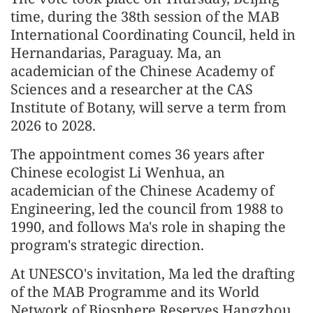
time, during the 38th session of the MAB
International Coordinating Council, held in
Hernandarias, Paraguay. Ma, an
academician of the Chinese Academy of
Sciences and a researcher at the CAS
Institute of Botany, will serve a term from
2026 to 2028.
The appointment comes 36 years after
Chinese ecologist Li Wenhua, an
academician of the Chinese Academy of
Engineering, led the council from 1988 to
1990, and follows Ma's role in shaping the
program's strategic direction.
At UNESCO's invitation, Ma led the drafting
of the MAB Programme and its World
Network of Biosphere Reserves Hangzhou