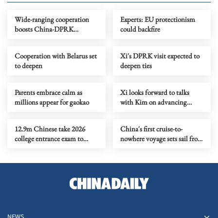
Wide-ranging cooperation
Experts: EU protectionism
boosts China-DPRK
could backfire
friendship
Cooperation with Belarus set
Xi's DPRK visit expected to
to deepen
deepen ties
Parents embrace calm as
Xi looks forward to talks
millions appear for gaokao
with Kim on advancing
China-DPRK ties
12.9m Chinese take 2026
China's first cruise-to-
college entrance exam to
nowhere voyage sets sail from
chase dreams, rewrite life
Shanghai
paths
NEWS