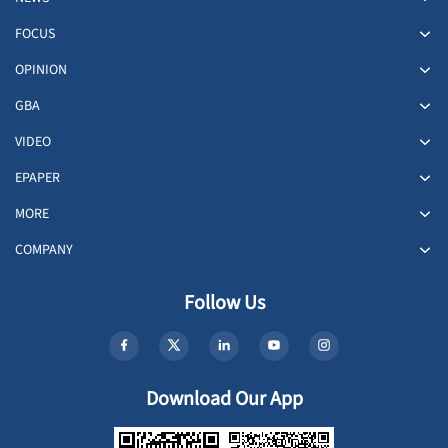
FOCUS
OPINION
GBA
VIDEO
EPAPER
MORE
COMPANY
Follow Us
Download Our App