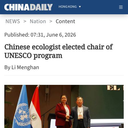
HONG KONG
NEWS
>
Nation
>
Content
Published: 07:31, June 6, 2026
Chinese ecologist elected chair of
UNESCO program
By Li Menghan