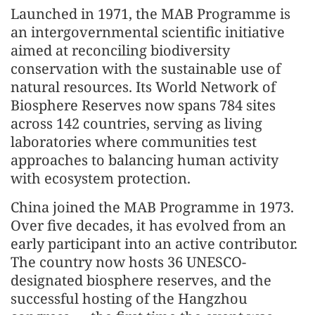
Launched in 1971, the MAB Programme is
an intergovernmental scientific initiative
aimed at reconciling biodiversity
conservation with the sustainable use of
natural resources. Its World Network of
Biosphere Reserves now spans 784 sites
across 142 countries, serving as living
laboratories where communities test
approaches to balancing human activity
with ecosystem protection.
China joined the MAB Programme in 1973.
Over five decades, it has evolved from an
early participant into an active contributor.
The country now hosts 36 UNESCO-
designated biosphere reserves, and the
successful hosting of the Hangzhou