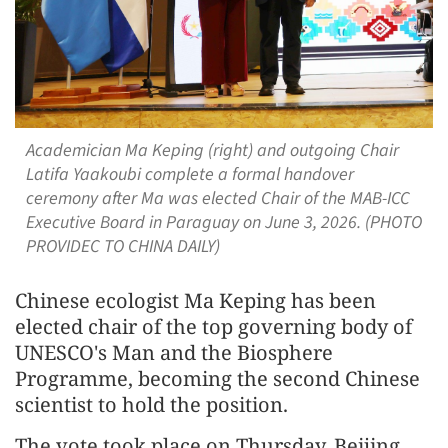
Academician Ma Keping (right) and outgoing Chair
Latifa Yaakoubi complete a formal handover
ceremony after Ma was elected Chair of the MAB-ICC
Executive Board in Paraguay on June 3, 2026. (PHOTO
PROVIDEC TO CHINA DAILY)
Chinese ecologist Ma Keping has been
elected chair of the top governing body of
UNESCO's Man and the Biosphere
Programme, becoming the second Chinese
scientist to hold the position.
The vote took place on Thursday, Beijing