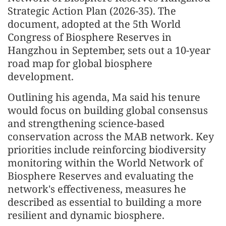
Strategic Action Plan (2026-35). The
document, adopted at the 5th World
Congress of Biosphere Reserves in
Hangzhou in September, sets out a 10-year
road map for global biosphere
development.
Outlining his agenda, Ma said his tenure
would focus on building global consensus
and strengthening science-based
conservation across the MAB network. Key
priorities include reinforcing biodiversity
monitoring within the World Network of
Biosphere Reserves and evaluating the
network's effectiveness, measures he
described as essential to building a more
resilient and dynamic biosphere.