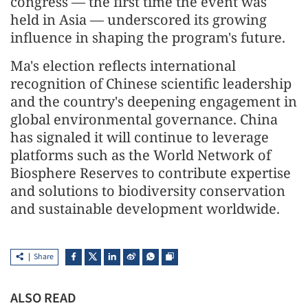
congress — the first time the event was
held in Asia — underscored its growing
influence in shaping the program's future.
Ma's election reflects international
recognition of Chinese scientific leadership
and the country's deepening engagement in
global environmental governance. China
has signaled it will continue to leverage
platforms such as the World Network of
Biosphere Reserves to contribute expertise
and solutions to biodiversity conservation
and sustainable development worldwide.
Share
ALSO READ