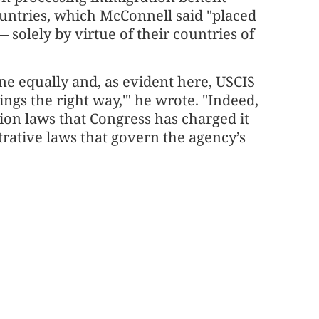
untries, which McConnell said "placed
— solely by virtue of their countries of
one equally and, as evident here, USCIS
ings the right way,'" he wrote. "Indeed,
ion laws that Congress has charged it
trative laws that govern the agency’s