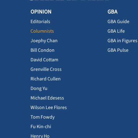
OPINION
GBA
Editorials
GBA Guide
Columnists
GBA Life
Joephy Chan
GBA in Figures
Bill Condon
GBA Pulse
David Cottam
Grenville Cross
Richard Cullen
Dong Yu
Michael Edesess
Wilson Lee Flores
Tom Fowdy
Fu Kin-chi
Henry Ho