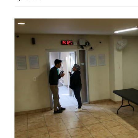
Wang urges enhanci
among civilizations 