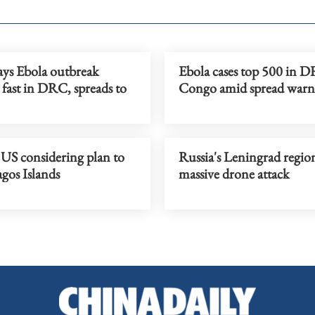
s Ebola outbreak
Ebola cases top 500 in D
fast in DRC, spreads to
Congo amid spread warn
 US considering plan to
Russia's Leningrad region
gos Islands
massive drone attack