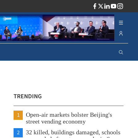
ADV
TRENDING
1
Open-air markets bolster Beijing's
street vending economy
2
32 killed, buildings damaged, schools