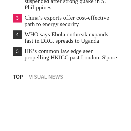
suspended after strong quake in S.
Philippines
3
China’s exports offer cost-effective
path to energy security
4
WHO says Ebola outbreak expands
fast in DRC, spreads to Uganda
5
HK’s common law edge seen
propelling HKICC past London, S'pore
na-
HKO: ‘Dim-sum’ among nine new
TOP
VISUAL NEWS
names for this year's typhoons