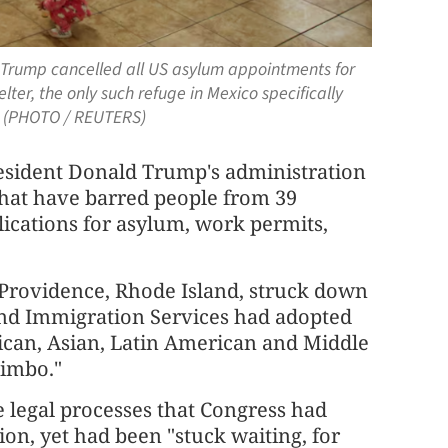
 Trump cancelled all US asylum appointments for
lter, the only such refuge in Mexico specifically
5. (PHOTO / REUTERS)
resident Donald Trump's administration
 that have barred people from 39
lications for asylum, work permits,
 Providence, Rhode Island, struck down
p and Immigration Services had adopted
rican, Asian, Latin American and Middle
limbo."
 legal processes that Congress had
on, yet had been "stuck waiting, for