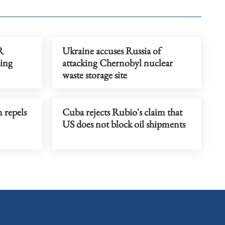
R
Ukraine accuses Russia of
ing
attacking Chernobyl nuclear
waste storage site
 repels
Cuba rejects Rubio's claim that
US does not block oil shipments