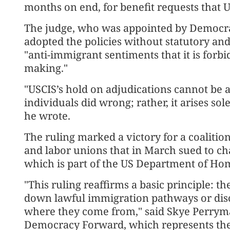
months on end, for benefit requests that U
The judge, who was appointed by Democrat
adopted the policies without statutory an
"anti-immigrant sentiments that it is forbi
making."
"USCIS’s hold on adjudications cannot be a
individuals did wrong; rather, it arises sol
he wrote.
The ruling marked a victory for a coalitio
and labor unions that in March sued to ch
which is part of the US Department of Ho
"This ruling reaffirms a basic principle: 
down lawful immigration pathways or disc
where they come from," said Skye Perryman,
Democracy Forward, which represents the 