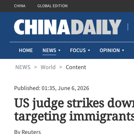
CHINA
GLOBAL EDITION
NEWS
HOME
FOCUS
OPINION
NEWS
>
World
>
Content
Published: 01:35, June 6, 2026
US judge strikes dow
targeting immigrants
By Reuters