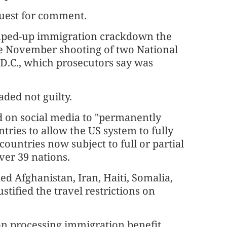
quest for comment.
ramped-up immigration crackdown the
he November shooting of two National
D.C., which prosecutors say was
ded not guilty.
d on social media to "permanently
tries to allow the US system to fully
ountries now subject to full or partial
ver 39 nations.
ded Afghanistan, Iran, Haiti, Somalia,
tified ⁠the travel restrictions on
on processing immigration benefit