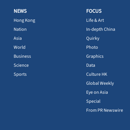
NEWS
FOCUS
Hong Kong
Life & Art
Nation
In-depth China
Asia
Quirky
World
Photo
Business
Graphics
Science
Data
Sports
Culture HK
Global Weekly
Eye on Asia
Special
From PR Newswire