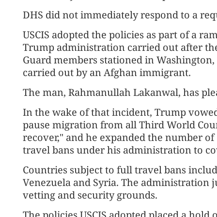
DHS did not immediately respond to a re
USCIS adopted the policies as part of a 
Trump administration carried out after t
Guard members stationed in Washington, 
carried out by an Afghan immigrant.
The man, Rahmanullah Lakanwal, has plea
In the wake of that incident, Trump vowe
pause migration ⁠from all Third World Coun
recover," and he expanded the number of c
travel bans under his administration to co
Countries subject to full travel bans inclu
Venezuela and Syria. The administration jus
vetting and security grounds.
The policies USCIS adopted placed a hold 