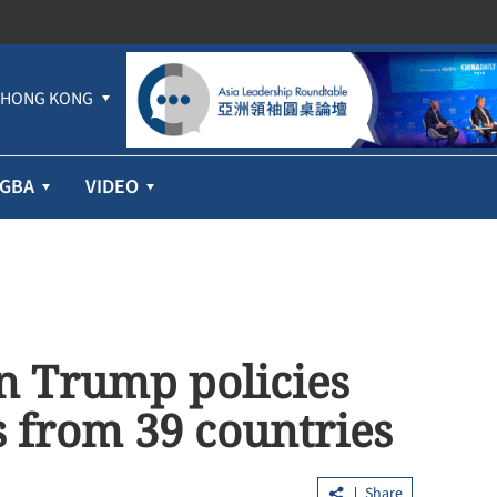
HONG KONG
GBA
VIDEO
n Trump policies
 from 39 countries
Share