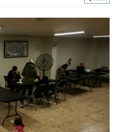
ng understanding
President Xi calls for deeper Chi
via dialogue
DPRK ties