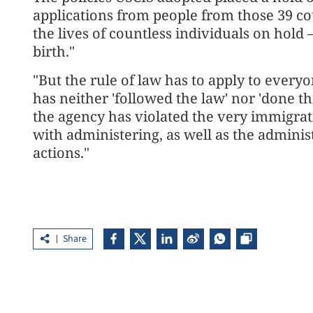
applications from people from those 39 co
the lives of countless individuals on hold 
birth."
"But the rule of ⁠law has to apply to every
has neither 'followed the law' nor 'done th
the agency has violated the very immigrat
with administering, as well as the adminis
actions."
Share