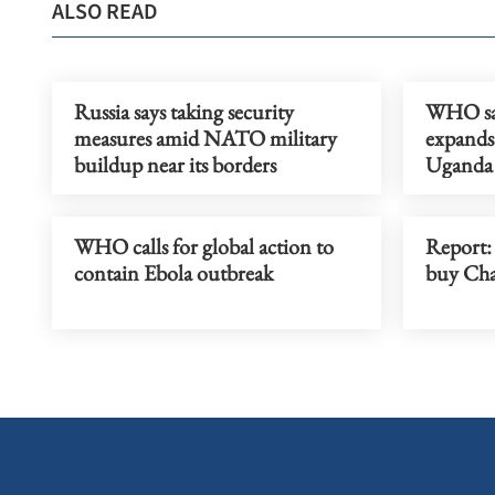
ALSO READ
Russia says taking security
WHO say
measures amid NATO military
expands 
buildup near its borders
Uganda
WHO calls for global action to
Report:
contain Ebola outbreak
buy Cha