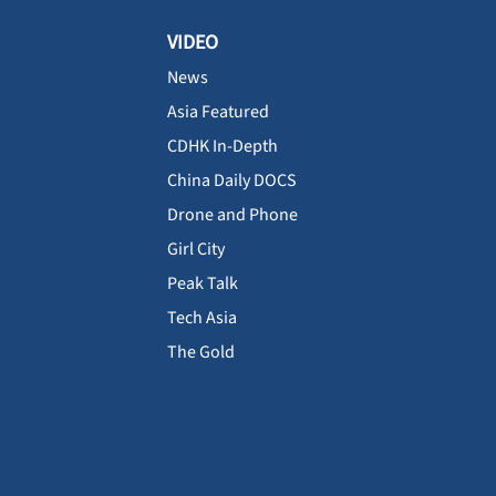
VIDEO
News
Asia Featured
CDHK In-Depth
China Daily DOCS
Drone and Phone
Girl City
Peak Talk
Tech Asia
The Gold