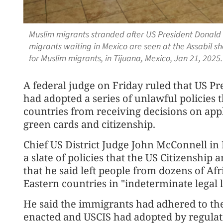
Muslim migrants stranded after US President Donald
migrants waiting in Mexico are seen at the Assabil she
for Muslim migrants, in Tijuana, Mexico, Jan 21, 202
A federal judge on Friday ruled that US P
had adopted a series of unlawful policies
countries from receiving decisions on app
green cards and citizenship.
Chief US District Judge John McConnell in
a slate of policies that the US Citizenshi
that he said left people from dozens of Af
Eastern countries in "indeterminate legal 
He said the immigrants had adhered to the
enacted and USCIS had adopted by ⁠regulati