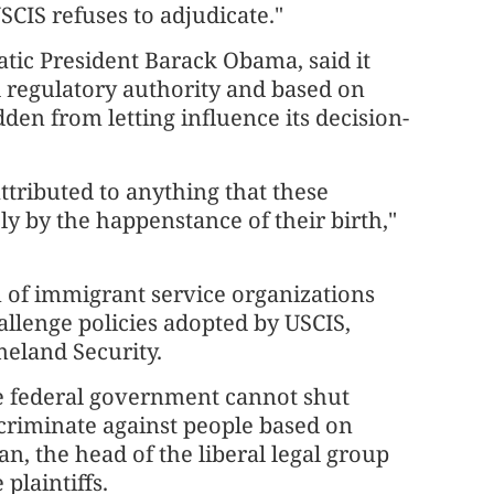
SCIS refuses to adjudicate."
ic President Barack Obama, said it
d regulatory authority and based on
dden from letting influence its decision-
ttributed to anything that these
ely by the happenstance of their birth,"
n of immigrant service organizations
allenge policies adopted by USCIS,
meland Security.
the federal government cannot shut
riminate against people based on
 the head of the ⁠liberal legal group
plaintiffs.