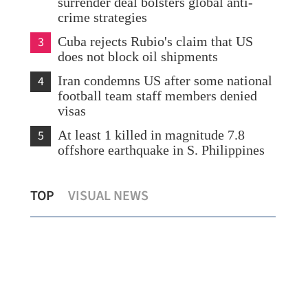
surrender deal bolsters global anti-
crime strategies
3
Cuba rejects Rubio's claim that US
does not block oil shipments
4
Iran condemns US after some national
football team staff members denied
visas
5
At least 1 killed in magnitude 7.8
offshore earthquake in S. Philippines
HK’s common law edge seen propelling
Sta
TOP
VISUAL NEWS
HKICC past London, S'pore
HK