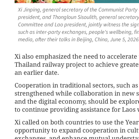
Xi Jinping, general secretary of the Communist Part
president, and Thongloun Sisoulith, general secretary
Committee and Lao president, jointly witness the si
such as inter-party exchanges, people's wellbeing, f
media, after their talks in Beijing, China, June 5, 20
Xi also emphasized the need to accelerate 
Thailand railway project to achieve greate
an earlier date.
Cooperation in traditional sectors, such as
strengthened while collaboration in new sec
and the digital economy, should be explore
to continue providing assistance for Laos wi
Xi called on both countries to use the Yea
opportunity to expand cooperation in cult
exchanges, and enhance mutual understan