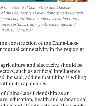
y of China Central Committee and Chinese
 of the Lao People’s Revolutionary Party Central
gning of cooperation documents covering areas
inance, customs, trade, youth exchanges and
26. (PHOTO / XINHUA)
the construction of the China-Laos-
r mutual connectivity in the region at
 agriculture and electricity, should be
tors, such as artificial intelligence
d, he said, adding that China is willing
thin its capabilities.
r of China-Laos Friendship as an
ure, education, health and subnational
ding and affinity between the people