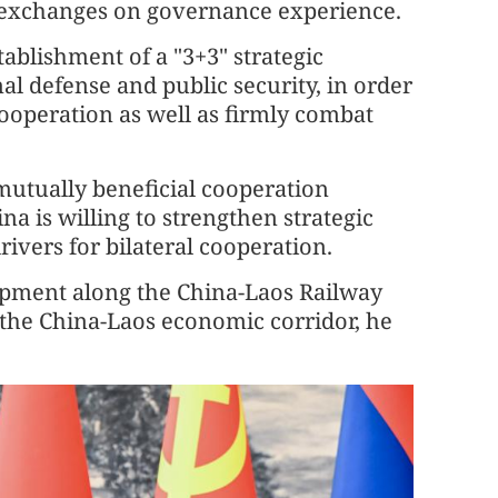
 exchanges on governance experience.
ablishment of a "3+3" strategic
l defense and public security, in order
ooperation as well as firmly combat
 mutually beneficial cooperation
na is willing to strengthen strategic
vers for bilateral cooperation.
opment along the China-Laos Railway
 the China-Laos economic corridor, he