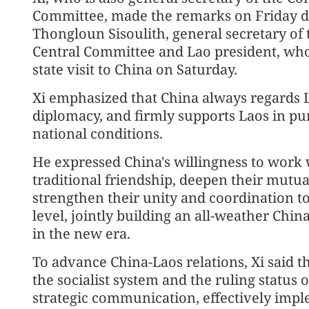
Committee, made the remarks on Friday dur
Thongloun Sisoulith, general secretary of
Central Committee and Lao president, who 
state visit to China on Saturday.
Xi emphasized that China always regards 
diplomacy, and firmly supports Laos in purs
national conditions.
He expressed China's willingness to work 
traditional friendship, deepen their mutua
strengthen their unity and coordination to
level, jointly building an all-weather Ch
in the new era.
To advance China-Laos relations, Xi said t
the socialist system and the ruling status
strategic communication, effectively imp