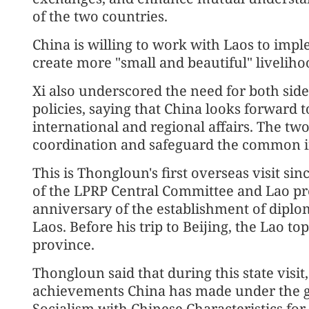
of the two countries.
China is willing to work with Laos to imp
create more "small and beautiful" livelihoo
Xi also underscored the need for both side
policies, saying that China looks forward t
international and regional affairs. The tw
coordination and safeguard the common in
This is Thongloun's first overseas visit si
of the LPRP Central Committee and Lao pre
anniversary of the establishment of diplo
Laos. Before his trip to Beijing, the Lao t
province.
Thongloun said that during this state visi
achievements China has made under the g
Socialism with Chinese Characteristics for