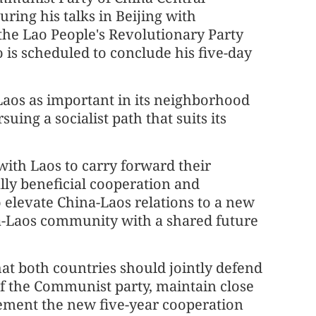
ing his talks in Beijing with
 the Lao People's Revolutionary Party
is scheduled to conclude his five-day
Laos as important in its neighborhood
uing a socialist path that suits its
with Laos to carry forward their
lly beneficial cooperation and
 elevate China-Laos relations to a new
ina-Laos community with a shared future
hat both countries should jointly defend
 of the Communist party, maintain close
lement the new five-year cooperation