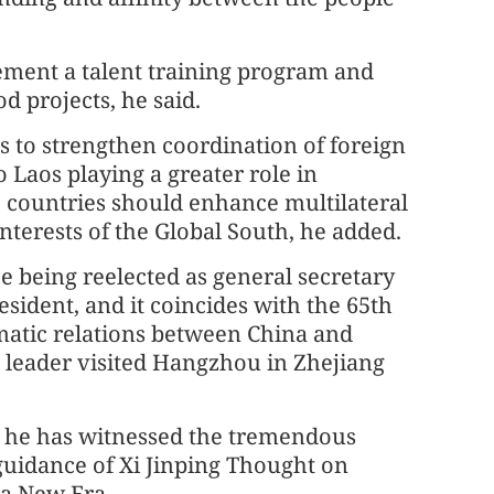
lement a talent training program and
d projects, he said.
s to strengthen coordination of foreign
o Laos playing a greater role in
o countries should enhance multilateral
terests of the Global South, he added.
nce being reelected as general secretary
sident, and it coincides with the 65th
matic relations between China and
op leader visited Hangzhou in Zhejiang
t, he has witnessed the tremendous
uidance of Xi Jinping Thought on
 a New Era.