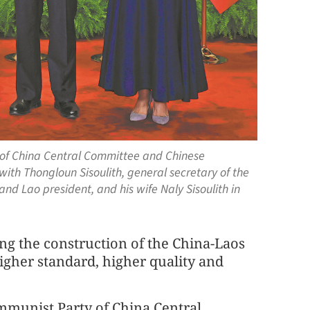
y of China Central Committee and Chinese
with Thongloun Sisoulith, general secretary of the
nd Lao president, and his wife Naly Sisoulith in
ing the construction of the China-Laos
gher standard, higher quality and
ommunist Party of China Central