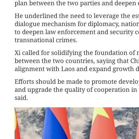
plan between the two parties and deepen
He underlined the need to leverage the est
dialogue mechanism for diplomacy, nationa
to deepen law enforcement and security c
transnational crimes.
Xi called for solidifying the foundation of
between the two countries, saying that Chi
alignment with Laos and expand growth dri
Efforts should be made to promote devel
and upgrade the quality of cooperation in
said.