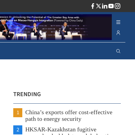
ADV
TRENDING
1
China’s exports offer cost-effective
path to energy security
2
HKSAR-Kazakhstan fugitive