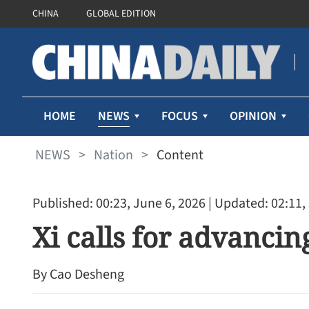
CHINA
GLOBAL EDITION
NEWS
HOME
FOCUS
OPINION
NEWS
>
Nation
>
Content
Published: 00:23, June 6, 2026
| Updated: 02:11,
Xi calls for advancin
By Cao Desheng