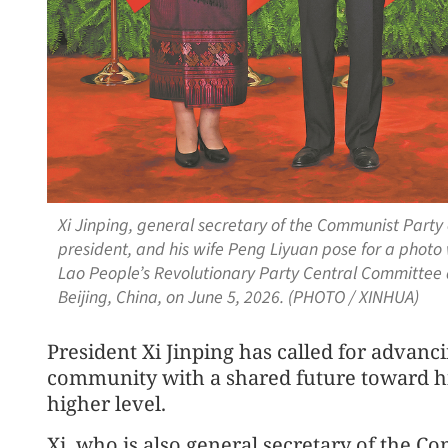
Xi Jinping, general secretary of the Communist Part
president, and his wife Peng Liyuan pose for a photo 
Lao People’s Revolutionary Party Central Committee a
Beijing, China, on June 5, 2026. (PHOTO / XINHUA)
President Xi Jinping has called for advanc
community with a shared future toward hi
higher level.
Xi, who is also general secretary of the C