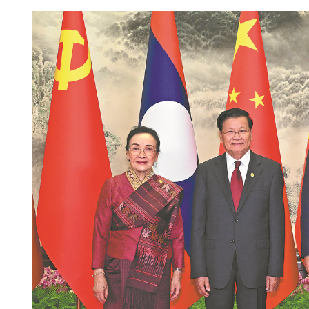
Standard Chartered to inv
HKSAR