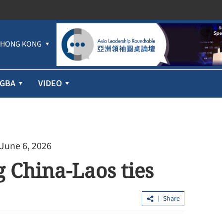
HONG KONG
GBA
VIDEO
 June 6, 2026
g China-Laos ties
Share