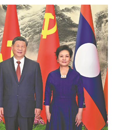
est more in the
Xi looks forward to talks with Kim on
advancing China-DPRK ties