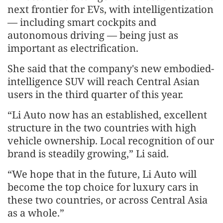
next frontier for EVs, with intelligentization
— including smart cockpits and
autonomous driving — being just as
important as electrification.
She said that the company's new embodied-
intelligence SUV will reach Central Asian
users in the third quarter of this year.
“Li Auto now has an established, excellent
structure in the two countries with high
vehicle ownership. Local recognition of our
brand is steadily growing,” Li said.
“We hope that in the future, Li Auto will
become the top choice for luxury cars in
these two countries, or across Central Asia
as a whole.”