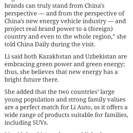
brands can truly stand from China's
perspective — and from the perspective of
China's new energy vehicle industry — and
project real brand power to a (foreign)
country and even to the whole region,” she
told China Daily during the visit.
Li said both Kazakhstan and Uzbekistan are
embracing green power and green energy;
thus, she believes that new energy has a
bright future there.
She added that the two countries’ large
young population and strong family values
are a perfect match for Li Auto, as it offers a
wide range of products suitable for families,
including SUVs.