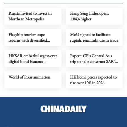
Russia invited to invest in
Hang Seng Index opens
Northern Metropolis
1.04% higher
Flagship tourism expo
MoU signed to facilitate
returns with diversified
rupiah, renminbi use in trade
destinations, experiences
HKSAR embarks largest-ever
Expert: CE’s Central Asia
digital bond issuance
trip to help construct SAR’s
globally
five-year plan
World of Pixar animation
HK home prices expected to
rise over 10% in 2026