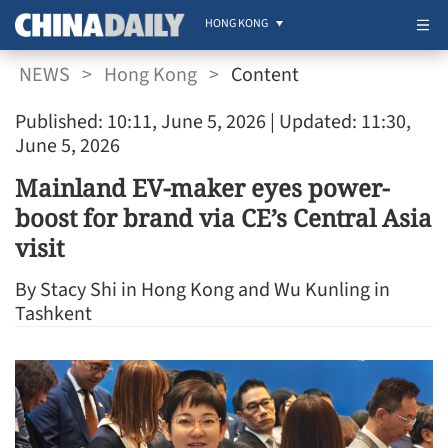
HONG KONG
NEWS
>
Hong Kong
>
Content
Published: 10:11, June 5, 2026
| Updated: 11:30,
June 5, 2026
Mainland EV-maker eyes power-
boost for brand via CE’s Central Asia
visit
By Stacy Shi in Hong Kong and Wu Kunling in
Tashkent