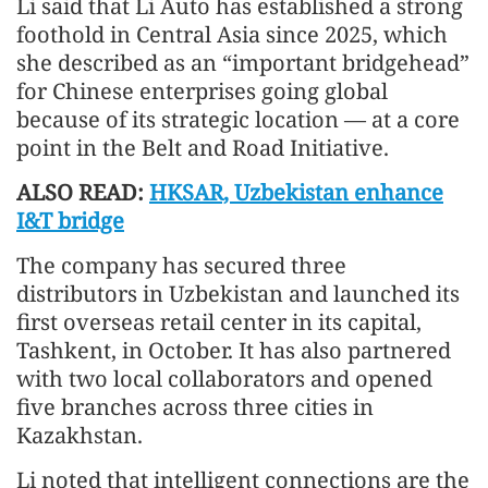
Li said that Li Auto has established a strong
foothold in Central Asia since 2025, which
she described as an “important bridgehead”
for Chinese enterprises going global
because of its strategic location — at a core
point in the Belt and Road Initiative.
ALSO READ:
HKSAR, Uzbekistan enhance
I&T bridge
The company has secured three
distributors in Uzbekistan and launched its
first overseas retail center in its capital,
Tashkent, in October. It has also partnered
with two local collaborators and opened
five branches across three cities in
Kazakhstan.
Li noted that intelligent connections are the