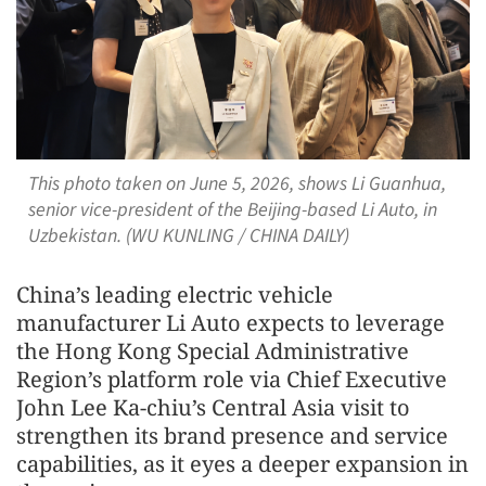
This photo taken on June 5, 2026, shows Li Guanhua,
senior vice-president of the Beijing-based Li Auto, in
Uzbekistan. (WU KUNLING / CHINA DAILY)
China’s leading electric vehicle
manufacturer Li Auto expects to leverage
the Hong Kong Special Administrative
Region’s platform role via Chief Executive
John Lee Ka-chiu’s Central Asia visit to
strengthen its brand presence and service
capabilities, as it eyes a deeper expansion in