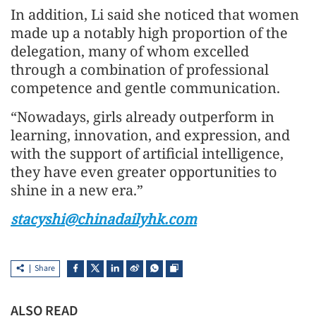
In addition, Li said she noticed that women
made up a notably high proportion of the
delegation, many of whom excelled
through a combination of professional
competence and gentle communication.
“Nowadays, girls already outperform in
learning, innovation, and expression, and
with the support of artificial intelligence,
they have even greater opportunities to
shine in a new era.”
stacyshi@chinadailyhk.com
Share
ALSO READ