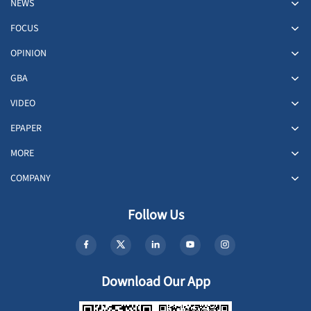
NEWS
FOCUS
OPINION
GBA
VIDEO
EPAPER
MORE
COMPANY
Follow Us
Download Our App