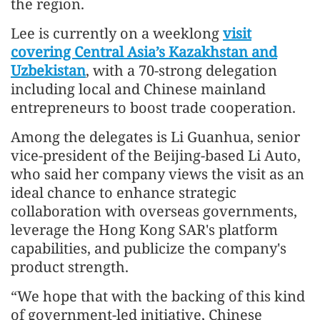
the region.
Lee is currently on a weeklong
visit
covering Central Asia’s Kazakhstan and
Uzbekistan
, with a 70-strong delegation
including local and Chinese mainland
entrepreneurs to boost trade cooperation.
Among the delegates is Li Guanhua, senior
vice-president of the Beijing-based Li Auto,
who said her company views the visit as an
ideal chance to enhance strategic
collaboration with overseas governments,
leverage the Hong Kong SAR's platform
capabilities, and publicize the company's
product strength.
“We hope that with the backing of this kind
of government-led initiative, Chinese