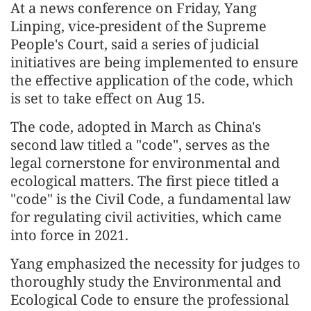
At a news conference on Friday, Yang
Linping, vice-president of the Supreme
People's Court, said a series of judicial
initiatives are being implemented to ensure
the effective application of the code, which
is set to take effect on Aug 15.
The code, adopted in March as China's
second law titled a "code", serves as the
legal cornerstone for environmental and
ecological matters. The first piece titled a
"code" is the Civil Code, a fundamental law
for regulating civil activities, which came
into force in 2021.
Yang emphasized the necessity for judges to
thoroughly study the Environmental and
Ecological Code to ensure the professional