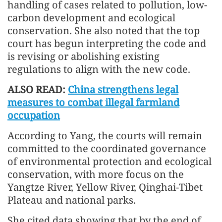
handling of cases related to pollution, low-
carbon development and ecological
conservation. She also noted that the top
court has begun interpreting the code and
is revising or abolishing existing
regulations to align with the new code.
ALSO READ:
China strengthens legal
measures to combat illegal farmland
occupation
According to Yang, the courts will remain
committed to the coordinated governance
of environmental protection and ecological
conservation, with more focus on the
Yangtze River, Yellow River, Qinghai-Tibet
Plateau and national parks.
She cited data showing that by the end of