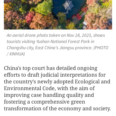
An aerial drone photo taken on Nov 28, 2025, shows
tourists visiting Yushan National Forest Park in
Changshu city, East China's Jiangsu province. (PHOTO
/ XINHUA)
China's top court has detailed ongoing
efforts to draft judicial interpretations for
the country's newly adopted Ecological and
Environmental Code, with the aim of
improving case handling quality and
fostering a comprehensive green
transformation of the economy and society.