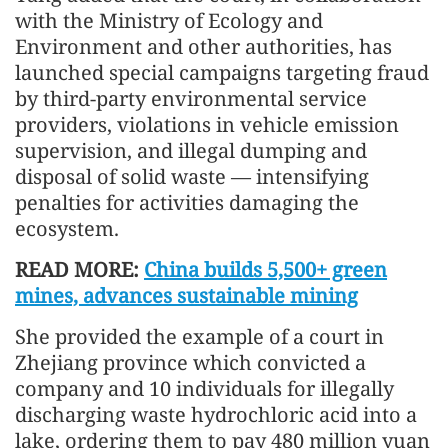
with the Ministry of Ecology and
Environment and other authorities, has
launched special campaigns targeting fraud
by third-party environmental service
providers, violations in vehicle emission
supervision, and illegal dumping and
disposal of solid waste — intensifying
penalties for activities damaging the
ecosystem.
READ MORE:
China builds 5,500+ green
mines, advances sustainable mining
She provided the example of a court in
Zhejiang province which convicted a
company and 10 individuals for illegally
discharging waste hydrochloric acid into a
lake, ordering them to pay 480 million yuan