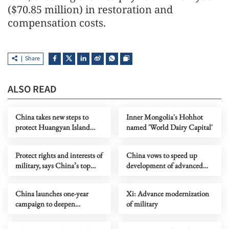
($70.85 million) in restoration and
compensation costs.
Share
ALSO READ
China takes new steps to
Inner Mongolia's Hohhot
protect Huangyan Island
named 'World Dairy Capital'
National Nature Reserve
Protect rights and interests of
China vows to speed up
military, says China’s top
development of advanced
court
combat capabilities
China launches one-year
Xi: Advance modernization
campaign to deepen
of military
crackdown on organized
crime