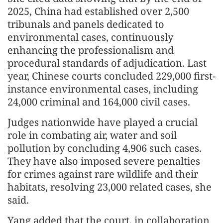
2025, China had established over 2,500
tribunals and panels dedicated to
environmental cases, continuously
enhancing the professionalism and
procedural standards of adjudication. Last
year, Chinese courts concluded 229,000 first-
instance environmental cases, including
24,000 criminal and 164,000 civil cases.
Judges nationwide have played a crucial
role in combating air, water and soil
pollution by concluding 4,906 such cases.
They have also imposed severe penalties
for crimes against rare wildlife and their
habitats, resolving 23,000 related cases, she
said.
Yang added that the court, in collaboration