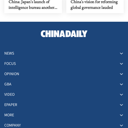
China: Japan's launch of
China's vision for reforming
intelligence bureau another
global governance lauded
negative move
NEWS
FOCUS
OPINION
GBA
VIDEO
EPAPER
MORE
COMPANY