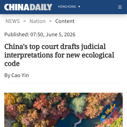
HONG KONG
NEWS
>
Nation
>
Content
Published: 07:50, June 5, 2026
China's top court drafts judicial
interpretations for new ecological
code
By Cao Yin