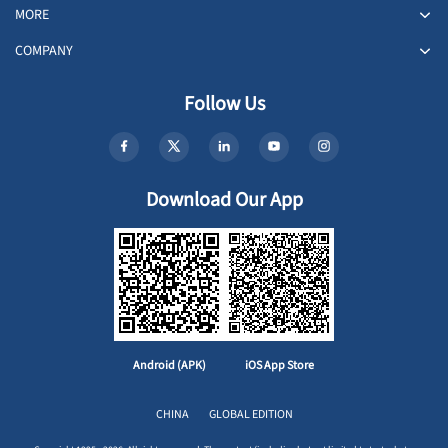
MORE
COMPANY
Follow Us
Download Our App
Android (APK)
iOS App Store
CHINA
GLOBAL EDITION