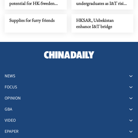
potential for HK-Sweden
undergraduates as I&T rising
collaboration in I&T
stars
Supplies for furry friends
HKSAR, Uzbekistan
enhance I&T bridge
NEWS
FOCUS
OPINION
GBA
VIDEO
EPAPER