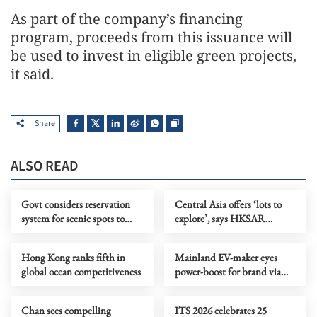
As part of the company’s financing
program, proceeds from this issuance will
be used to invest in eligible green projects,
it said.
Share
ALSO READ
Govt considers reservation
Central Asia offers ‘lots to
system for scenic spots to
explore’, says HKSAR
promote ecotourism
investor
Hong Kong ranks fifth in
Mainland EV-maker eyes
global ocean competitiveness
power-boost for brand via
CE’s Central Asia visit
Chan sees compelling
ITS 2026 celebrates 25