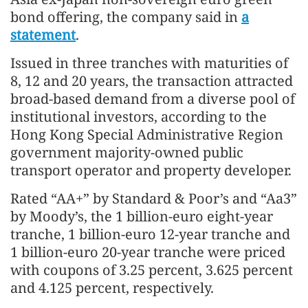
bond offering, the company said in
a
statement
.
Issued in three tranches with maturities of
8, 12 and 20 years, the transaction attracted
broad-based demand from a diverse pool of
institutional investors, according to the
Hong Kong Special Administrative Region
government majority-owned public
transport operator and property developer.
Rated “AA+” by Standard & Poor’s and “Aa3”
by Moody’s, the 1 billion-euro eight-year
tranche, 1 billion-euro 12-year tranche and
1 billion-euro 20-year tranche were priced
with coupons of 3.25 percent, 3.625 percent
and 4.125 percent, respectively.