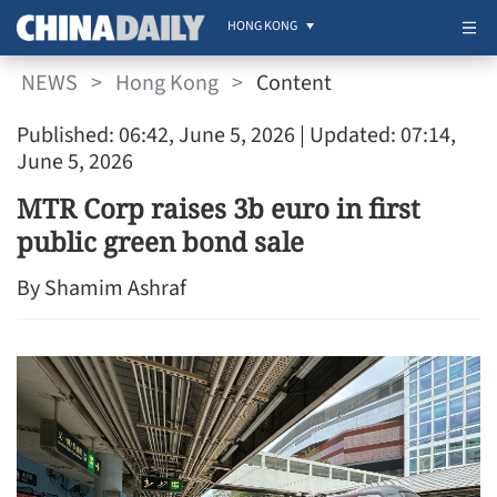
HONG KONG
NEWS
>
Hong Kong
>
Content
Published: 06:42, June 5, 2026
| Updated: 07:14,
June 5, 2026
MTR Corp raises 3b euro in first
public green bond sale
By Shamim Ashraf