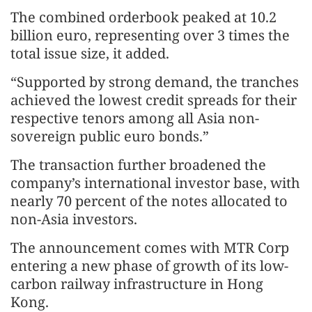
The combined orderbook peaked at 10.2
billion euro, representing over 3 times the
total issue size, it added.
“Supported by strong demand, the tranches
achieved the lowest credit spreads for their
respective tenors among all Asia non-
sovereign public euro bonds.”
The transaction further broadened the
company’s international investor base, with
nearly 70 percent of the notes allocated to
non-Asia investors.
The announcement comes with MTR Corp
entering a new phase of growth of its low-
carbon railway infrastructure in Hong
Kong.