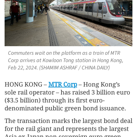
Commuters wait on the platform as a train of MTR
Corp arrives at Kowloon Tong station in Hong Kong,
Feb 22, 2024. (SHAMIM ASHRAF / CHINA DAILY)
HONG KONG –
MTR Corp
– Hong Kong’s
sole rail operator – has raised 3 billion euro
($3.5 billion) through its first euro-
denominated public green bond issuance.
The transaction marks the largest bond deal
for the rail giant and represents the largest
Asia ex-Japan non-sovereign euro green