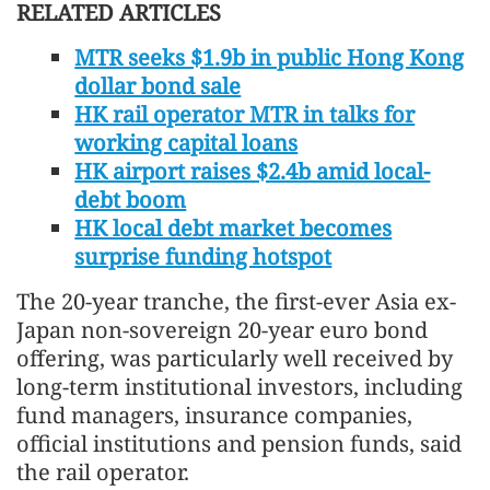
RELATED ARTICLES
MTR seeks $1.9b in public Hong Kong
dollar bond sale
HK rail operator MTR in talks for
working capital loans
HK airport raises $2.4b amid local-
debt boom
HK local debt market becomes
surprise funding hotspot
The 20-year tranche, the first-ever Asia ex-
Japan non-sovereign 20-year euro bond
offering, was particularly well received by
long-term institutional investors, including
fund managers, insurance companies,
official institutions and pension funds, said
the rail operator.