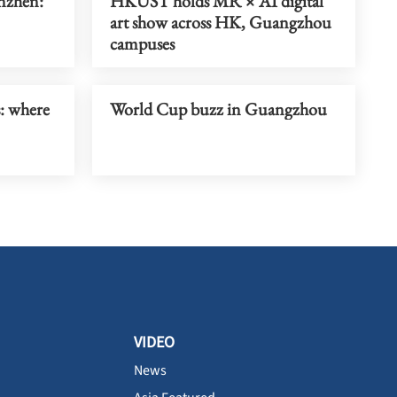
enzhen:
HKUST holds MR × AI digital
art show across HK, Guangzhou
campuses
s: where
World Cup buzz in Guangzhou
VIDEO
News