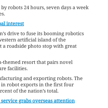
d by robots 24 hours, seven days a week
es.
l interest
’s drive to fuse its booming robotics
stern artificial island of the
 a roadside photo stop with great
ch-themed resort that pairs novel
e facilities.
facturing and exporting robots. The
 in robot exports in the first four
cent of the nation’s total.
service grabs overseas attention