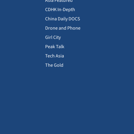
Asia Featured
CDHK In-Depth
China Daily DOCS
Drone and Phone
Girl City
Peak Talk
Tech Asia
The Gold