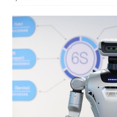
Summer Davos closes, hig
China's role in scaling up