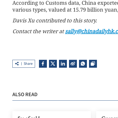
According to Customs data, China exported
various types, valued at 15.79 billion yuan,
Davis Xu contributed to this story.
Contact the writer at
sally@chinadailyhk.
Share
ALSO READ