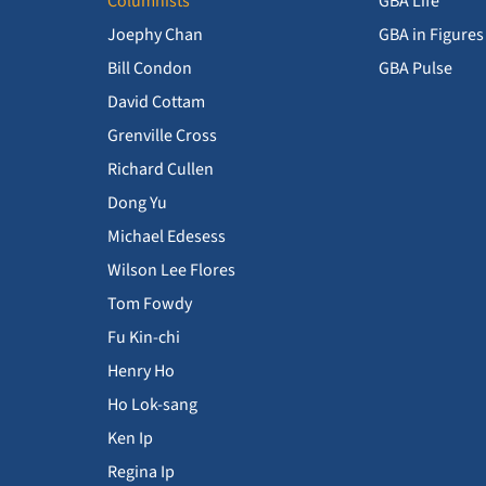
Columnists
GBA Life
Joephy Chan
GBA in Figures
Bill Condon
GBA Pulse
David Cottam
Grenville Cross
Richard Cullen
Dong Yu
Michael Edesess
Wilson Lee Flores
Tom Fowdy
Fu Kin-chi
Henry Ho
Ho Lok-sang
Ken Ip
Regina Ip