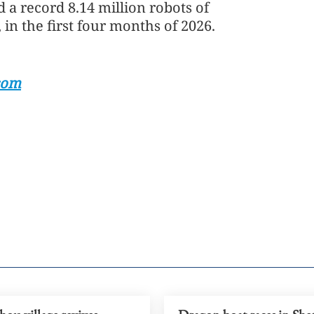
 a record 8.14 million robots of
 in the first four months of 2026.
com