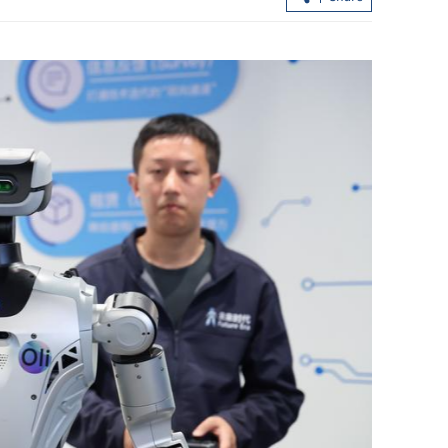
hlighting
2026 Policy Address public consultat
 innovation
kicks off next week