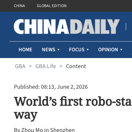
CHINA
GLOBAL EDITION
HOME
NEWS
FOCUS
OPINION
GBA
>
GBA Life
>
Content
Published: 08:13, June 2, 2026
World’s first robo-sta
way
By Zhou Mo in Shenzhen