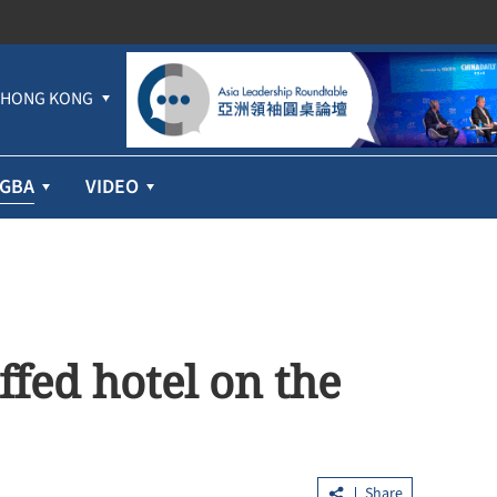
HONG KONG
GBA
VIDEO
ffed hotel on the
Share