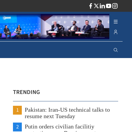
ADV
TRENDING
1
Pakistan: Iran-US technical talks to
resume next Tuesday
2
Putin orders civilian facilitiy