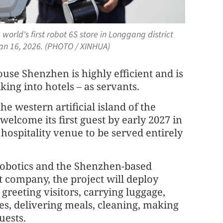
world's first robot 6S store in Longgang district
an 16, 2026. (PHOTO / XINHUA)
se Shenzhen is highly efficient and is
king into hotels – as servants.
he western artificial island of the
 welcome its first guest by early 2027 in
t hospitality venue to be served entirely
Robotics and the Shenzhen-based
 company, the project will deploy
 greeting visitors, carrying luggage,
es, delivering meals, cleaning, making
uests.