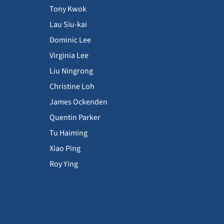
Tony Kwok
Lau Siu-kai
Dominic Lee
Virginia Lee
Liu Ningrong
Christine Loh
James Ockenden
Quentin Parker
Tu Haiming
Xiao Ping
Roy Ying