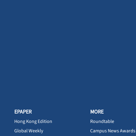
EPAPER
MORE
Hong Kong Edition
Roundtable
Global Weekly
Campus News Awards