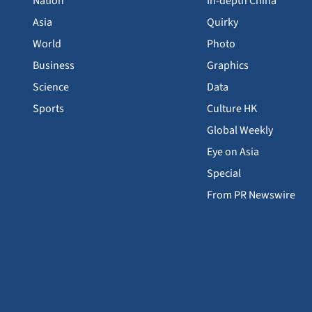
Nation
In-depth China
Asia
Quirky
World
Photo
Business
Graphics
Science
Data
Sports
Culture HK
Global Weekly
Eye on Asia
Special
From PR Newswire