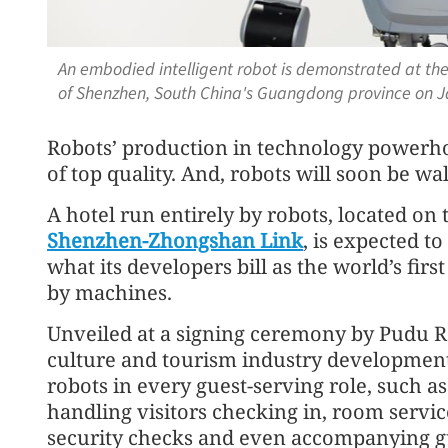
An embodied intelligent robot is demonstrated at the 
of Shenzhen, South China's Guangdong province on J
Robots’ production in technology powerhou
of top quality. And, robots will soon be wal
A hotel run entirely by robots, located on t
Shenzhen-Zhongshan Link
, is expected to
what its developers bill as the world’s firs
by machines.
Unveiled at a signing ceremony by Pudu 
culture and tourism industry development
robots in every guest-serving role, such as
handling visitors checking in, room servic
security checks and even accompanying g