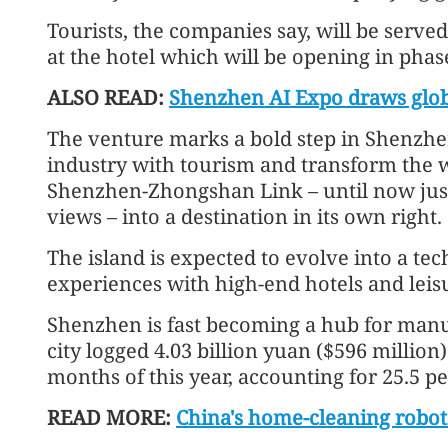
Tourists, the companies say, will be serve
at the hotel which will be opening in phas
ALSO READ:
Shenzhen AI Expo draws globa
The venture marks a bold step in Shenzhen
industry with tourism and transform the we
Shenzhen-Zhongshan Link – until now just
views – into a destination in its own right.
The island is expected to evolve into a te
experiences with high-end hotels and leisur
Shenzhen is fast becoming a hub for manu
city logged 4.03 billion yuan ($596 million)
months of this year, accounting for 25.5 per
READ MORE:
China's home-cleaning robot 