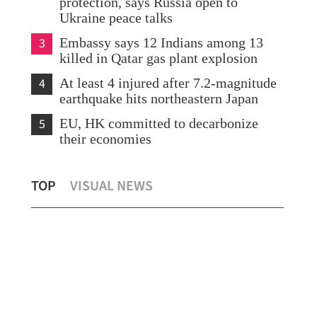
protection, says Russia open to
Ukraine peace talks
3
Embassy says 12 Indians among 13
killed in Qatar gas plant explosion
4
At least 4 injured after 7.2-magnitude
earthquake hits northeastern Japan
5
EU, HK committed to decarbonize
their economies
ion
HKSAR forum: Veteran diplomats share
Sum
TOP
VISUAL NEWS
China’s diplomatic practices
Chi