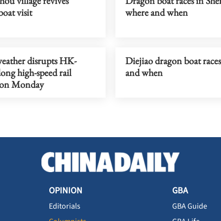
ou village revives
Dragon boat races in Sh
oat visit
where and when
weather disrupts HK-
Diejiao dragon boat race
ng high-speed rail
and when
s on Monday
OPINION
GBA
Editorials
GBA Guide