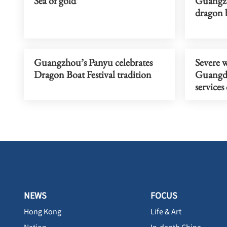
Sea of gold
Guangzh
dragon b
Guangzhou’s Panyu celebrates
Severe 
Dragon Boat Festival tradition
Guangdo
service
NEWS
FOCUS
Hong Kong
Life & Art