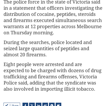
The police force in the state of Victoria said
in a statement that officers investigating the
distribution of cocaine, peptides, steroids
and firearms executed simultaneous search
warrants at 12 properties across Melbourne
on Thursday morning.
During the searches, police located and
seized large quantities of peptides and
almost 20 firearms.
Eight people were arrested and are
expected to be charged with dozens of drug
trafficking and firearms offenses, Victoria
Police said, adding that the syndicate was
also involved in importing illicit tobacco.
Share