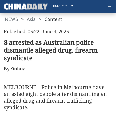
HONG KONG
NEWS
>
Asia
>
Content
Published: 06:22, June 4, 2026
8 arrested as Australian police
dismantle alleged drug, firearm
syndicate
By Xinhua
MELBOURNE – Police in Melbourne have
arrested eight people after dismantling an
alleged drug and firearm trafficking
syndicate.