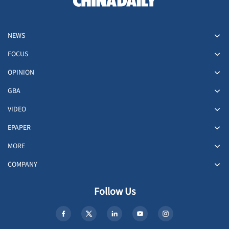
NEWS
FOCUS
OPINION
GBA
VIDEO
EPAPER
MORE
COMPANY
Follow Us