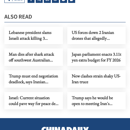
ALSO READ
Lebanese president slams
US forces down 2 Iranian
Israeli attack killing 3
drones that allegedly
servicemen
threatened Hormuz ships
Man dies after shark attack
Japan parliament enacts 3.11t
off southwest Australian
yen extra budget for FY 2026
coast
Trump must end negotiation
New clashes strain shaky US-
deadlock, says Iranian
Iran truce
supreme leader's adviser
Israel: Current situation
Trump says he would be
could pave way for peace deal
open to meeting Iran's
with Lebanon
supreme leader