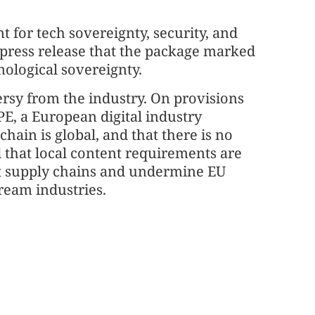
 for tech sovereignty, security, and
 press release that the package marked
nological sovereignty.
sy from the industry. On provisions
PE, a European digital industry
hain is global, and that there is no
d that local content requirements are
 supply chains and undermine EU
ream industries.