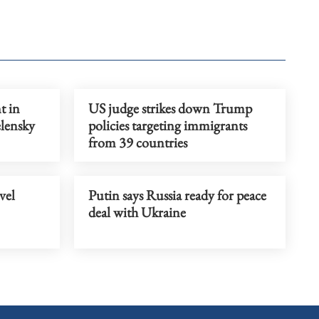
t in
US judge strikes down Trump
elensky
policies targeting immigrants
from 39 countries
vel
Putin says Russia ready for peace
deal with Ukraine