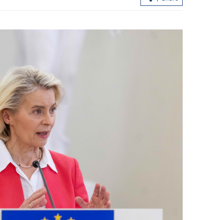
Standard Chartered to invest more in 
HKSAR