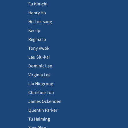
Fu Kin-chi
Henry Ho
Ho Lok-sang
Ken Ip
Regina Ip
Tony Kwok
Lau Siu-kai
Dominic Lee
Virginia Lee
Liu Ningrong
Christine Loh
James Ockenden
Quentin Parker
Tu Haiming
Xiao Ping