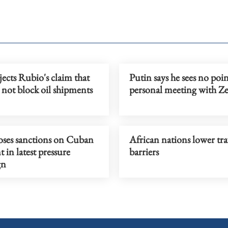
ects Rubio's claim that
Putin says he sees no poin
not block oil shipments
personal meeting with Z
ses sanctions on Cuban
African nations lower tra
t in latest pressure
barriers
gn