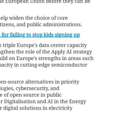
he European Union before they can be
lp widen the choice of core
tizens, and public administrations.
for failing to stop kids signing up
triple Europe's data center capacity
ngthen the role of the Apply AI strategy
uild on Europe's strengths in areas such
pacity in cutting-edge semiconductor
n-source alternatives in priority
logies, cybersecurity, and
 of open source in public
 Digitalisation and AI in the Energy
digital solutions in electricity