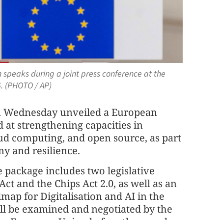
speaks during a joint press conference at the
26. (PHOTO / AP)
 Wednesday unveiled a European
 at strengthening capacities in
loud computing, and open source, as part
my and resilience.
e package includes two legislative
t and the Chips Act 2.0, as well as an
map for Digitalisation and AI in the
ill be examined and negotiated by the