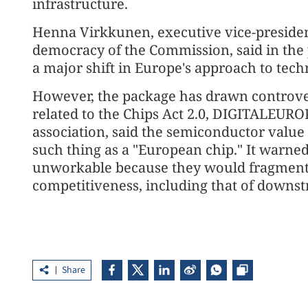
infrastructure.
Henna Virkkunen, executive vice-president
democracy of the Commission, said in the
a major shift in Europe's approach to tech
However, the package has drawn controver
related to the Chips Act 2.0, DIGITALEURO
association, said the semiconductor value c
such thing as a "European chip." It warne
unworkable because they would fragment
competitiveness, including that of downst
Share