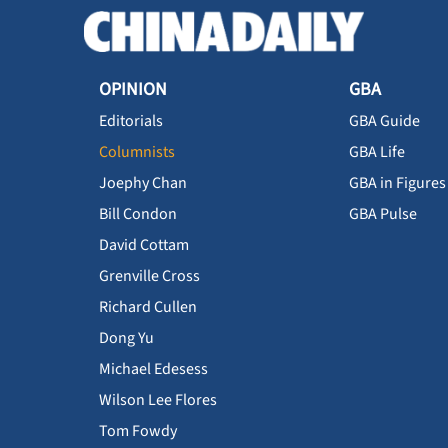
OPINION
GBA
Editorials
GBA Guide
Columnists
GBA Life
Joephy Chan
GBA in Figures
Bill Condon
GBA Pulse
David Cottam
Grenville Cross
Richard Cullen
Dong Yu
Michael Edesess
Wilson Lee Flores
Tom Fowdy