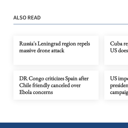
ALSO READ
Russia's Leningrad region repels
Cuba rej
massive drone attack
US does 
DR Congo criticizes Spain after
US impo
Chile friendly canceled over
presiden
Ebola concerns
campai