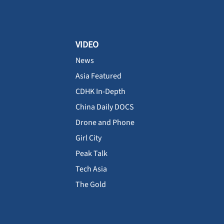
VIDEO
News
Asia Featured
CDHK In-Depth
China Daily DOCS
Drone and Phone
Girl City
Peak Talk
Tech Asia
The Gold