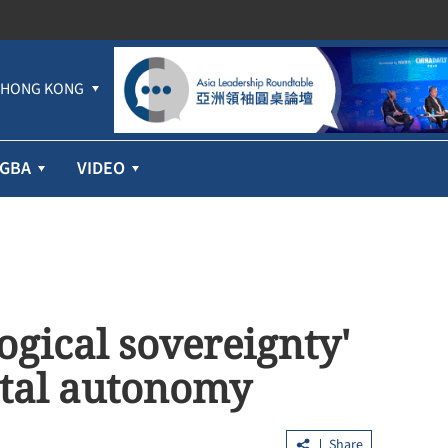
HONG KONG
GBA
VIDEO
ogical sovereignty'
ital autonomy
Share