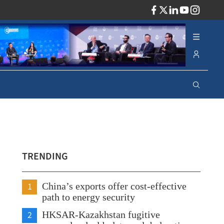
ADV
TRENDING
1
China’s exports offer cost-effective
path to energy security
2
HKSAR-Kazakhstan fugitive