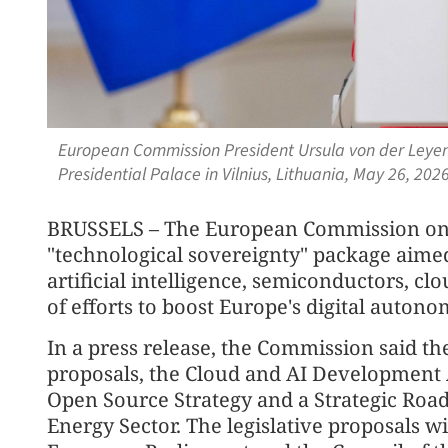
European Commission President Ursula von der Leyen 
Presidential Palace in Vilnius, Lithuania, May 26, 20
BRUSSELS – The European Commission on
"technological sovereignty" package aimed
artificial intelligence, semiconductors, c
of efforts to boost Europe's digital autono
In a press release, the Commission said th
proposals, the Cloud and AI Development Ac
Open Source Strategy and a Strategic Road
Energy Sector. The legislative proposals w