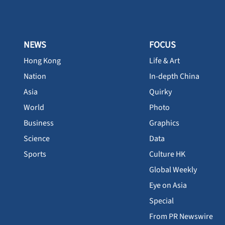
NEWS
FOCUS
Hong Kong
Life & Art
Nation
In-depth China
Asia
Quirky
World
Photo
Business
Graphics
Science
Data
Sports
Culture HK
Global Weekly
Eye on Asia
Special
From PR Newswire