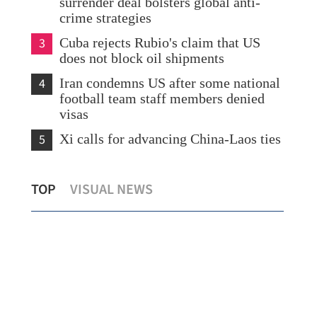
surrender deal bolsters global anti-
crime strategies
3
Cuba rejects Rubio's claim that US
does not block oil shipments
4
Iran condemns US after some national
football team staff members denied
visas
5
Xi calls for advancing China-Laos ties
the
Xi looks forward to talks with Kim on
HK’
TOP
VISUAL NEWS
advancing China-DPRK ties
HKI