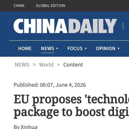
CHINA
GLOBAL EDITION
NEWS
HOME
FOCUS
OPINION
NEWS
>
World
>
Content
Published: 06:07, June 4, 2026
EU proposes 'technol
package to boost dig
By Xinhua