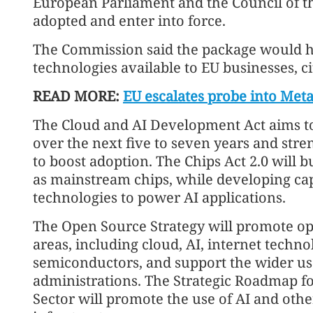
European Parliament and the Council of t
adopted and enter into force.
The Commission said the package would he
technologies available to EU businesses, ci
READ MORE:
EU escalates probe into Meta 
The Cloud and AI Development Act aims to 
over the next five to seven years and stre
to boost adoption. The Chips Act 2.0 will b
as mainstream chips, while developing ca
technologies to power AI applications.
The Open Source Strategy will promote ope
areas, including cloud, AI, internet techno
semiconductors, and support the wider use
administrations. The Strategic Roadmap for
Sector will promote the use of AI and other 