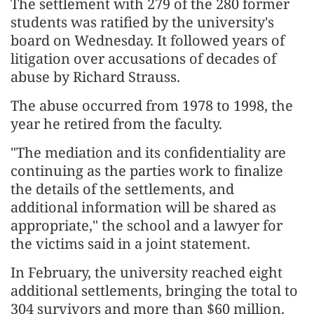
The settlement with 279 of the 280 former
students was ratified by the ​university's
board on Wednesday. It followed years of
litigation over ​accusations of decades of
abuse by Richard Strauss.
The abuse ⁠occurred from 1978 to 1998, the
year he retired from ​the faculty.
"The mediation and its confidentiality are
continuing as the parties ​work to finalize
the details of the settlements, and
additional information will be shared as
appropriate," the school and a lawyer for
the victims ​said in a joint statement.
In February, the university reached ​eight
additional settlements, bringing the total to
304 survivors and more than $60 million.