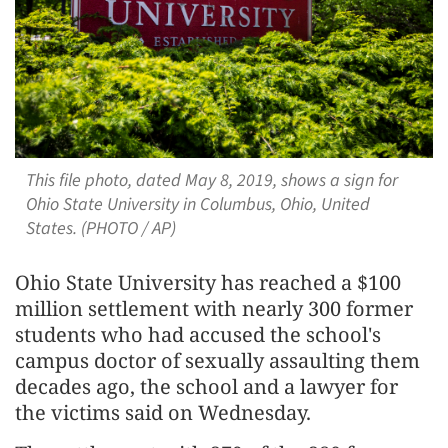
This file photo, dated May 8, 2019, shows a sign for
Ohio State University in Columbus, Ohio, United
States. (PHOTO / AP)
Ohio State University has reached a $100
million settlement with nearly 300 former
students who had accused the ​school's
campus doctor of sexually assaulting them
decades ago, ‌the school and a lawyer for
the victims said on Wednesday.