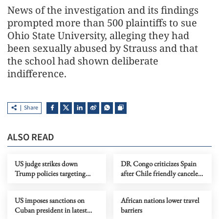
News of the investigation and its findings
prompted more than 500 plaintiffs to ⁠sue ​
Ohio State University, alleging they had
been ​sexually abused by Strauss and that
the school had shown deliberate
indifference.
Share
ALSO READ
US judge strikes down
DR Congo criticizes Spain
Trump policies targeting
after Chile friendly canceled
immigrants from 39
over Ebola concerns
countries
US imposes sanctions on
African nations lower travel
Cuban president in latest
barriers