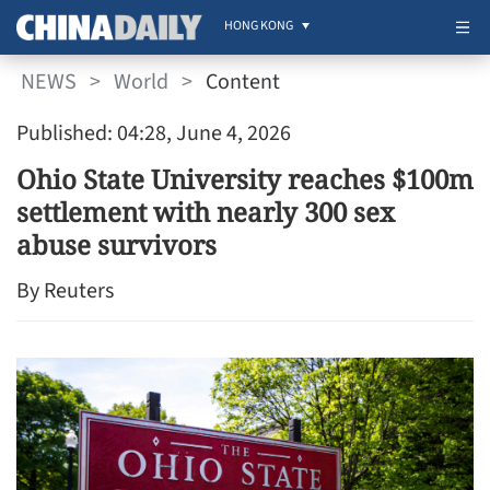
HONG KONG
NEWS
>
World
>
Content
Published: 04:28, June 4, 2026
Ohio State University reaches $100m
settlement with nearly 300 sex
abuse survivors
By Reuters