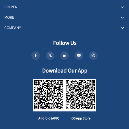
EPAPER
MORE
COMPANY
Follow Us
Download Our App
Android (APK)
iOS App Store