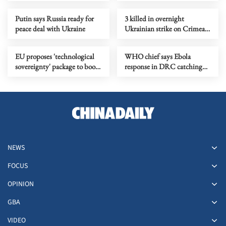
pressure campaign
Putin says Russia ready for
3 killed in overnight
peace deal with Ukraine
Ukrainian strike on Crimean
city of Simferopol
EU proposes 'technological
WHO chief says Ebola
sovereignty' package to boost
response in DRC catching
digital autonomy
up
NEWS
FOCUS
OPINION
GBA
VIDEO