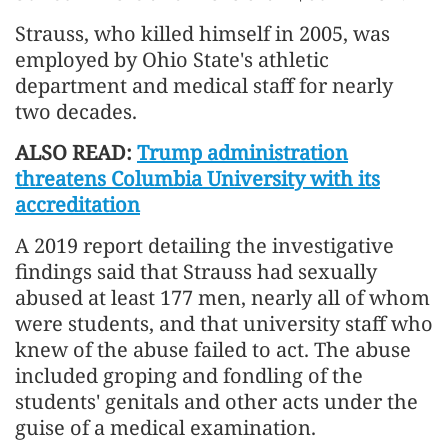
Strauss, ‌who killed ⁠himself in 2005, was
employed by Ohio State's athletic
department and medical staff for nearly
two decades.
ALSO READ:
Trump administration
threatens Columbia University with its
accreditation
A 2019 report detailing the investigative
findings said that Strauss had sexually
abused at least ​177 men, nearly ​all of whom
⁠were students, and that university staff who
knew of the abuse failed to act. The ​abuse
included groping and fondling of the
students' ​genitals ⁠and other acts under the
guise of a medical examination.