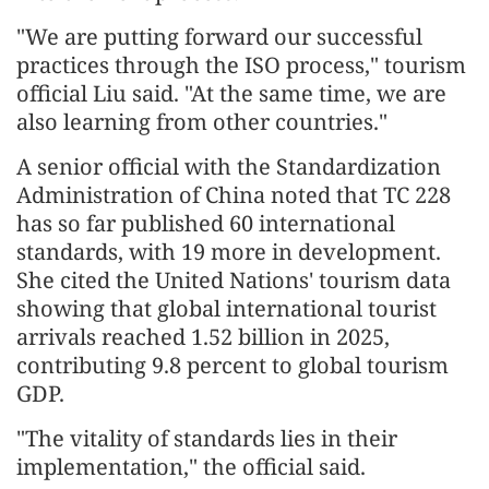
"We are putting forward our successful
practices through the ISO process," tourism
official Liu said. "At the same time, we are
also learning from other countries."
A senior official with the Standardization
Administration of China noted that TC 228
has so far published 60 international
standards, with 19 more in development.
She cited the United Nations' tourism data
showing that global international tourist
arrivals reached 1.52 billion in 2025,
contributing 9.8 percent to global tourism
GDP.
"The vitality of standards lies in their
implementation," the official said.