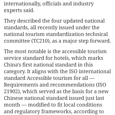
internationally, officials and industry
experts said.
They described the four updated national
standards, all recently issued under the
national tourism standardization technical
committee (TC210), as a major step forward.
The most notable is the accessible tourism
service standard for hotels, which marks
China's first national standard in this
category. It aligns with the ISO international
standard Accessible tourism for all —
Requirements and recommendations (ISO
21902), which served as the basis for a new
Chinese national standard issued just last
month — modified to fit local conditions
and regulatory frameworks, according to