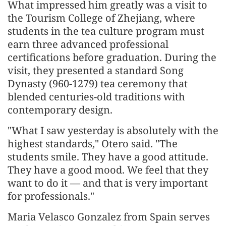
What impressed him greatly was a visit to
the Tourism College of Zhejiang, where
students in the tea culture program must
earn three advanced professional
certifications before graduation. During the
visit, they presented a standard Song
Dynasty (960-1279) tea ceremony that
blended centuries-old traditions with
contemporary design.
"What I saw yesterday is absolutely with the
highest standards," Otero said. "The
students smile. They have a good attitude.
They have a good mood. We feel that they
want to do it — and that is very important
for professionals."
Maria Velasco Gonzalez from Spain serves