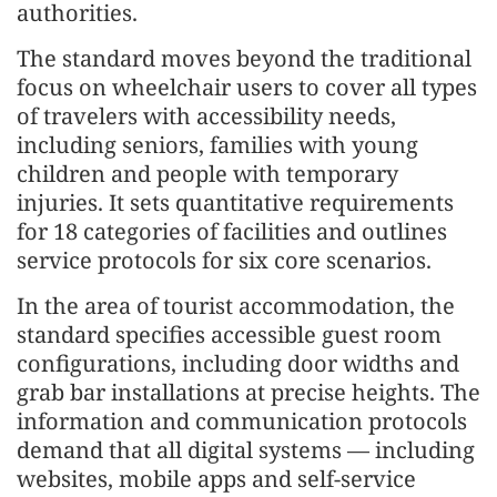
authorities.
The standard moves beyond the traditional
focus on wheelchair users to cover all types
of travelers with accessibility needs,
including seniors, families with young
children and people with temporary
injuries. It sets quantitative requirements
for 18 categories of facilities and outlines
service protocols for six core scenarios.
In the area of tourist accommodation, the
standard specifies accessible guest room
configurations, including door widths and
grab bar installations at precise heights. The
information and communication protocols
demand that all digital systems — including
websites, mobile apps and self-service