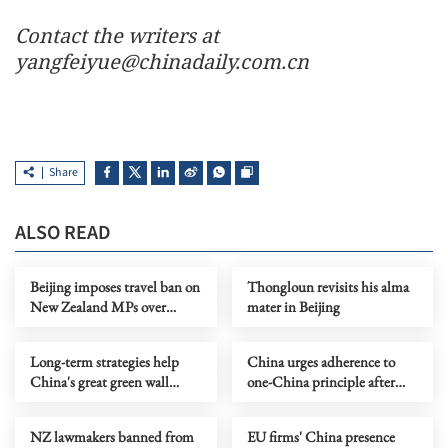
Contact the writers at
yangfeiyue@chinadaily.com.cn
Share
ALSO READ
Beijing imposes travel ban on
Thongloun revisits his alma
New Zealand MPs over
mater in Beijing
Taiwan visit
Long-term strategies help
China urges adherence to
China's great green wall
one-China principle after
thrive
travel ban on NZ MPs
NZ lawmakers banned from
EU firms' China presence