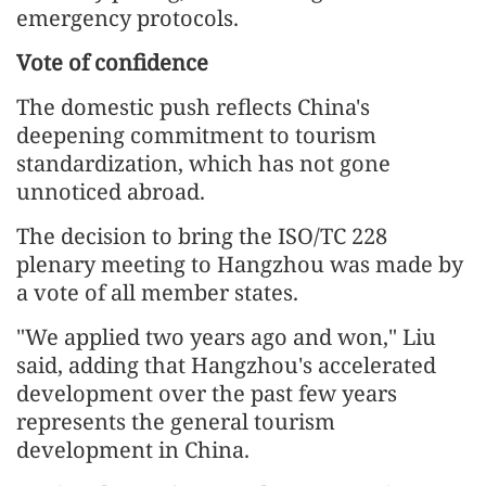
emergency protocols.
Vote of confidence
The domestic push reflects China's
deepening commitment to tourism
standardization, which has not gone
unnoticed abroad.
The decision to bring the ISO/TC 228
plenary meeting to Hangzhou was made by
a vote of all member states.
"We applied two years ago and won," Liu
said, adding that Hangzhou's accelerated
development over the past few years
represents the general tourism
development in China.