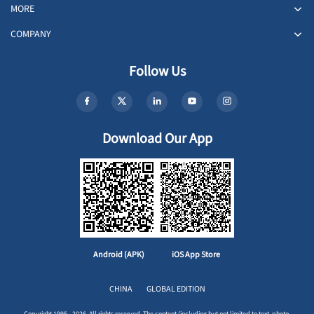
MORE
COMPANY
Follow Us
Download Our App
Android (APK)
iOS App Store
CHINA
GLOBAL EDITION
Copyright 1995 - 2026. All rights reserved. The content (including but not limited to text, photo,