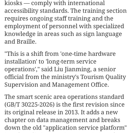
kiosks — comply with international
accessibility standards. The training section
requires ongoing staff training and the
employment of personnel with specialized
knowledge in areas such as sign language
and Braille.
"This is a shift from 'one-time hardware
installation' to 'long-term service
operations'," said Liu Jianming, a senior
official from the ministry's Tourism Quality
Supervision and Management Office.
The smart scenic area operations standard
(GB/T 30225-2026) is the first revision since
its original release in 2013. It adds a new
chapter on data management and breaks
down the old "application service platform"