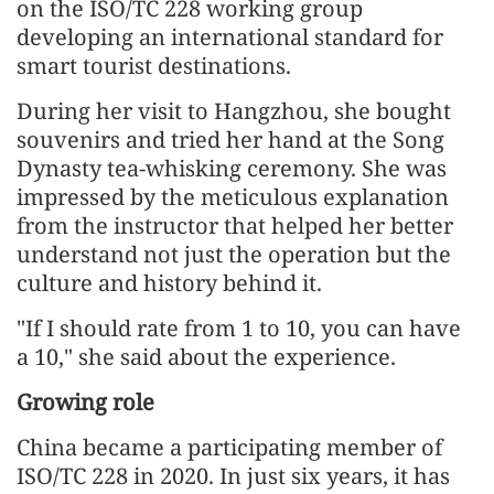
on the ISO/TC 228 working group
developing an international standard for
smart tourist destinations.
During her visit to Hangzhou, she bought
souvenirs and tried her hand at the Song
Dynasty tea-whisking ceremony. She was
impressed by the meticulous explanation
from the instructor that helped her better
understand not just the operation but the
culture and history behind it.
"If I should rate from 1 to 10, you can have
a 10," she said about the experience.
Growing role
China became a participating member of
ISO/TC 228 in 2020. In just six years, it has