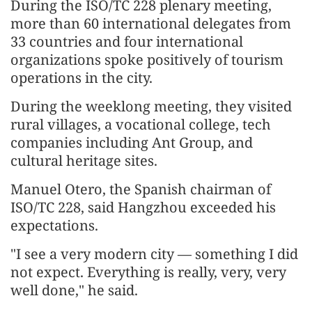
During the ISO/TC 228 plenary meeting,
more than 60 international delegates from
33 countries and four international
organizations spoke positively of tourism
operations in the city.
During the weeklong meeting, they visited
rural villages, a vocational college, tech
companies including Ant Group, and
cultural heritage sites.
Manuel Otero, the Spanish chairman of
ISO/TC 228, said Hangzhou exceeded his
expectations.
"I see a very modern city — something I did
not expect. Everything is really, very, very
well done," he said.