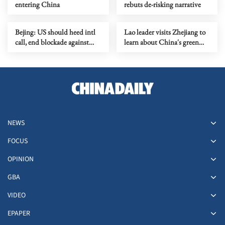
entering China
rebuts de-risking narrative
Bejing: US should heed intl
Lao leader visits Zhejiang to
call, end blockade against
learn about China's green
Cuba
development
NEWS
FOCUS
OPINION
GBA
VIDEO
EPAPER