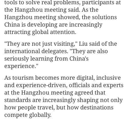
tools to solve real problems, participants at
the Hangzhou meeting said. As the
Hangzhou meeting showed, the solutions
China is developing are increasingly
attracting global attention.
"They are not just visiting," Liu said of the
international delegates. "They are also
seriously learning from China's
experience."
As tourism becomes more digital, inclusive
and experience-driven, officials and experts
at the Hangzhou meeting agreed that
standards are increasingly shaping not only
how people travel, but how destinations
compete globally.