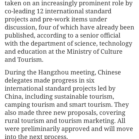
taken on an increasingly prominent role by
co-leading 12 international standard
projects and pre-work items under
discussion, four of which have already been
published, according to a senior official
with the department of science, technology
and education at the Ministry of Culture
and Tourism.
During the Hangzhou meeting, Chinese
delegates made progress in six
international standard projects led by
China, including sustainable tourism,
camping tourism and smart tourism. They
also made three new proposals, covering
rural tourism and tourism marketing. All
were preliminarily approved and will move
into the next process.