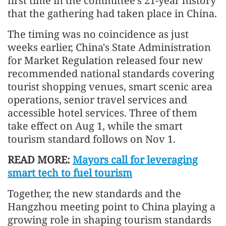
first time in the committee's 21-year history
that the gathering had taken place in China.
The timing was no coincidence as just
weeks earlier, China's State Administration
for Market Regulation released four new
recommended national standards covering
tourist shopping venues, smart scenic area
operations, senior travel services and
accessible hotel services. Three of them
take effect on Aug 1, while the smart
tourism standard follows on Nov 1.
READ MORE:
Mayors call for leveraging
smart tech to fuel tourism
Together, the new standards and the
Hangzhou meeting point to China playing a
growing role in shaping tourism standards