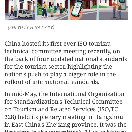
(SHI YU / CHINA DAILY)
China hosted its first-ever ISO tourism
technical committee meeting recently, on
the back of four updated national standards
for the tourism sector, highlighting the
nation's push to play a bigger role in the
rollout of international standards.
In mid-May, the International Organization
for Standardization's Technical Committee
on Tourism and Related Services (ISO/TC
228) held its plenary meeting in Hangzhou
in East China's Zhejiang province. It was the