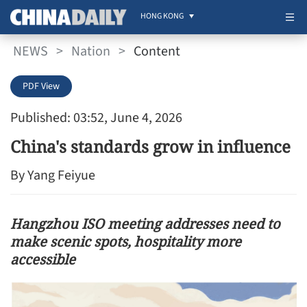
HONG KONG
NEWS
>
Nation
>
Content
PDF View
Published: 03:52, June 4, 2026
China's standards grow in influence
By Yang Feiyue
Hangzhou ISO meeting addresses need to
make scenic spots, hospitality more
accessible