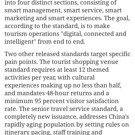
into four distinct sections, consisting of
smart management, smart service, smart
marketing and smart experiences. The goal,
according to the standard, is to make
tourism operations "digital, connected and
intelligent" from end to end.
Two other released standards target specific
pain points. The tourist shopping venue
standard requires at least 12 themed
activities per year, with cultural
experiences making up no less than half,
and mandates 48-hour returns and a
minimum 95 percent visitor satisfaction
rate. The senior travel service standard, a
completely new issuance, addresses China's
rapidly aging population by setting rules on
itinerary pacing, staff training and