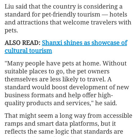
Liu said that the country is considering a
standard for pet-friendly tourism — hotels
and attractions that welcome travelers with
pets.
ALSO READ:
Shanxi shines as showcase of
cultural tourism
"Many people have pets at home. Without
suitable places to go, the pet owners
themselves are less likely to travel. A
standard would boost development of new
business formats and help offer high-
quality products and services," he said.
That might seem a long way from accessible
ramps and smart data platforms, but it
reflects the same logic that standards are