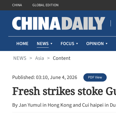
CHINA
GLOBAL EDITION
NEWS
HOME
FOCUS
OPINION
NEWS
>
Asia
>
Content
Published: 03:10, June 4, 2026
PDF View
Fresh strikes stoke Gu
By Jan Yumul in Hong Kong and Cui haipei in Du