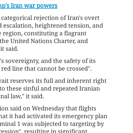
mp's Iran war powers
categorical rejection of Iran's overt
d escalation, heightened tension, and
 region, constituting a flagrant
, the United Nations Charter, and
t said.
s sovereignty, and the safety of its
a red line that cannot be crossed".
ait reserves its full and inherent right
to these sinful and repeated Iranian
al law," it said.
tion said on Wednesday that flights
at it had activated its emergency plan
rminal 1 was subjected to targeting by
ssion", resulting in significant