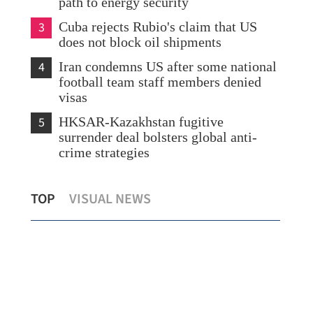
path to energy security
3
Cuba rejects Rubio's claim that US
does not block oil shipments
4
Iran condemns US after some national
football team staff members denied
visas
5
HKSAR-Kazakhstan fugitive
surrender deal bolsters global anti-
crime strategies
Standard Chartered to invest more in the
8 r
TOP
VISUAL NEWS
HKSAR
ear