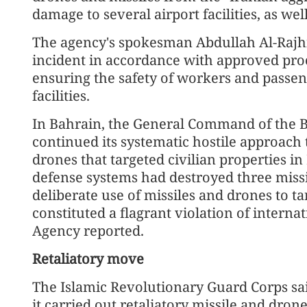
damage to several airport facilities, as well
The agency's spokesman Abdullah Al-Rajhi 
incident in accordance with approved pr
ensuring the safety of workers and passeng
facilities.
In Bahrain, the General Command of the B
continued its systematic hostile approach 
drones that targeted civilian properties i
defense systems had destroyed three missi
deliberate use of missiles and drones to ta
constituted a flagrant violation of inter
Agency reported.
Retaliatory move
The Islamic Revolutionary Guard Corps sai
it carried out retaliatory missile and dron