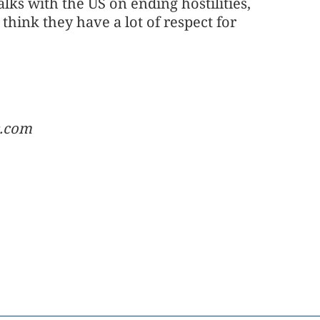
ks with the US on ending hostilities,
 think they have a lot of respect for
c.com