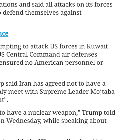
ons and said all attacks on its forces
o defend themselves against
uce
empting to attack US forces in Kuwait
. US Central Command air defenses
 ensured no American personnel or
 said Iran has agreed not to have a
bly meet with Supreme Leader Mojtaba
t".
 to have a nuclear weapon," Trump told
 on Wednesday, while speaking about