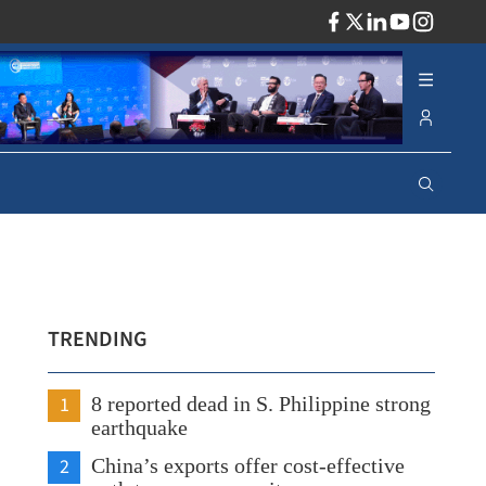
ADV
TRENDING
1
8 reported dead in S. Philippine strong
earthquake
2
China’s exports offer cost-effective