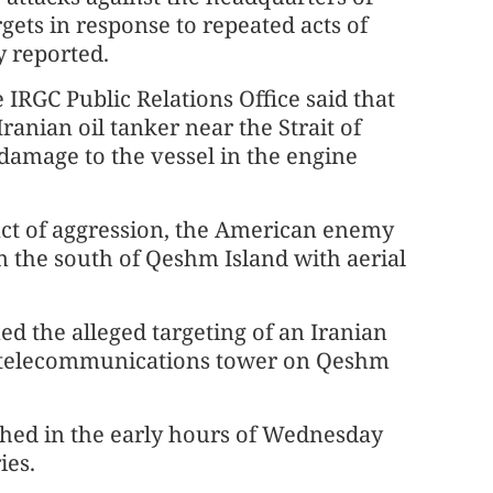
rgets in response to repeated acts of
 reported.
IRGC Public Relations Office said that
ranian oil tanker near the Strait of
 damage to the vessel in the engine
 act of aggression, the American enemy
 the south of Qeshm Island with aerial
ed the alleged targeting of an Iranian
n a telecommunications tower on Qeshm
ched in the early hours of Wednesday
ies.