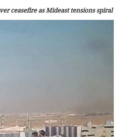
ver ceasefire as Mideast tensions spiral
ippine strong
Xi looks forward to talks with Kim on
advancing China-DPRK ties