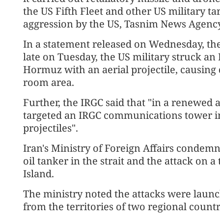
the US Fifth Fleet and other US military ta
aggression by the US, Tasnim News Agency
In a statement released on Wednesday, the 
late on Tuesday, the US military struck an I
Hormuz with an aerial projectile, causing
room area.
Further, the IRGC said that "in a renewed
targeted an IRGC communications tower in
projectiles".
Iran's Ministry of Foreign Affairs condemn
oil tanker in the strait and the attack o
Island.
The ministry noted the attacks were laun
from the territories of two regional countr