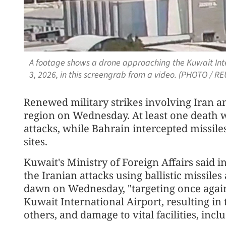
A footage shows a drone approaching the Kuwait Inter
3, 2026, in this screengrab from a video. (PHOTO / R
Renewed military strikes involving Iran an
region on Wednesday. At least one death 
attacks, while Bahrain intercepted missiles
sites.
Kuwait's Ministry of Foreign Affairs said 
the Iranian attacks using ballistic missiles
dawn on Wednesday, "targeting once again ci
Kuwait International Airport, resulting in 
others, and damage to vital facilities, inc