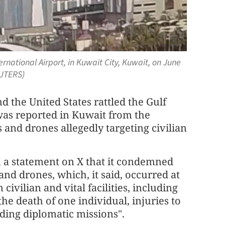
national Airport, in Kuwait City, Kuwait, on June
EUTERS)
d the United States rattled the Gulf
was reported in Kuwait from the
 and drones allegedly targeting civilian
in a statement on X that it condemned
 and drones, which, it said, occurred at
vilian and vital facilities, including
the death of one individual, injuries to
luding diplomatic missions".