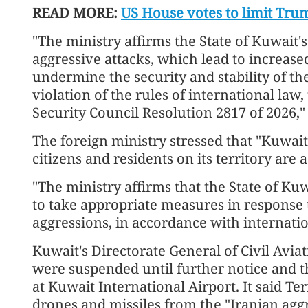
READ MORE:
US House votes to limit Tru
"The ministry affirms the State of Kuwait's 
aggressive attacks, which lead to increase
undermine the security and stability of the
violation of the rules of international law
Security Council Resolution 2817 of 2026," i
The foreign ministry stressed that "Kuwait'
citizens and residents on its territory are 
"The ministry affirms that the State of Kuw
to take appropriate measures in response 
aggressions, in accordance with internation
Kuwait's Directorate General of Civil Avia
were suspended until further notice and th
at Kuwait International Airport. It said Te
drones and missiles from the "Iranian aggre