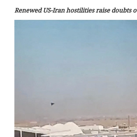
Renewed US-Iran hostilities raise doubts o
8 reported dead in S. Phil
earthquake