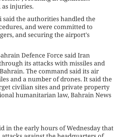
 as injuries.
said the authorities handled the
ocedures, and were committed to
ers, and securing the airport's
ahrain Defence Force said Iran
through its attacks with missiles and
n Bahrain. The command said its air
les and a number of drones. It said the
rget civilian sites and private property
national humanitarian law, Bahrain News
d in the early hours of Wednesday that
e attacks against the headquarters of