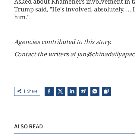
Asked about Khamenei's involvement in tal
Trump said, "He's involved, absolutely. … I
him."
Agencies contributed to this story.
Contact the writers at jan@chinadailyapa
Share
ALSO READ