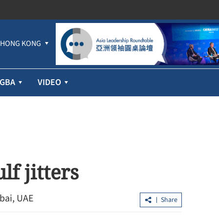
HONG KONG
GBA
VIDEO
lf jitters
bai, UAE
Share