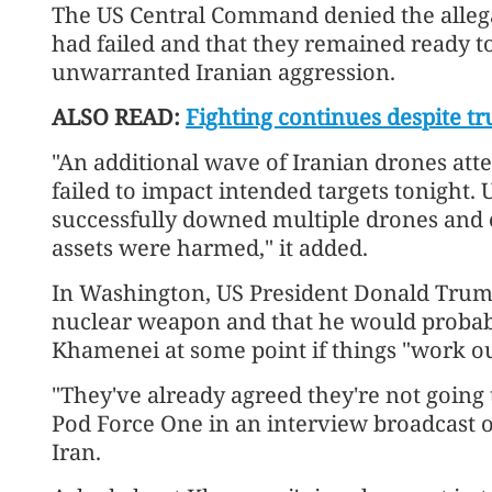
The US Central Command denied the allegati
had failed and that they remained ready t
unwarranted Iranian aggression.
ALSO READ:
Fighting continues despite tr
"An additional wave of Iranian drones att
failed to impact intended targets tonight
successfully downed multiple drones and
assets were harmed," it added.
In Washington, US President Donald Trump
nuclear weapon and that he would proba
Khamenei at some point if things "work ou
"They've already agreed they're not going
Pod Force One in an interview broadcast
Iran.