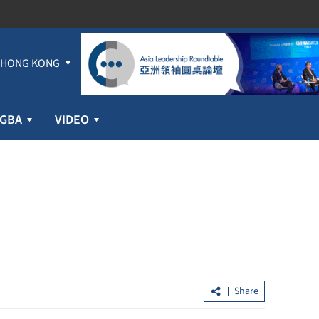
HONG KONG
GBA
VIDEO
Share