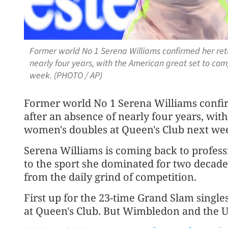
Former world No 1 Serena Williams confirmed her retu
nearly four years, with the American great set to co
week. (PHOTO / AP)
Former world No 1 Serena Williams confi
after an absence of nearly four years, wit
women's doubles at Queen's Club next we
Serena Williams is coming back to professi
to the sport she dominated for two decad
from the daily grind of competition.
First up for the 23-time Grand Slam singl
at Queen's Club. But Wimbledon and the U