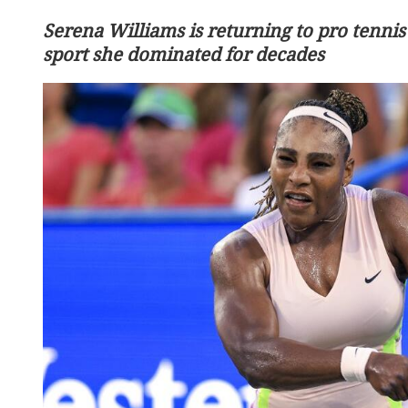
Serena Williams is returning to pro tennis
sport she dominated for decades
Chinese tech giants democ
filmmaking