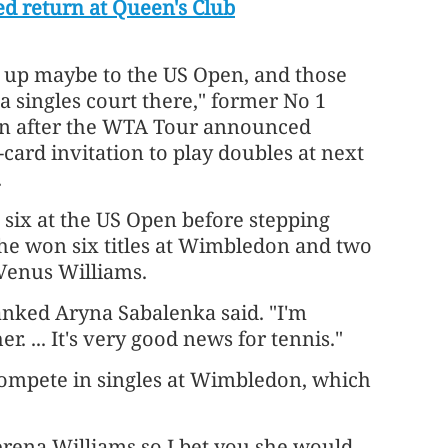
d return at Queen's Club
ay up maybe to the US Open, and those
a singles court there," former No 1
en after the WTA Tour announced
card invitation to play doubles at next
.
six at the US Open before stepping
she won six titles at Wimbledon and two
 Venus Williams.
-ranked Aryna Sabalenka said. "I'm
r. ... It's very good news for tennis."
ompete in singles at Wimbledon, which
erena Williams so I bet you she would