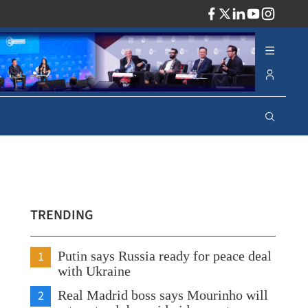
ADV
TRENDING
1
Putin says Russia ready for peace deal
with Ukraine
2
Real Madrid boss says Mourinho will