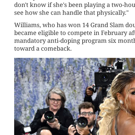
don't know if she's been playing a two-hou
see how she can handle that physically."
Williams, who has won 14 Grand Slam double
became eligible to compete in February aft
mandatory anti-doping program six months 
toward a comeback.