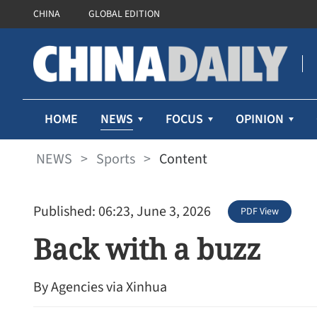
CHINA
GLOBAL EDITION
NEWS
HOME
FOCUS
OPINION
NEWS
>
Sports
>
Content
Published: 06:23, June 3, 2026
PDF View
Back with a buzz
By Agencies via Xinhua