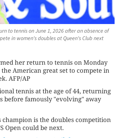
rn to tennis on June 1, 2026 after an absence of
mpete in women's doubles at Queen's Club next
rmed her return to tennis on Monday
h the American great set to compete in
ek. AFP/AP
onal tennis at the age of 44, returning
es before famously "evolving" away
es champion is the doubles competition
S Open could be next.