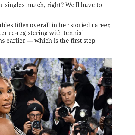
r singles match, right? We'll have to
s titles overall in her storied career,
er re-registering with tennis'
earlier — which is the first step