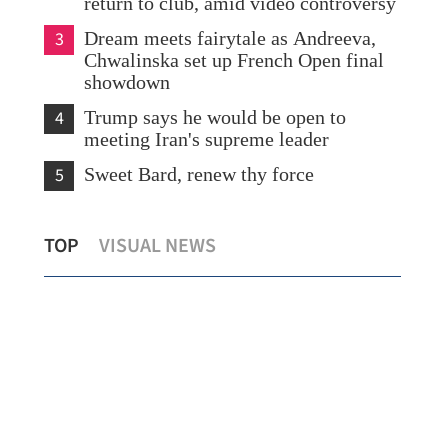
return to club, amid video controversy
3
Dream meets fairytale as Andreeva,
Chwalinska set up French Open final
showdown
4
Trump says he would be open to
meeting Iran's supreme leader
5
Sweet Bard, renew thy force
China conducts maritime law
Chi
TOP
VISUAL NEWS
enforcement ops east of Taiwan island
fil