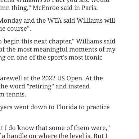
mn thing," McEnroe said in Paris.
 Monday and the WTA said Williams will
ue course".
o begin this next chapter," Williams said
e of the most meaningful moments of my
g on one of the sport's most iconic
arewell at the 2022 US Open. At the
the word "retiring" and instead
m tennis.
ers went down to Florida to practice
but I do know that some of them were,"
 a handle on where the level is. But I