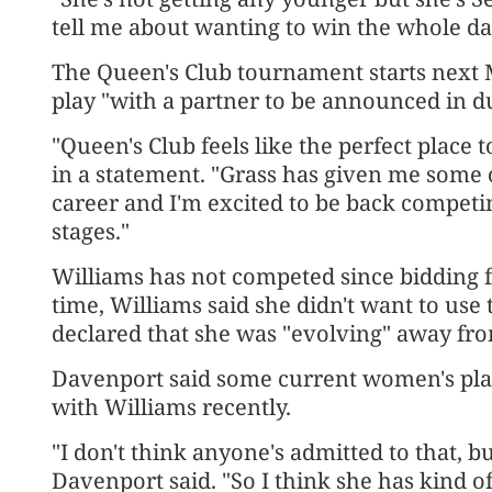
tell me about wanting to win the whole da
The Queen's Club tournament starts next
play "with a partner to be announced in d
"Queen's Club feels like the perfect place t
in a statement. "Grass has given me som
career and I'm excited to be back competin
stages."
Williams has not competed since bidding f
time, Williams said she didn't want to use 
declared that she was "evolving" away fro
Davenport said some current women's play
with Williams recently.
"I don't think anyone's admitted to that, 
Davenport said. "So I think she has kind of