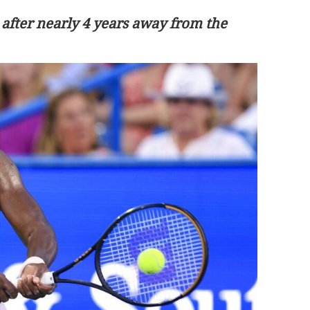
 after nearly 4 years away from the
ratize global
Macao launches Environment Day
program