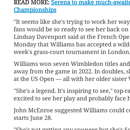
READ MORE:
Serena to make much-awaite
Championships
"It seems like she's trying to work her w
fans would be so ready to see her back on 
Lindsay Davenport said at the French Op
Monday that Williams has accepted a wild-
week's grass-court tournament in London
Williams won seven Wimbledon titles and 
away from the game in 2022. In doubles, 
at the US Open — all with her older sister
"She's a legend. It's inspiring to see," top
excited to see her play and probably face he
John McEnroe suggested Williams could c
starts June 28.
"She's not getting any younger but she's S