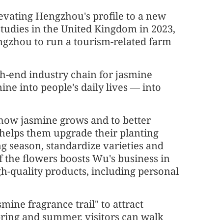
vating Hengzhou's profile to a new
studies in the United Kingdom in 2023,
gzhou to run a tourism-related farm
high-end industry chain for jasmine
ine into people's daily lives — into
how jasmine grows and to better
helps them upgrade their planting
g season, standardize varieties and
f the flowers boosts Wu's business in
gh-quality products, including personal
ne fragrance trail" to attract
pring and summer, visitors can walk