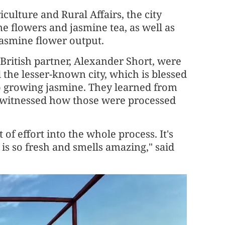
ulture and Rural Affairs, the city
e flowers and jasmine tea, as well as
jasmine flower output.
 British partner, Alexander Short, were
the lesser-known city, which is blessed
to growing jasmine. They learned from
d witnessed how those were processed
 of effort into the whole process. It's
 is so fresh and smells amazing," said