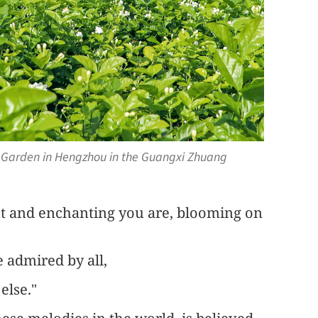
e Garden in Hengzhou in the Guangxi Zhuang
nt and enchanting you are, blooming on
 admired by all,
else."