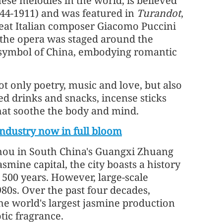
ese melodies in the world, is believed
644-1911) and was featured in
Turandot
,
reat Italian composer Giacomo Puccini
As the opera was staged around the
 symbol of China, embodying romantic
ot only poetry, music and love, but also
ed drinks and snacks, incense sticks
hat soothe the body and mind.
ndustry now in full bloom
zhou in South China's Guangxi Zhuang
smine capital, the city boasts a history
 500 years. However, large-scale
80s. Over the past four decades,
e world's largest jasmine production
tic fragrance.