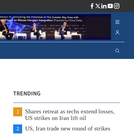
ADV
TRENDING
1
Shares retreat as techs extend losses,
US strikes on Iran lift oil
2
US, Iran trade new round of strikes