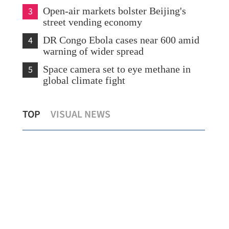
3
Open-air markets bolster Beijing's
street vending economy
4
DR Congo Ebola cases near 600 amid
warning of wider spread
5
Space camera set to eye methane in
global climate fight
o
Russia invited to invest in Northern
MoU
TOP
VISUAL NEWS
Metropolis
ren