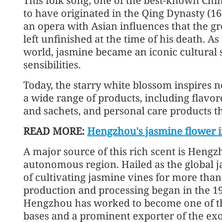
This folk song, one of the best-known Chin
to have originated in the Qing Dynasty (1
an opera with Asian influences that the g
left unfinished at the time of his death. 
world, jasmine became an iconic cultural
sensibilities.
Today, the starry white blossom inspires n
a wide range of products, including flavor
and sachets, and personal care products t
READ MORE:
Hengzhou's jasmine flower i
A major source of this rich scent is Heng
autonomous region. Hailed as the global ja
of cultivating jasmine vines for more than
production and processing began in the 19
Hengzhou has worked to become one of th
bases and a prominent exporter of the exo