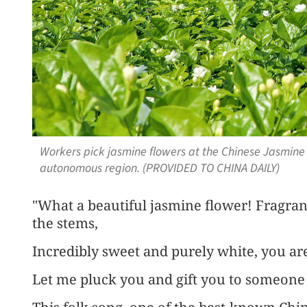
Workers pick jasmine flowers at the Chinese Jasmin
autonomous region. (PROVIDED TO CHINA DAILY)
"What a beautiful jasmine flower! Fragra
the stems,
Incredibly sweet and purely white, you are
Let me pluck you and gift you to someone 