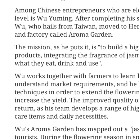
Among Chinese entrepreneurs who are ele
level is Wu Yuming. After completing his 
Wu, who hails from Taiwan, moved to Hen
and factory called Aroma Garden.
The mission, as he puts it, is "to build a 
products, integrating the fragrance of jasm
what they eat, drink and use".
Wu works together with farmers to learn 
understand market requirements, and he 
techniques in order to extend the flowerin
increase the yield. The improved quality o
return, as his team develops a range of hi
care items and daily necessities.
Wu's Aroma Garden has mapped out a "jasmi
tourists. During the flowering season in s