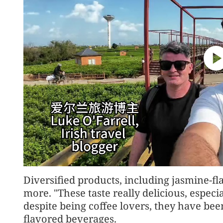
Diversified products, including jasmine-
more. "These taste really delicious, especia
despite being coffee lovers, they have bee
flavored beverages.