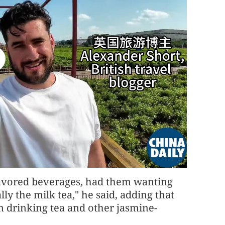
flavored beverages, had them wanting
lly the milk tea," he said, adding that
n drinking tea and other jasmine-