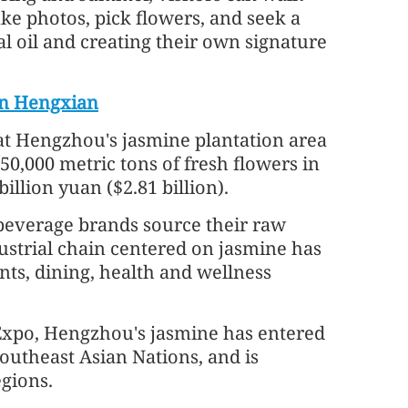
ke photos, pick flowers, and seek a
l oil and creating their own signature
in Hengxian
t Hengzhou's jasmine plantation area
0,000 metric tons of fresh flowers in
illion yuan ($2.81 billion).
 beverage brands source their raw
strial chain centered on jasmine has
nts, dining, health and wellness
xpo, Hengzhou's jasmine has entered
outheast Asian Nations, and is
gions.