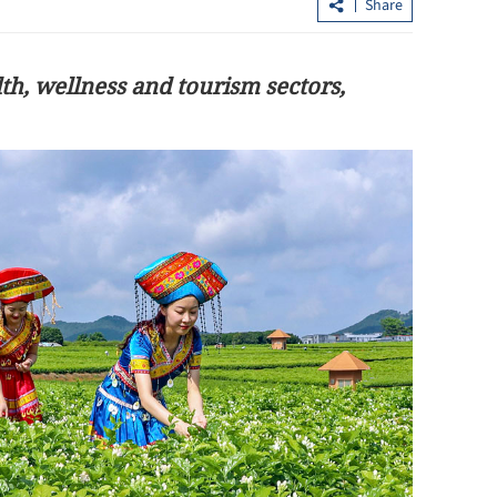
Share
h, wellness and tourism sectors,
upiah,
HK plans tax cuts and logistics boost t
anchor global commodity hub