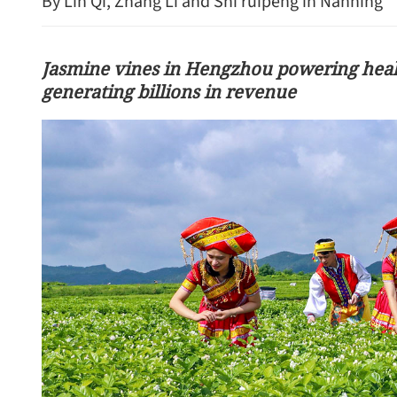
By Lin Qi, Zhang Li and Shi ruipeng in Nanning
Jasmine vines in Hengzhou powering healt
generating billions in revenue
MoU signed to facilitate r
renminbi use in trade