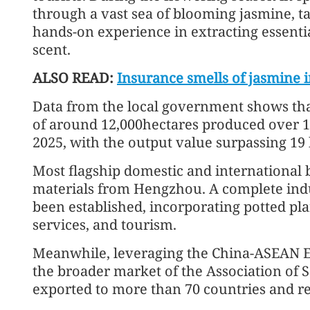
through a vast sea of blooming jasmine, ta
hands-on experience in extracting essentia
scent.
ALSO READ:
Insurance smells of jasmine 
Data from the local government shows tha
of around 12,000hectares produced over 15
2025, with the output value surpassing 19 b
Most flagship domestic and international
materials from Hengzhou. A complete indu
been established, incorporating potted pla
services, and tourism.
Meanwhile, leveraging the China-ASEAN E
the broader market of the Association of S
exported to more than 70 countries and re