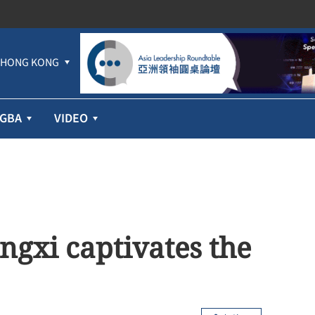
HONG KONG
GBA
VIDEO
angxi captivates the