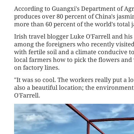
According to Guangxi's Department of Agric
produces over 80 percent of China's jasmin
more than 60 percent of the world's total 
Irish travel blogger Luke O'Farrell and his
among the foreigners who recently visited 
with fertile soil and a climate conducive 
local farmers how to pick the flowers an
on factory lines.
"It was so cool. The workers really put a lot
also a beautiful location; the environment
O'Farrell.