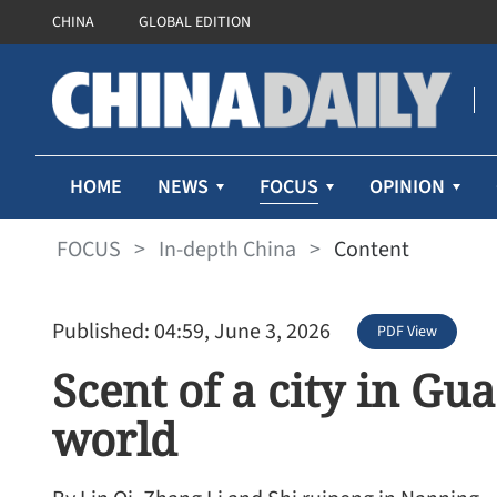
CHINA
GLOBAL EDITION
FOCUS
HOME
NEWS
OPINION
FOCUS
>
In-depth China
>
Content
Published: 04:59, June 3, 2026
PDF View
Scent of a city in Gu
world