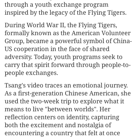
through a youth exchange program
inspired by the legacy of the Flying Tigers.
During World War II, the Flying Tigers,
formally known as the American Volunteer
Group, became a powerful symbol of China-
US cooperation in the face of shared
adversity. Today, youth programs seek to
carry that spirit forward through people-to-
people exchanges.
Tsang's video traces an emotional journey.
As a first-generation Chinese American, she
used the two-week trip to explore what it
means to live "between worlds". Her
reflection centers on identity, capturing
both the excitement and nostalgia of
encountering a country that felt at once