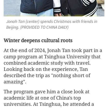
Jonah Tan (center) spends Christmas with friends in
Beijing. (PROVIDED TO CHINA DAILY)
Winter deepens cultural roots
At the end of 2024, Jonah Tan took part in a
camp program at Tsinghua University that
combined academic study with travel.
Looking back on the experience, Tan
described the trip as "nothing short of
amazing".
The program gave him a close look at
academic life at one of China's top
universities. At Tsinghua, he attended a