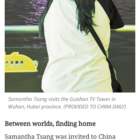
Samantha Tsang visits the Guishan TV Tower in
Wuhan, Hubei province. (PROVIDED TO CHINA DAILY)
Between worlds, finding home
Samantha Tsang was invited to China