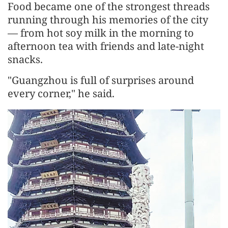
Food became one of the strongest threads
running through his memories of the city
— from hot soy milk in the morning to
afternoon tea with friends and late-night
snacks.
"Guangzhou is full of surprises around
every corner," he said.