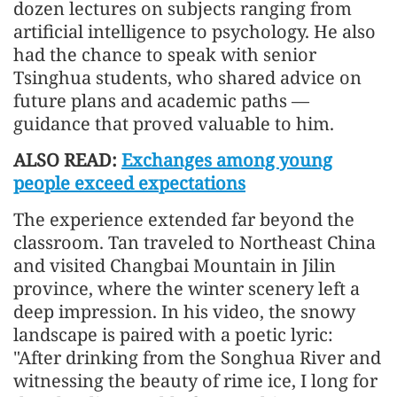
dozen lectures on subjects ranging from
artificial intelligence to psychology. He also
had the chance to speak with senior
Tsinghua students, who shared advice on
future plans and academic paths —
guidance that proved valuable to him.
ALSO READ:
Exchanges among young
people exceed expectations
The experience extended far beyond the
classroom. Tan traveled to Northeast China
and visited Changbai Mountain in Jilin
province, where the winter scenery left a
deep impression. In his video, the snowy
landscape is paired with a poetic lyric:
"After drinking from the Songhua River and
witnessing the beauty of rime ice, I long for