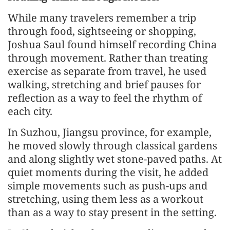
While many travelers remember a trip
through food, sightseeing or shopping,
Joshua Saul found himself recording China
through movement. Rather than treating
exercise as separate from travel, he used
walking, stretching and brief pauses for
reflection as a way to feel the rhythm of
each city.
In Suzhou, Jiangsu province, for example,
he moved slowly through classical gardens
and along slightly wet stone-paved paths. At
quiet moments during the visit, he added
simple movements such as push-ups and
stretching, using them less as a workout
than as a way to stay present in the setting.