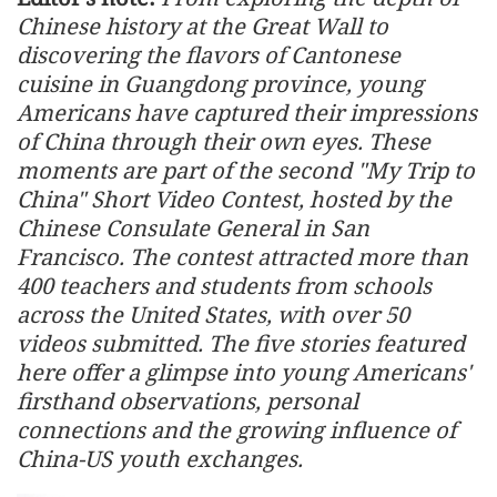
Chinese history at the Great Wall to
discovering the flavors of Cantonese
cuisine in Guangdong province, young
Americans have captured their impressions
of China through their own eyes. These
moments are part of the second "My Trip to
China" Short Video Contest, hosted by the
Chinese Consulate General in San
Francisco. The contest attracted more than
400 teachers and students from schools
across the United States, with over 50
videos submitted. The five stories featured
here offer a glimpse into young Americans'
firsthand observations, personal
connections and the growing influence of
China-US youth exchanges.