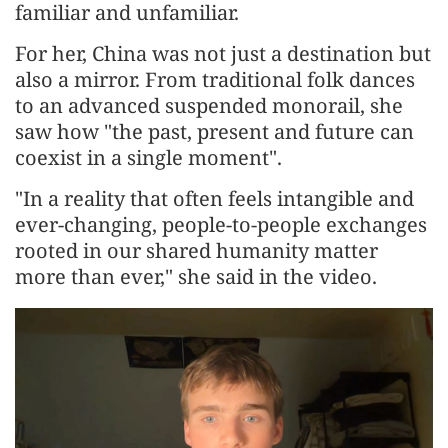
familiar and unfamiliar.
For her, China was not just a destination but
also a mirror. From traditional folk dances
to an advanced suspended monorail, she
saw how "the past, present and future can
coexist in a single moment".
"In a reality that often feels intangible and
ever-changing, people-to-people exchanges
rooted in our shared humanity matter
more than ever," she said in the video.