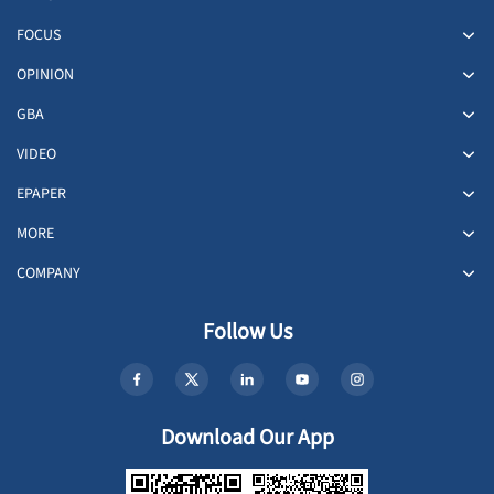
FOCUS
OPINION
GBA
VIDEO
EPAPER
MORE
COMPANY
Follow Us
Download Our App