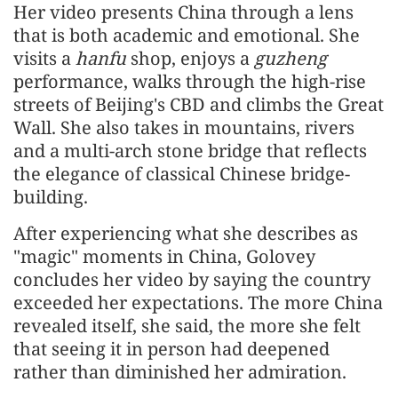
Her video presents China through a lens
that is both academic and emotional. She
visits a
hanfu
shop, enjoys a
guzheng
performance, walks through the high-rise
streets of Beijing's CBD and climbs the Great
Wall. She also takes in mountains, rivers
and a multi-arch stone bridge that reflects
the elegance of classical Chinese bridge-
building.
After experiencing what she describes as
"magic" moments in China, Golovey
concludes her video by saying the country
exceeded her expectations. The more China
revealed itself, she said, the more she felt
that seeing it in person had deepened
rather than diminished her admiration.