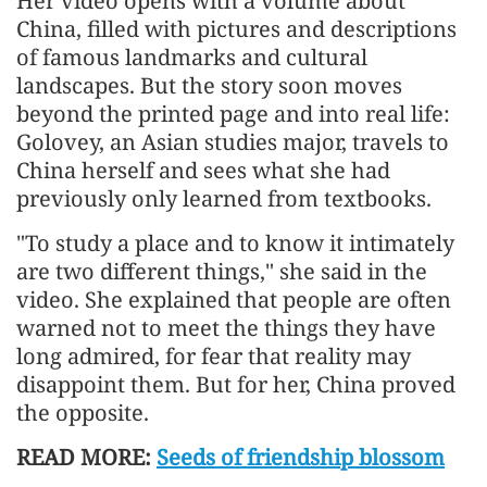
Her video opens with a volume about
China, filled with pictures and descriptions
of famous landmarks and cultural
landscapes. But the story soon moves
beyond the printed page and into real life:
Golovey, an Asian studies major, travels to
China herself and sees what she had
previously only learned from textbooks.
"To study a place and to know it intimately
are two different things," she said in the
video. She explained that people are often
warned not to meet the things they have
long admired, for fear that reality may
disappoint them. But for her, China proved
the opposite.
READ MORE:
Seeds of friendship blossom