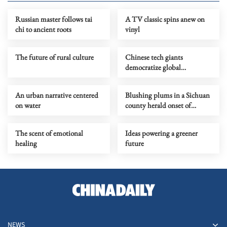
Russian master follows tai
A TV classic spins anew on
chi to ancient roots
vinyl
The future of rural culture
Chinese tech giants
democratize global
filmmaking
An urban narrative centered
Blushing plums in a Sichuan
on water
county herald onset of
midsummer
The scent of emotional
Ideas powering a greener
healing
future
NEWS