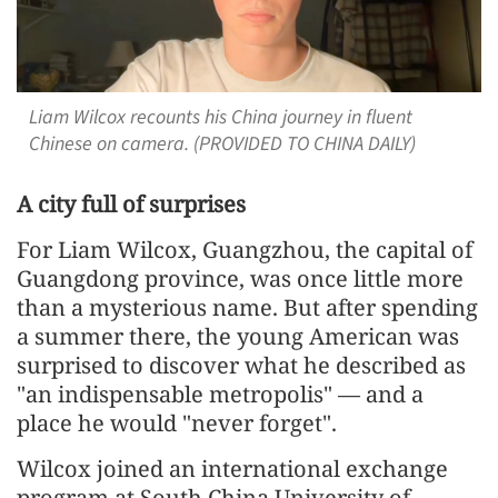
Liam Wilcox recounts his China journey in fluent
Chinese on camera. (PROVIDED TO CHINA DAILY)
A city full of surprises
For Liam Wilcox, Guangzhou, the capital of
Guangdong province, was once little more
than a mysterious name. But after spending
a summer there, the young American was
surprised to discover what he described as
"an indispensable metropolis" — and a
place he would "never forget".
Wilcox joined an international exchange
program at South China University of