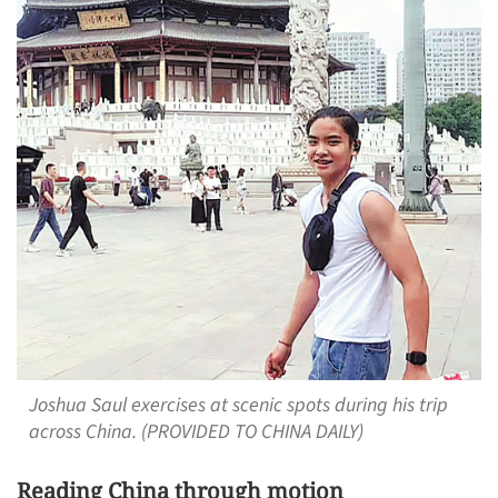
Joshua Saul exercises at scenic spots during his trip
across China. (PROVIDED TO CHINA DAILY)
Reading China through motion