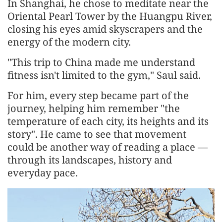
In Shanghai, he chose to meditate near the
Oriental Pearl Tower by the Huangpu River,
closing his eyes amid skyscrapers and the
energy of the modern city.
"This trip to China made me understand
fitness isn't limited to the gym," Saul said.
For him, every step became part of the
journey, helping him remember "the
temperature of each city, its heights and its
story". He came to see that movement
could be another way of reading a place —
through its landscapes, history and
everyday pace.