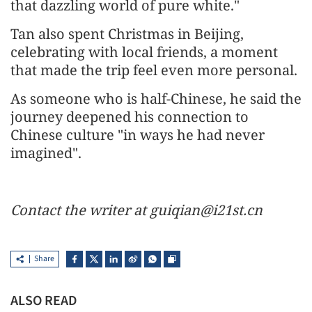
that dazzling world of pure white."
Tan also spent Christmas in Beijing,
celebrating with local friends, a moment
that made the trip feel even more personal.
As someone who is half-Chinese, he said the
journey deepened his connection to
Chinese culture "in ways he had never
imagined".
Contact the writer at guiqian@i21st.cn
Share
ALSO READ