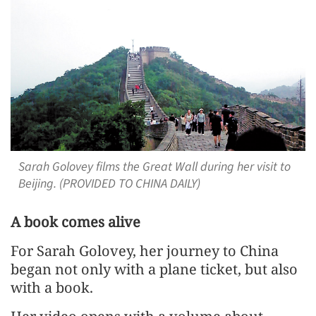
Sarah Golovey films the Great Wall during her visit to
Beijing. (PROVIDED TO CHINA DAILY)
A book comes alive
For Sarah Golovey, her journey to China
began not only with a plane ticket, but also
with a book.