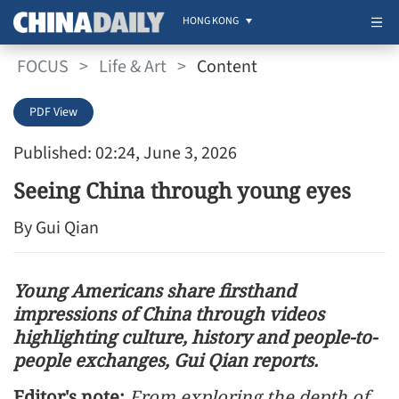
HONG KONG
FOCUS
>
Life & Art
>
Content
PDF View
Published: 02:24, June 3, 2026
Seeing China through young eyes
By Gui Qian
Young Americans share firsthand
impressions of China through videos
highlighting culture, history and people-to-
people exchanges, Gui Qian reports.
Editor's note:
From exploring the depth of