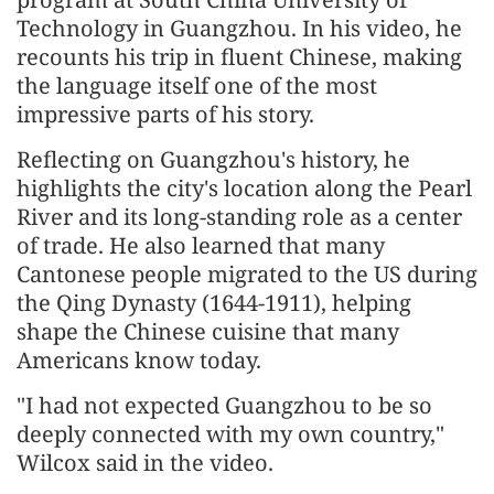
Technology in Guangzhou. In his video, he
recounts his trip in fluent Chinese, making
the language itself one of the most
impressive parts of his story.
Reflecting on Guangzhou's history, he
highlights the city's location along the Pearl
River and its long-standing role as a center
of trade. He also learned that many
Cantonese people migrated to the US during
the Qing Dynasty (1644-1911), helping
shape the Chinese cuisine that many
Americans know today.
"I had not expected Guangzhou to be so
deeply connected with my own country,"
Wilcox said in the video.