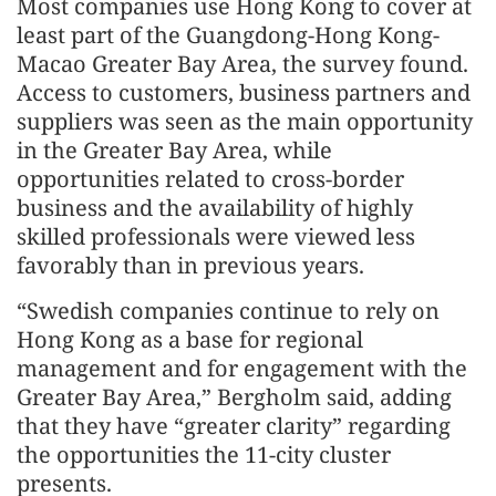
Most companies use Hong Kong to cover at
least part of the Guangdong-Hong Kong-
Macao Greater Bay Area, the survey found.
Access to customers, business partners and
suppliers was seen as the main opportunity
in the Greater Bay Area, while
opportunities related to cross-border
business and the availability of highly
skilled professionals were viewed less
favorably than in previous years.
“Swedish companies continue to rely on
Hong Kong as a base for regional
management and for engagement with the
Greater Bay Area,” Bergholm said, adding
that they have “greater clarity” regarding
the opportunities the 11-city cluster
presents.