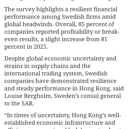
The survey highlights a resilient financial
performance among Swedish firms amid
global headwinds. Overall, 85 percent of
companies reported profitability or break-
even results, a slight increase from 81
percent in 2025.
Despite global economic uncertainty and
strains in supply chains and the
international trading system, Swedish
companies have demonstrated resilience
and steady performance in Hong Kong, said
Louise Bergholm, Sweden’s consul general
to the SAR.
“In times of uncertainty, Hong Kong’s well-
established economic infrastructure and