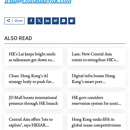
irisli@chinadailyhk.com
Share
ALSO READ
HK's Lai keeps bright smile
Lam: New Central Asia
as taikonauts get down to
routes to strengthen HK’s
work
role as aviation hub
Chan: Hong Kong's AI
Digital infra boosts Hong
strategy body to push for
Kong’s smart port
industry transformation
development
JD Mall boosts international
HK govt considers
presence through HK branch
reservation system for scenic
spots to promote ecotourism
Central Asia offers ‘lots to
Hong Kong ranks fifth in
explore’, says HKSAR
global ocean competitiveness