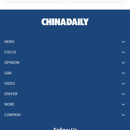
investor
NEWS
FOCUS
OPINION
GBA
VIDEO
EPAPER
MORE
COMPANY