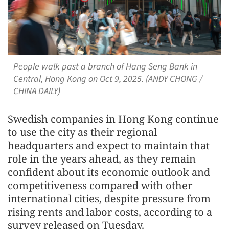
People walk past a branch of Hang Seng Bank in
Central, Hong Kong on Oct 9, 2025. (ANDY CHONG /
CHINA DAILY)
Swedish companies in Hong Kong continue
to use the city as their regional
headquarters and expect to maintain that
role in the years ahead, as they remain
confident about its economic outlook and
competitiveness compared with other
international cities, despite pressure from
rising rents and labor costs, according to a
survey released on Tuesday.