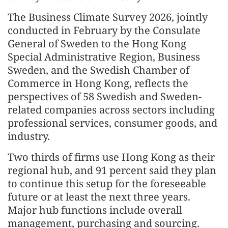
The Business Climate Survey 2026, jointly
conducted in February by the Consulate
General of Sweden to the Hong Kong
Special Administrative Region, Business
Sweden, and the Swedish Chamber of
Commerce in Hong Kong, reflects the
perspectives of 58 Swedish and Sweden-
related companies across sectors including
professional services, consumer goods, and
industry.
Two thirds of firms use Hong Kong as their
regional hub, and 91 percent said they plan
to continue this setup for the foreseeable
future or at least the next three years.
Major hub functions include overall
management, purchasing and sourcing.