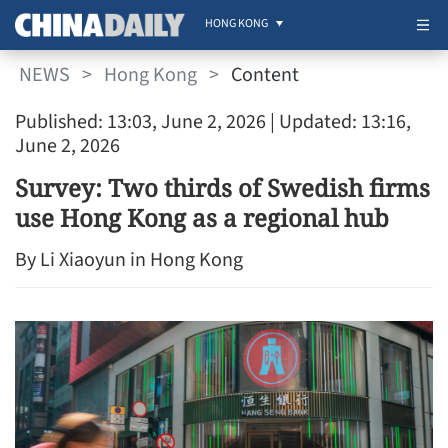
HONG KONG
NEWS
>
Hong Kong
>
Content
Published: 13:03, June 2, 2026
| Updated: 13:16,
June 2, 2026
Survey: Two thirds of Swedish firms
use Hong Kong as a regional hub
By Li Xiaoyun in Hong Kong