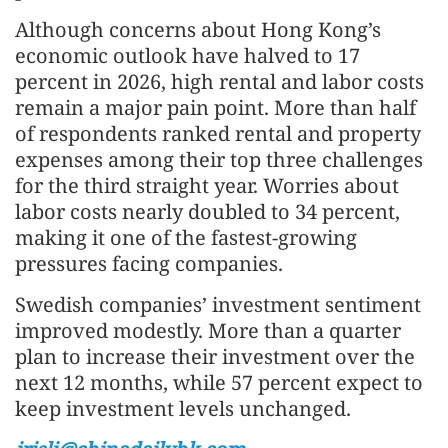
Although concerns about Hong Kong’s
economic outlook have halved to 17
percent in 2026, high rental and labor costs
remain a major pain point. More than half
of respondents ranked rental and property
expenses among their top three challenges
for the third straight year. Worries about
labor costs nearly doubled to 34 percent,
making it one of the fastest-growing
pressures facing companies.
Swedish companies’ investment sentiment
improved modestly. More than a quarter
plan to increase their investment over the
next 12 months, while 57 percent expect to
keep investment levels unchanged.