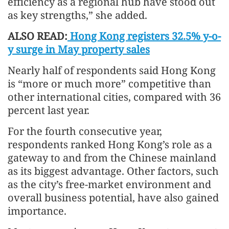
efficiency as a regional hub have stood out
as key strengths,” she added.
ALSO READ:
Hong Kong registers 32.5% y-o-
y surge in May property sales
Nearly half of respondents said Hong Kong
is “more or much more” competitive than
other international cities, compared with 36
percent last year.
For the fourth consecutive year,
respondents ranked Hong Kong’s role as a
gateway to and from the Chinese mainland
as its biggest advantage. Other factors, such
as the city’s free-market environment and
overall business potential, have also gained
importance.