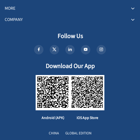
MORE
COMPANY
Follow Us
Download Our App
Android (APK)
iOS App Store
CHINA
GLOBAL EDITION