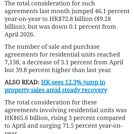
The total consideration for such
agreements last month jumped 46.1 percent
year-on-year to HK$72.8 billion ($9.28
billion), but was down 0.1 percent from
April 2026.
The number of sale and purchase
agreements for residential units reached
7,138, a decrease of 3.1 percent from April
but 39.8 percent higher than last year.
ALSO READ:
HK sees 12.3% jump in
property sales amid steady recovery
The total consideration for these
agreements involving residential units was
HK$65.6 billion, rising 3 percent compared
to April and surging 71.5 percent year-on-
year.