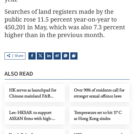
Searches of land registers made by the
public rose 11.5 percent year-on-year to
450,201 in May, which was also 7.3 percent
higher than in the previous month.
Share
ALSO READ
HK serves as launchpad for
Over 90% of residents call for
Chinese mainland F&B
stronger sexual offence laws
companies going global
Lee: HKSAR to support
Temperature set to hit 37 C
ASEAN firms with high-
as Hong Kong sizzles
quality biz environment