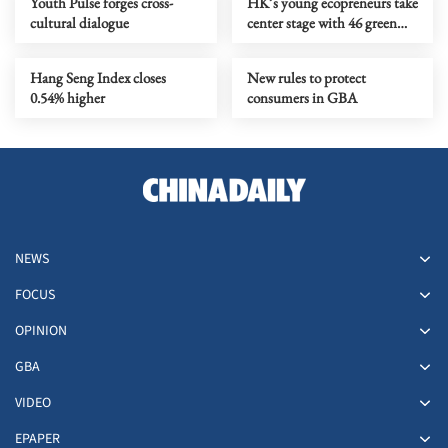
Youth Pulse forges cross-
HK’s young ecopreneurs take
cultural dialogue
center stage with 46 green
projects unveiled
Hang Seng Index closes
New rules to protect
0.54% higher
consumers in GBA
NEWS
FOCUS
OPINION
GBA
VIDEO
EPAPER