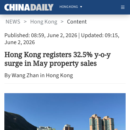
HONG KONG
NEWS
>
Hong Kong
>
Content
Published: 08:59, June 2, 2026
| Updated: 09:15,
June 2, 2026
Hong Kong registers 32.5% y-o-y
surge in May property sales
By Wang Zhan in Hong Kong