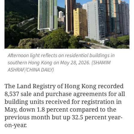
Afternoon light reflects on residential buildings in
southern Hong Kong on May 28, 2026. (SHAMIM
ASHRAF/CHINA DAILY)
The Land Registry of Hong Kong recorded
8,537 sale and purchase agreements for all
building units received for registration in
May, down 1.8 percent compared to the
previous month but up 32.5 percent year-
on-year.