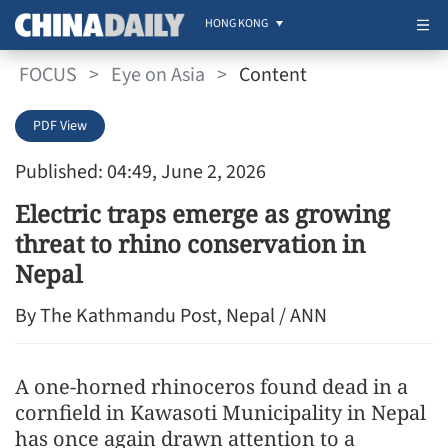
HONG KONG
FOCUS
>
Eye on Asia
>
Content
PDF View
Published: 04:49, June 2, 2026
Electric traps emerge as growing
threat to rhino conservation in
Nepal
By The Kathmandu Post, Nepal / ANN
A one-horned rhinoceros found dead in a
cornfield in Kawasoti Municipality in Nepal
has once again drawn attention to a