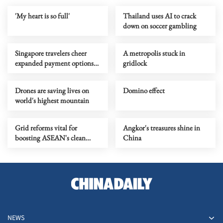
'My heart is so full'
Thailand uses AI to crack
down on soccer gambling
Singapore travelers cheer
A metropolis stuck in
expanded payment options
gridlock
in China
Drones are saving lives on
Domino effect
world's highest mountain
Grid reforms vital for
Angkor's treasures shine in
boosting ASEAN's clean
China
energy growth: Report
NEWS