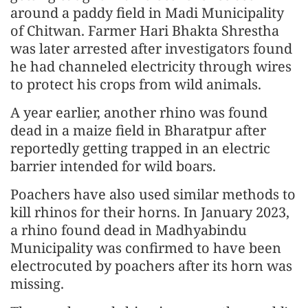
around a paddy field in Madi Municipality
of Chitwan. Farmer Hari Bhakta Shrestha
was later arrested after investigators found
he had channeled electricity through wires
to protect his crops from wild animals.
A year earlier, another rhino was found
dead in a maize field in Bharatpur after
reportedly getting trapped in an electric
barrier intended for wild boars.
Poachers have also used similar methods to
kill rhinos for their horns. In January 2023,
a rhino found dead in Madhyabindu
Municipality was confirmed to have been
electrocuted by poachers after its horn was
missing.