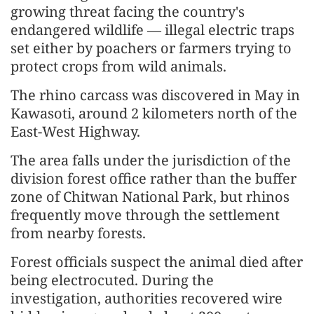
growing threat facing the country's
endangered wildlife — illegal electric traps
set either by poachers or farmers trying to
protect crops from wild animals.
The rhino carcass was discovered in May in
Kawasoti, around 2 kilometers north of the
East-West Highway.
The area falls under the jurisdiction of the
division forest office rather than the buffer
zone of Chitwan National Park, but rhinos
frequently move through the settlement
from nearby forests.
Forest officials suspect the animal died after
being electrocuted. During the
investigation, authorities recovered wire