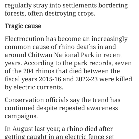
regularly stray into settlements bordering
forests, often destroying crops.
Tragic cause
Electrocution has become an increasingly
common cause of rhino deaths in and
around Chitwan National Park in recent
years. According to the park records, seven
of the 204 rhinos that died between the
fiscal years 2015-16 and 2022-23 were killed
by electric currents.
Conservation officials say the trend has
continued despite repeated awareness
campaigns.
In August last year, a rhino died after
getting caught in an electric fence set