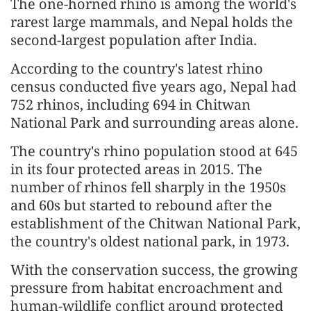
The one-horned rhino is among the world's
rarest large mammals, and Nepal holds the
second-largest population after India.
According to the country's latest rhino
census conducted five years ago, Nepal had
752 rhinos, including 694 in Chitwan
National Park and surrounding areas alone.
The country's rhino population stood at 645
in its four protected areas in 2015. The
number of rhinos fell sharply in the 1950s
and 60s but started to rebound after the
establishment of the Chitwan National Park,
the country's oldest national park, in 1973.
With the conservation success, the growing
pressure from habitat encroachment and
human-wildlife conflict around protected