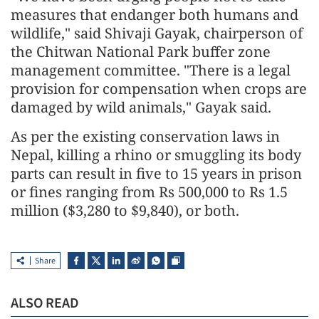
measures that endanger both humans and
wildlife," said Shivaji Gayak, chairperson of
the Chitwan National Park buffer zone
management committee. "There is a legal
provision for compensation when crops are
damaged by wild animals," Gayak said.
As per the existing conservation laws in
Nepal, killing a rhino or smuggling its body
parts can result in five to 15 years in prison
or fines ranging from Rs 500,000 to Rs 1.5
million ($3,280 to $9,840), or both.
Share
ALSO READ