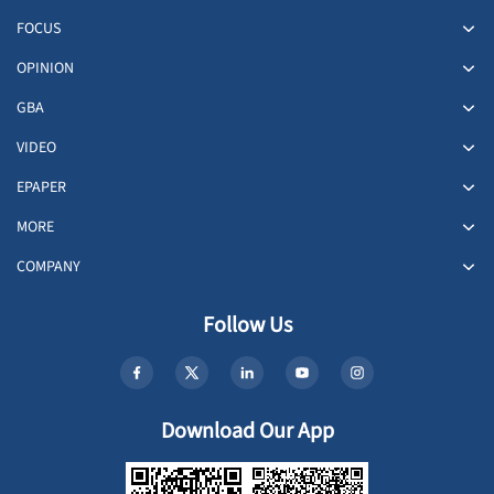
FOCUS
OPINION
GBA
VIDEO
EPAPER
MORE
COMPANY
Follow Us
Download Our App