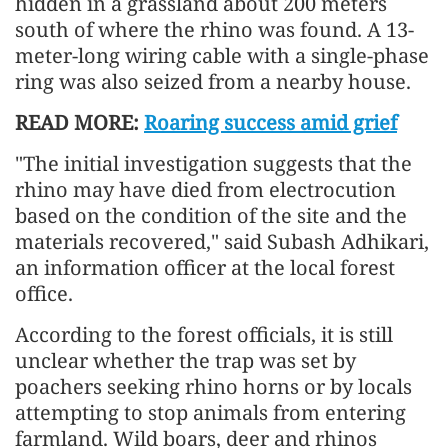
hidden in a grassland about 200 meters
south of where the rhino was found. A 13-
meter-long wiring cable with a single-phase
ring was also seized from a nearby house.
READ MORE:
Roaring success amid grief
"The initial investigation suggests that the
rhino may have died from electrocution
based on the condition of the site and the
materials recovered," said Subash Adhikari,
an information officer at the local forest
office.
According to the forest officials, it is still
unclear whether the trap was set by
poachers seeking rhino horns or by locals
attempting to stop animals from entering
farmland. Wild boars, deer and rhinos