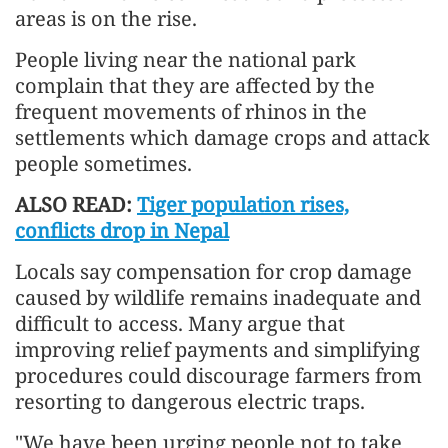
areas is on the rise.
People living near the national park
complain that they are affected by the
frequent movements of rhinos in the
settlements which damage crops and attack
people sometimes.
ALSO READ:
Tiger population rises,
conflicts drop in Nepal
Locals say compensation for crop damage
caused by wildlife remains inadequate and
difficult to access. Many argue that
improving relief payments and simplifying
procedures could discourage farmers from
resorting to dangerous electric traps.
"We have been urging people not to take