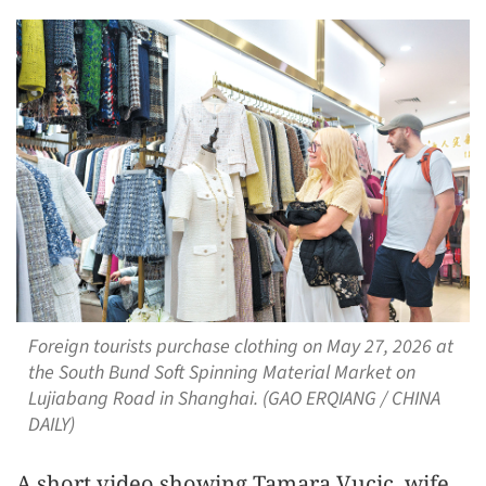
Foreign tourists purchase clothing on May 27, 2026 at
the South Bund Soft Spinning Material Market on
Lujiabang Road in Shanghai. (GAO ERQIANG / CHINA
DAILY)
A short video showing Tamara Vucic, wife