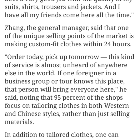
suits, shirts, trousers and jackets. And I
have all my friends come here all the time."
Zhang, the general manager, said that one
of the unique selling points of the market is
making custom-fit clothes within 24 hours.
"Order today, pick up tomorrow — this kind
of service is almost unheard of anywhere
else in the world. If one foreigner in a
business group or tour knows this place,
that person will bring everyone here," he
said, noting that 95 percent of the shops
focus on tailoring clothes in both Western
and Chinese styles, rather than just selling
materials.
In addition to tailored clothes, one can