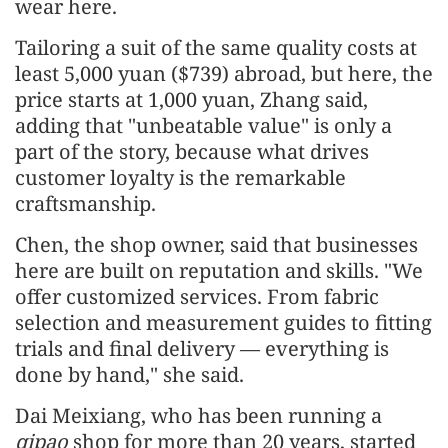
wear here.
Tailoring a suit of the same quality costs at
least 5,000 yuan ($739) abroad, but here, the
price starts at 1,000 yuan, Zhang said,
adding that "unbeatable value" is only a
part of the story, because what drives
customer loyalty is the remarkable
craftsmanship.
Chen, the shop owner, said that businesses
here are built on reputation and skills. "We
offer customized services. From fabric
selection and measurement guides to fitting
trials and final delivery — everything is
done by hand," she said.
Dai Meixiang, who has been running a
qipao
shop for more than 20 years, started