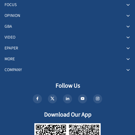
FOCUS
OPINION
GBA
VIDEO
EPAPER
MORE
COMPANY
Follow Us
Download Our App