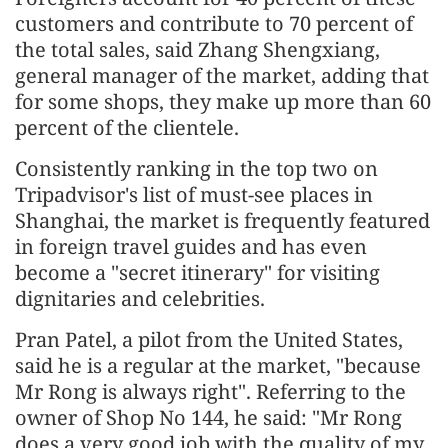
customers and contribute to 70 percent of
the total sales, said Zhang Shengxiang,
general manager of the market, adding that
for some shops, they make up more than 60
percent of the clientele.
Consistently ranking in the top two on
Tripadvisor's list of must-see places in
Shanghai, the market is frequently featured
in foreign travel guides and has even
become a "secret itinerary" for visiting
dignitaries and celebrities.
Pran Patel, a pilot from the United States,
said he is a regular at the market, "because
Mr Rong is always right". Referring to the
owner of Shop No 144, he said: "Mr Rong
does a very good job with the quality of my