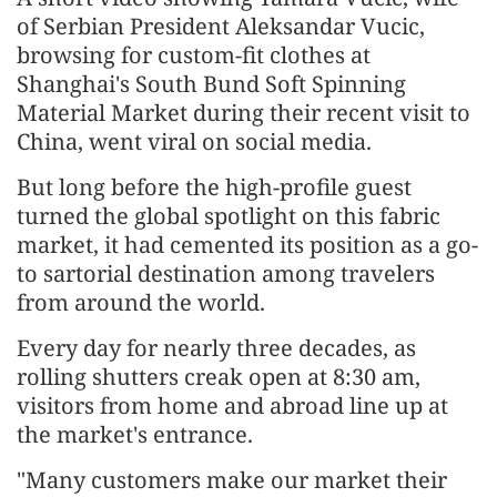
of Serbian President Aleksandar Vucic,
browsing for custom-fit clothes at
Shanghai's South Bund Soft Spinning
Material Market during their recent visit to
China, went viral on social media.
But long before the high-profile guest
turned the global spotlight on this fabric
market, it had cemented its position as a go-
to sartorial destination among travelers
from around the world.
Every day for nearly three decades, as
rolling shutters creak open at 8:30 am,
visitors from home and abroad line up at
the market's entrance.
"Many customers make our market their