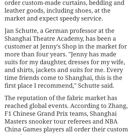
order custom-made curtains, bedding and
leather goods, including shoes, at the
market and expect speedy service.
Jan Schutte, a German professor at the
Shanghai Theatre Academy, has been a
customer at Jenny's Shop in the market for
more than four years. "Jenny has made
suits for my daughter, dresses for my wife,
and shirts, jackets and suits for me. Every
time friends come to Shanghai, this is the
first place I recommend," Schutte said.
The reputation of the fabric market has
reached global events. According to Zhang,
F1 Chinese Grand Prix teams, Shanghai
Masters snooker tour referees and NBA
China Games players all order their custom