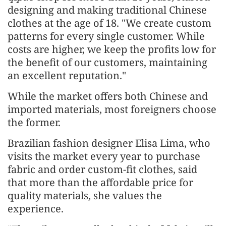
designing and making traditional Chinese
clothes at the age of 18. "We create custom
patterns for every single customer. While
costs are higher, we keep the profits low for
the benefit of our customers, maintaining
an excellent reputation."
While the market offers both Chinese and
imported materials, most foreigners choose
the former.
Brazilian fashion designer Elisa Lima, who
visits the market every year to purchase
fabric and order custom-fit clothes, said
that more than the affordable price for
quality materials, she values the
experience.