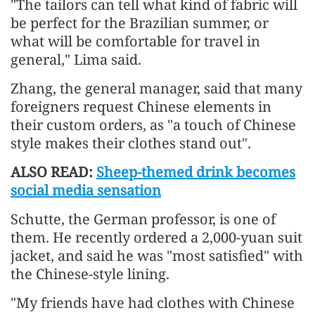
"The tailors can tell what kind of fabric will
be perfect for the Brazilian summer, or
what will be comfortable for travel in
general," Lima said.
Zhang, the general manager, said that many
foreigners request Chinese elements in
their custom orders, as "a touch of Chinese
style makes their clothes stand out".
ALSO READ:
Sheep-themed drink becomes
social media sensation
Schutte, the German professor, is one of
them. He recently ordered a 2,000-yuan suit
jacket, and said he was "most satisfied" with
the Chinese-style lining.
"My friends have had clothes with Chinese