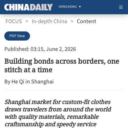
HONG KONG
FOCUS
>
In-depth China
>
Content
PDF View
Published: 03:15, June 2, 2026
Building bonds across borders, one
stitch at a time
By He Qi in Shanghai
Shanghai market for custom-fit clothes
draws travelers from around the world
with quality materials, remarkable
craftsmanship and speedy service