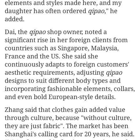
elements and styles made here, and my
daughter has often ordered
qipao
," he
added.
Dai, the
qipao
shop owner, noted a
significant rise in her foreign clients from
countries such as Singapore, Malaysia,
France and the US. She said she
continuously adapts to foreign customers'
aesthetic requirements, adjusting
qipao
designs to suit different body types and
incorporating fashionable elements, collars,
and even bold European-style details.
Zhang said that clothes gain added value
through culture, because "without culture,
they are just fabric". The market has been
Shanghai's calling card for 20 years, he said.