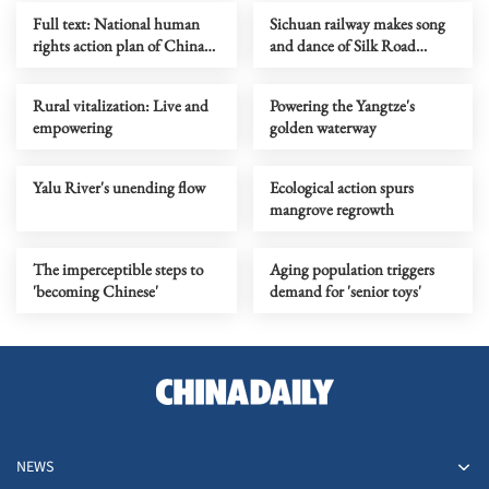
Full text: National human
Sichuan railway makes song
rights action plan of China
and dance of Silk Road
(2026-2030)
experience
Rural vitalization: Live and
Powering the Yangtze's
empowering
golden waterway
Yalu River's unending flow
Ecological action spurs
mangrove regrowth
The imperceptible steps to
Aging population triggers
'becoming Chinese'
demand for 'senior toys'
NEWS