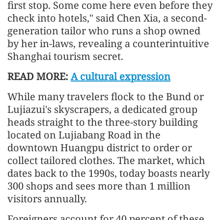
first stop. Some come here even before they
check into hotels," said Chen Xia, a second-
generation tailor who runs a shop owned
by her in-laws, revealing a counterintuitive
Shanghai tourism secret.
READ MORE:
A cultural expression
While many travelers flock to the Bund or
Lujiazui's skyscrapers, a dedicated group
heads straight to the three-story building
located on Lujiabang Road in the
downtown Huangpu district to order or
collect tailored clothes. The market, which
dates back to the 1990s, today boasts nearly
300 shops and sees more than 1 million
visitors annually.
Foreigners account for 40 percent of these