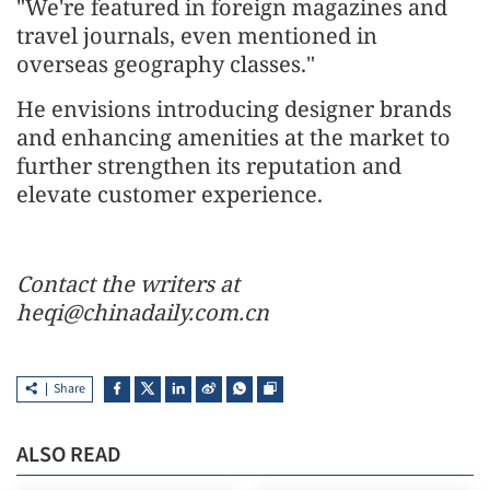
"We're featured in foreign magazines and
travel journals, even mentioned in
overseas geography classes."
He envisions introducing designer brands
and enhancing amenities at the market to
further strengthen its reputation and
elevate customer experience.
Contact the writers at
heqi@chinadaily.com.cn
Share
ALSO READ