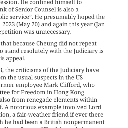
fession. He confined himself to
k of Senior Counsel is also a
blic service”. He presumably hoped the
 2023 (May 20) and again this year (Jan
epetition was unnecessary.
 that because Cheung did not repeat
o stand resolutely with the Judiciary is
is appeal.
, the criticisms of the Judiciary have
m the usual suspects in the US
former employee Mark Clifford, who
ttee for Freedom in Hong Kong
 also from renegade elements within
elf. A notorious example involved Lord
on, a fair-weather friend if ever there
h he had been a British nonpermanent