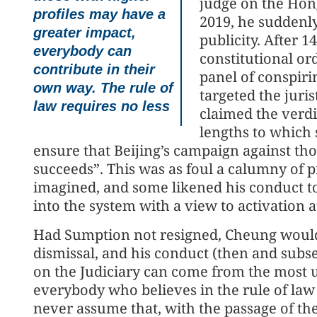
judge on the Hon
profiles may have a
2019, he suddenly
greater impact,
publicity. After 1
everybody can
constitutional or
contribute in their
panel of conspir
own way. The rule of
targeted the juri
law requires no less
claimed the verdi
lengths to which 
ensure that Beijing’s campaign against 
succeeds”. This was as foul a calumny of p
imagined, and some likened his conduct to 
into the system with a view to activation a
Had Sumption not resigned, Cheung would 
dismissal, and his conduct (then and sub
on the Judiciary can come from the most 
everybody who believes in the rule of law
never assume that, with the passage of the 