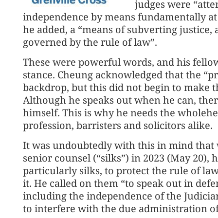
judges were “attem
independence by means fundamentally at o
he added, a “means of subverting justice, a
governed by the rule of law”.
These were powerful words, and his fello
stance. Cheung acknowledged that the “pre
backdrop, but this did not begin to make t
Although he speaks out when he can, ther
himself. This is why he needs the wholehea
profession, barristers and solicitors alike.
It was undoubtedly with this in mind th
senior counsel (“silks”) in 2023 (May 20), 
particularly silks, to protect the rule of
it. He called on them “to speak out in def
including the independence of the Judiciar
to interfere with the due administration of