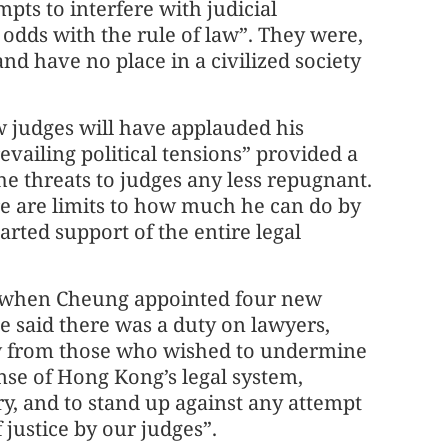
pts to interfere with judicial
dds with the rule of law”. They were,
nd have no place in a civilized society
w judges will have applauded his
vailing political tensions” provided a
he threats to judges any less repugnant.
e are limits to how much he can do by
rted support of the entire legal
at when Cheung appointed four new
he said there was a duty on lawyers,
 law from those who wished to undermine
ense of Hong Kong’s legal system,
y, and to stand up against any attempt
 justice by our judges”.