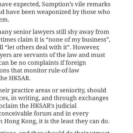
 have expected, Sumption’s vile remarks
and have been weaponized by those who
tem.
any senior lawyers still shy away from
imes claim it is “none of my business”,
ll “let others deal with it”. However,
wyers are servants of the law and must
e can be no complaints if foreign
ons that monitor rule-of-law
 the HKSAR.
eir practice areas or seniority, should
nces, in writing, and through exchanges
oclaim the HKSAR’s judicial
conceivable forum and in every
h Hong Kong, it is the least they can do.