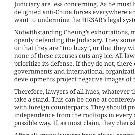
Judiciary are less concerning. As he must
delighted anti-China forces everywhere 
want to undermine the HKSAR’s legal sys
Notwithstanding Cheung’s exhortations, m
openly defending the Judiciary. They somet
or that they are “too busy”, or that they wi
none of these excuses cuts any ice. All la
prioritize its defense. If they do not, ther
governments and international organizati
developments project negative images of
Therefore, lawyers of all hues, whatever th
take a stand. This can be done at confere
with foreign counterparts. They should pr
independence from the rooftops in every 
possible way. If, as most claim, they cheris