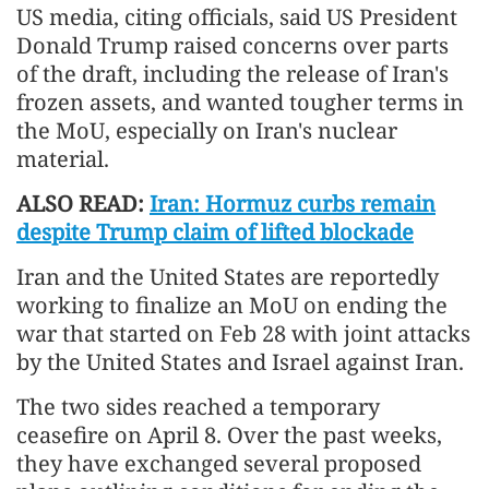
US media, citing officials, said US President
Donald Trump raised concerns over parts
of the draft, including the release of Iran's
frozen assets, and wanted tougher terms in
the MoU, especially on Iran's nuclear
material.
ALSO READ:
Iran: Hormuz curbs remain
despite Trump claim of lifted blockade
Iran and the United States are reportedly
working to finalize an MoU on ending the
war that started on Feb 28 with joint attacks
by the United States and Israel against Iran.
The two sides reached a temporary
ceasefire on April 8. Over the past weeks,
they have exchanged several proposed