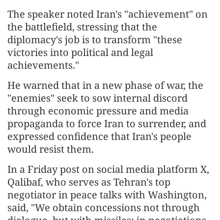
The speaker noted Iran's "achievement" on
the battlefield, stressing that the
diplomacy's job is to transform "these
victories into political and legal
achievements."
He warned that in a new phase of war, the
"enemies" seek to sow internal discord
through economic pressure and media
propaganda to force Iran to surrender, and
expressed confidence that Iran's people
would resist them.
In a Friday post on social media platform X,
Qalibaf, who serves as Tehran's top
negotiator in peace talks with Washington,
said, "We obtain concessions not through