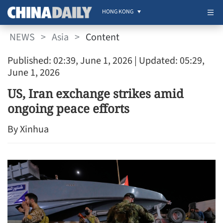
HONG KONG
NEWS
>
Asia
>
Content
Published: 02:39, June 1, 2026
| Updated: 05:29,
June 1, 2026
US, Iran exchange strikes amid
ongoing peace efforts
By Xinhua