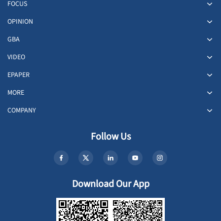
FOCUS
OPINION
GBA
VIDEO
EPAPER
MORE
COMPANY
Follow Us
Download Our App