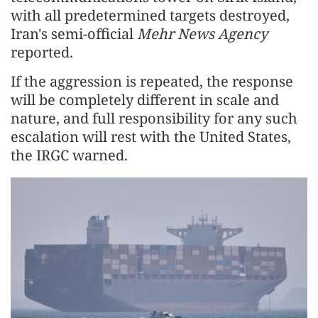
with all predetermined targets destroyed,
Iran's semi-official
Mehr News Agency
reported.
If the aggression is repeated, the response
will be completely different in scale and
nature, and full responsibility for any such
escalation will rest with the United States,
the IRGC warned.