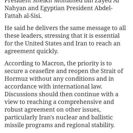
President Sheikh Mohamed bin Zayed Al
Nahyan and Egyptian President Abdel-
Fattah al-Sisi.
He said he delivers the same message to all
these leaders, stressing that it is essential
for the United States and Iran to reach an
agreement quickly.
According to Macron, the priority is to
secure a ceasefire and reopen the Strait of
Hormuz without any conditions and in
accordance with international law.
Discussions should then continue with a
view to reaching a comprehensive and
robust agreement on other issues,
particularly Iran's nuclear and ballistic
missile programs and regional stability.