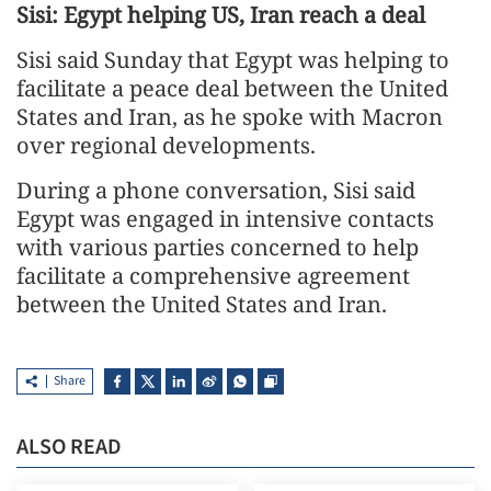
Sisi: Egypt helping US, Iran reach a deal
Sisi said Sunday that Egypt was helping to
facilitate a peace deal between the United
States and Iran, as he spoke with Macron
over regional developments.
During a phone conversation, Sisi said
Egypt was engaged in intensive contacts
with various parties concerned to help
facilitate a comprehensive agreement
between the United States and Iran.
Share
ALSO READ