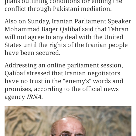
plans outlining conditions for ending the
conflict through Pakistani mediation.
Also on Sunday, Iranian Parliament Speaker
Mohammad Baqer Qalibaf said that Tehran
will not agree to any deal with the United
States until the rights of the Iranian people
have been secured.
Addressing an online parliament session,
Qalibaf stressed that Iranian negotiators
have no trust in the "enemy's" words and
promises, according to the official news
agency
IRNA
.