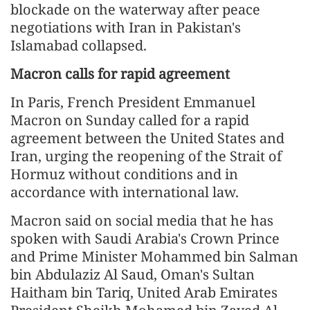
blockade on the waterway after peace
negotiations with Iran in Pakistan's
Islamabad collapsed.
Macron calls for rapid agreement
In Paris, French President Emmanuel
Macron on Sunday called for a rapid
agreement between the United States and
Iran, urging the reopening of the Strait of
Hormuz without conditions and in
accordance with international law.
Macron said on social media that he has
spoken with Saudi Arabia's Crown Prince
and Prime Minister Mohammed bin Salman
bin Abdulaziz Al Saud, Oman's Sultan
Haitham bin Tariq, United Arab Emirates