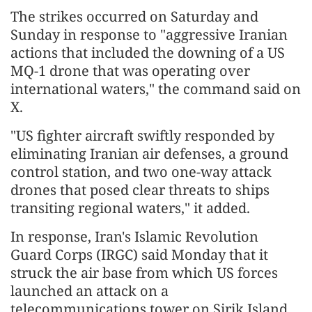
The strikes occurred on Saturday and
Sunday in response to "aggressive Iranian
actions that included the downing of a US
MQ-1 drone that was operating over
international waters," the command said on
X.
"US fighter aircraft swiftly responded by
eliminating Iranian air defenses, a ground
control station, and two one-way attack
drones that posed clear threats to ships
transiting regional waters," it added.
In response, Iran's Islamic Revolution
Guard Corps (IRGC) said Monday that it
struck the air base from which US forces
launched an attack on a
telecommunications tower on Sirik Island,