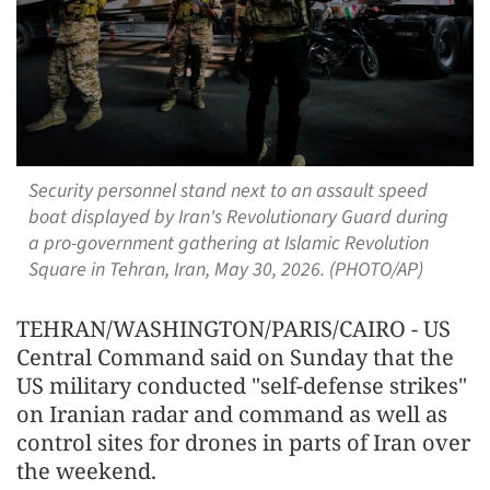
Security personnel stand next to an assault speed
boat displayed by Iran's Revolutionary Guard during
a pro-government gathering at Islamic Revolution
Square in Tehran, Iran, May 30, 2026. (PHOTO/AP)
TEHRAN/WASHINGTON/PARIS/CAIRO - US
Central Command said on Sunday that the
US military conducted "self-defense strikes"
on Iranian radar and command as well as
control sites for drones in parts of Iran over
the weekend.