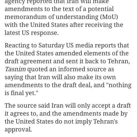
agency reported that Iran will make
amendments to the text of a potential
memorandum of understanding (MoU)
with the United States after receiving the
latest US response.
Reacting to Saturday US media reports that
the United States amended elements of the
draft agreement and sent it back to Tehran,
Tasnim
quoted an informed source as
saying that Iran will also make its own
amendments to the draft deal, and "nothing
is final yet."
The source said Iran will only accept a draft
it agrees to, and the amendments made by
the United States do not imply Tehran's
approval.