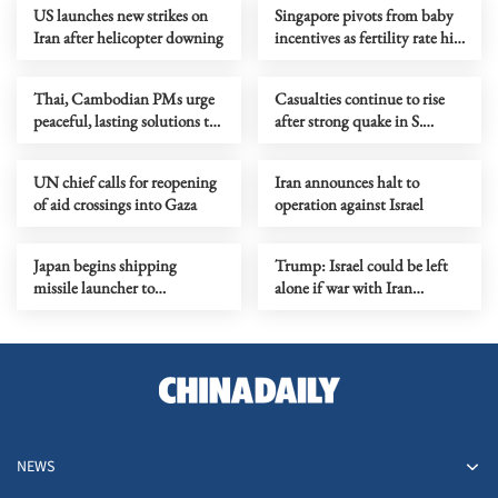
US launches new strikes on
Singapore pivots from baby
Iran after helicopter downing
incentives as fertility rate hits
low
Thai, Cambodian PMs urge
Casualties continue to rise
peaceful, lasting solutions to
after strong quake in S.
border conflict
Philippines
UN chief calls for reopening
Iran announces halt to
of aid crossings into Gaza
operation against Israel
Japan begins shipping
Trump: Israel could be left
missile launcher to
alone if war with Iran
easternmost island
resumes
NEWS