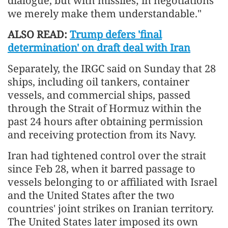
dialogue, but with missiles; in negotiations
we merely make them understandable."
ALSO READ:
Trump defers 'final
determination' on draft deal with Iran
Separately, the IRGC said on Sunday that 28
ships, including oil tankers, container
vessels, and commercial ships, passed
through the Strait of Hormuz within the
past 24 hours after obtaining permission
and receiving protection from its Navy.
Iran had tightened control over the strait
since Feb 28, when it barred passage to
vessels belonging to or affiliated with Israel
and the United States after the two
countries' joint strikes on Iranian territory.
The United States later imposed its own