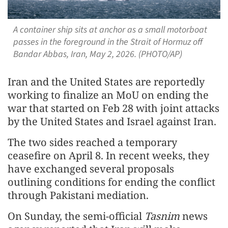
A container ship sits at anchor as a small motorboat
passes in the foreground in the Strait of Hormuz off
Bandar Abbas, Iran, May 2, 2026. (PHOTO/AP)
Iran and the United States are reportedly
working to finalize an MoU on ending the
war that started on Feb 28 with joint attacks
by the United States and Israel against Iran.
The two sides reached a temporary
ceasefire on April 8. In recent weeks, they
have exchanged several proposals
outlining conditions for ending the conflict
through Pakistani mediation.
On Sunday, the semi-official
Tasnim
news