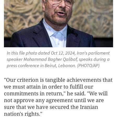
In this file photo dated Oct 12, 2024, Iran's parliament
speaker Mohammad Bagher Qalibaf, speaks during a
press conference in Beirut, Lebanon. (PHOTO/AP)
"Our criterion is tangible achievements that
we must attain in order to fulfill our
commitments in return," he said. "We will
not approve any agreement until we are
sure that we have secured the Iranian
nation's rights."