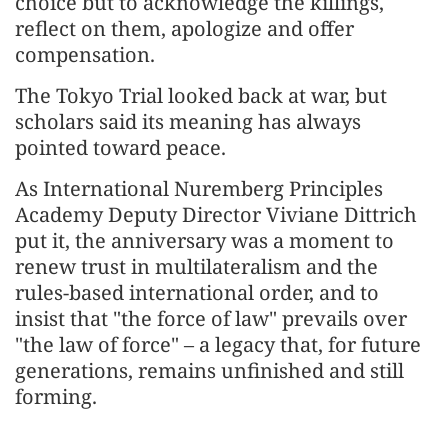
choice but to acknowledge the killings,
reflect on them, apologize and offer
compensation.
The Tokyo Trial looked back at war, but
scholars said its meaning has always
pointed toward peace.
As International Nuremberg Principles
Academy Deputy Director Viviane Dittrich
put it, the anniversary was a moment to
renew trust in multilateralism and the
rules-based international order, and to
insist that "the force of law" prevails over
"the law of force" – a legacy that, for future
generations, remains unfinished and still
forming.