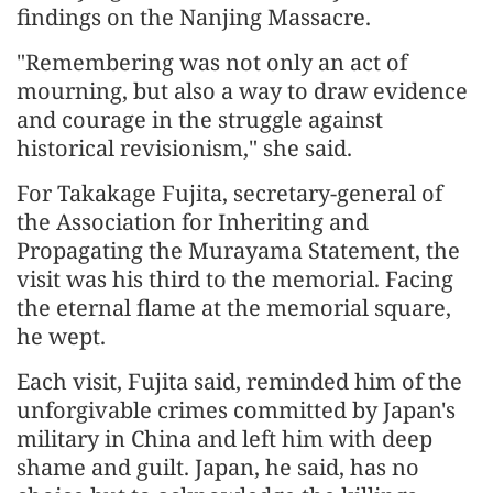
findings on the Nanjing Massacre.
"Remembering was not only an act of
mourning, but also a way to draw evidence
and courage in the struggle against
historical revisionism," she said.
For Takakage Fujita, secretary-general of
the Association for Inheriting and
Propagating the Murayama Statement, the
visit was his third to the memorial. Facing
the eternal flame at the memorial square,
he wept.
Each visit, Fujita said, reminded him of the
unforgivable crimes committed by Japan's
military in China and left him with deep
shame and guilt. Japan, he said, has no