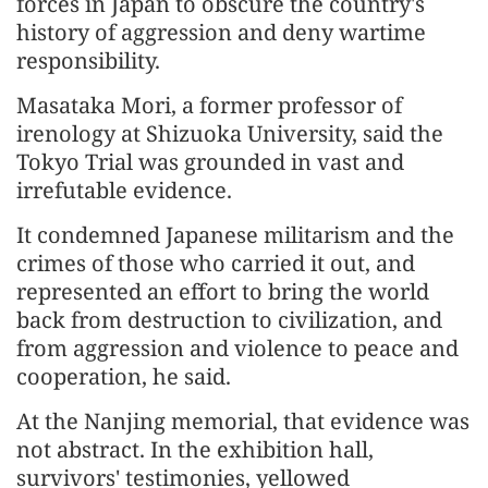
forces in Japan to obscure the country's
history of aggression and deny wartime
responsibility.
Masataka Mori, a former professor of
irenology at Shizuoka University, said the
Tokyo Trial was grounded in vast and
irrefutable evidence.
It condemned Japanese militarism and the
crimes of those who carried it out, and
represented an effort to bring the world
back from destruction to civilization, and
from aggression and violence to peace and
cooperation, he said.
At the Nanjing memorial, that evidence was
not abstract. In the exhibition hall,
survivors' testimonies, yellowed