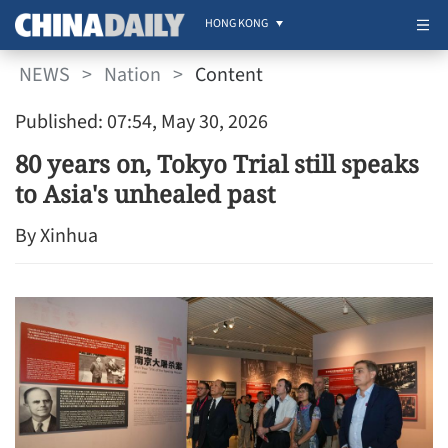
HONG KONG
NEWS
>
Nation
>
Content
Published: 07:54, May 30, 2026
80 years on, Tokyo Trial still speaks
to Asia's unhealed past
By Xinhua