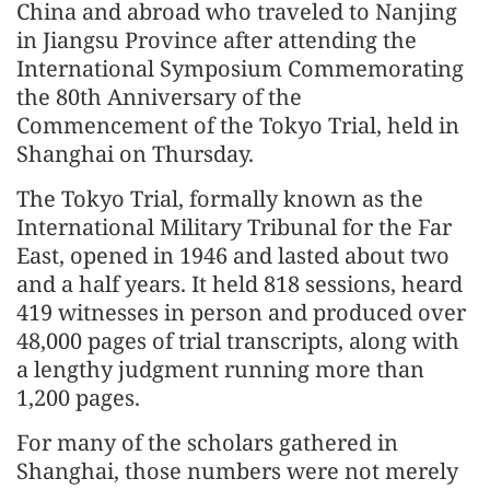
China and abroad who traveled to Nanjing
in Jiangsu Province after attending the
International Symposium Commemorating
the 80th Anniversary of the
Commencement of the Tokyo Trial, held in
Shanghai on Thursday.
The Tokyo Trial, formally known as the
International Military Tribunal for the Far
East, opened in 1946 and lasted about two
and a half years. It held 818 sessions, heard
419 witnesses in person and produced over
48,000 pages of trial transcripts, along with
a lengthy judgment running more than
1,200 pages.
For many of the scholars gathered in
Shanghai, those numbers were not merely