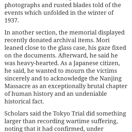
photographs and rusted blades told of the
events which unfolded in the winter of
1937.
In another section, the memorial displayed
recently donated archival items. Mori
leaned close to the glass case, his gaze fixed
on the documents. Afterward, he said he
was heavy-hearted. As a Japanese citizen,
he said, he wanted to mourn the victims
sincerely and to acknowledge the Nanjing
Massacre as an exceptionally brutal chapter
of human history and an undeniable
historical fact.
Scholars said the Tokyo Trial did something
larger than recording wartime suffering,
noting that it had confirmed, under