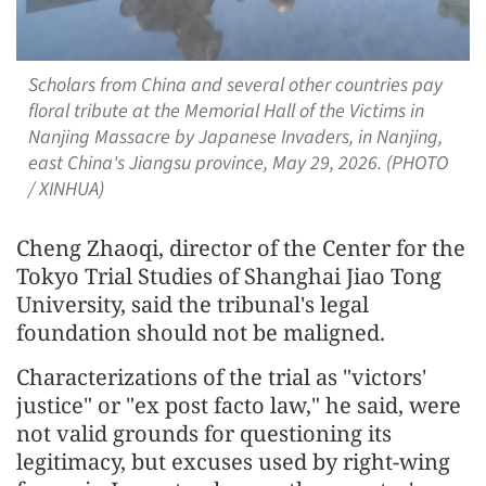
Scholars from China and several other countries pay
floral tribute at the Memorial Hall of the Victims in
Nanjing Massacre by Japanese Invaders, in Nanjing,
east China's Jiangsu province, May 29, 2026. (PHOTO
/ XINHUA)
Cheng Zhaoqi, director of the Center for the
Tokyo Trial Studies of Shanghai Jiao Tong
University, said the tribunal's legal
foundation should not be maligned.
Characterizations of the trial as "victors'
justice" or "ex post facto law," he said, were
not valid grounds for questioning its
legitimacy, but excuses used by right-wing