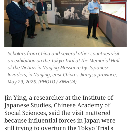
Scholars from China and several other countries visit
an exhibition on the Tokyo Trial at the Memorial Hall
of the Victims in Nanjing Massacre by Japanese
Invaders, in Nanjing, east China's Jiangsu province,
May 29, 2026. (PHOTO / XINHUA)
Jin Ying, a researcher at the Institute of
Japanese Studies, Chinese Academy of
Social Sciences, said the visit mattered
because influential forces in Japan were
still trying to overturn the Tokyo Trial's