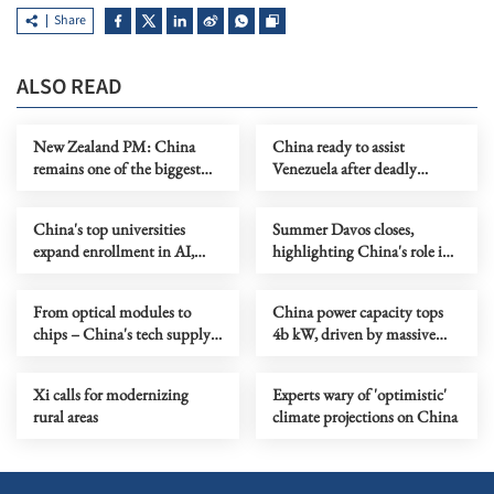
Share
ALSO READ
New Zealand PM: China
China ready to assist
remains one of the biggest
Venezuela after deadly
opportunities
earthquakes
China's top universities
Summer Davos closes,
expand enrollment in AI,
highlighting China's role in
strategic fields
scaling up innovation
From optical modules to
China power capacity tops
chips – China's tech supply
4b kW, driven by massive
chains sustain global AI
green energy surge
growth
Xi calls for modernizing
Experts wary of 'optimistic'
rural areas
climate projections on China