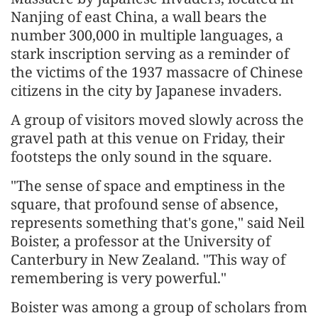
Nanjing of east China, a wall bears the
number 300,000 in multiple languages, a
stark inscription serving as a reminder of
the victims of the 1937 massacre of Chinese
citizens in the city by Japanese invaders.
A group of visitors moved slowly across the
gravel path at this venue on Friday, their
footsteps the only sound in the square.
"The sense of space and emptiness in the
square, that profound sense of absence,
represents something that's gone," said Neil
Boister, a professor at the University of
Canterbury in New Zealand. "This way of
remembering is very powerful."
Boister was among a group of scholars from