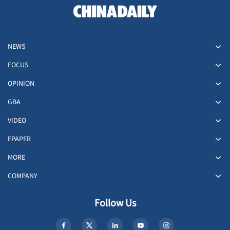
NEWS
FOCUS
OPINION
GBA
VIDEO
EPAPER
MORE
COMPANY
Follow Us