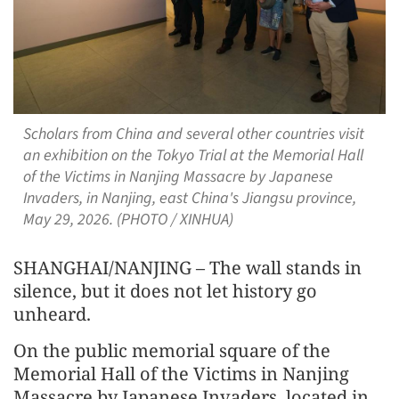
Scholars from China and several other countries visit
an exhibition on the Tokyo Trial at the Memorial Hall
of the Victims in Nanjing Massacre by Japanese
Invaders, in Nanjing, east China's Jiangsu province,
May 29, 2026. (PHOTO / XINHUA)
SHANGHAI/NANJING – The wall stands in
silence, but it does not let history go
unheard.
On the public memorial square of the
Memorial Hall of the Victims in Nanjing
Massacre by Japanese Invaders, located in