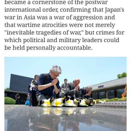
became a cornerstone of the postwar
international order, confirming that Japan's
war in Asia was a war of aggression and
that wartime atrocities were not merely
"inevitable tragedies of war," but crimes for
which political and military leaders could
be held personally accountable.