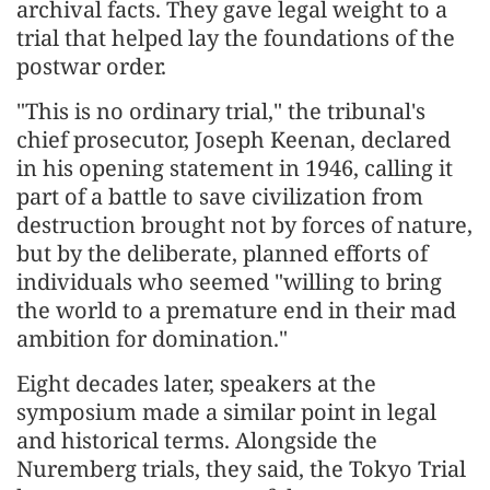
archival facts. They gave legal weight to a
trial that helped lay the foundations of the
postwar order.
"This is no ordinary trial," the tribunal's
chief prosecutor, Joseph Keenan, declared
in his opening statement in 1946, calling it
part of a battle to save civilization from
destruction brought not by forces of nature,
but by the deliberate, planned efforts of
individuals who seemed "willing to bring
the world to a premature end in their mad
ambition for domination."
Eight decades later, speakers at the
symposium made a similar point in legal
and historical terms. Alongside the
Nuremberg trials, they said, the Tokyo Trial