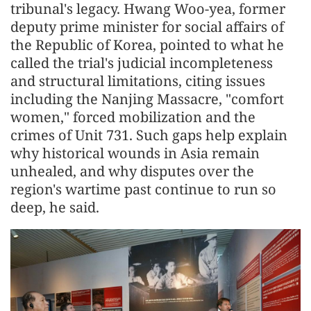
tribunal's legacy. Hwang Woo-yea, former
deputy prime minister for social affairs of
the Republic of Korea, pointed to what he
called the trial's judicial incompleteness
and structural limitations, citing issues
including the Nanjing Massacre, "comfort
women," forced mobilization and the
crimes of Unit 731. Such gaps help explain
why historical wounds in Asia remain
unhealed, and why disputes over the
region's wartime past continue to run so
deep, he said.