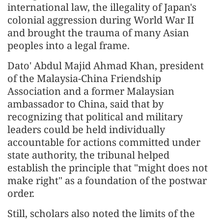
international law, the illegality of Japan's
colonial aggression during World War II
and brought the trauma of many Asian
peoples into a legal frame.
Dato' Abdul Majid Ahmad Khan, president
of the Malaysia-China Friendship
Association and a former Malaysian
ambassador to China, said that by
recognizing that political and military
leaders could be held individually
accountable for actions committed under
state authority, the tribunal helped
establish the principle that "might does not
make right" as a foundation of the postwar
order.
Still, scholars also noted the limits of the