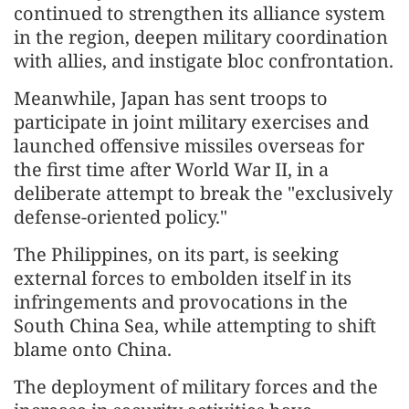
continued to strengthen its alliance system
in the region, deepen military coordination
with allies, and instigate bloc confrontation.
Meanwhile, Japan has sent troops to
participate in joint military exercises and
launched offensive missiles overseas for
the first time after World War II, in a
deliberate attempt to break the "exclusively
defense-oriented policy."
The Philippines, on its part, is seeking
external forces to embolden itself in its
infringements and provocations in the
South China Sea, while attempting to shift
blame onto China.
The deployment of military forces and the