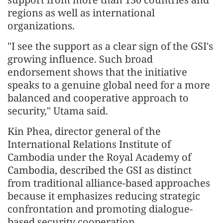
regions as well as international
organizations.
"I see the support as a clear sign of the GSI's
growing influence. Such broad
endorsement shows that the initiative
speaks to a genuine global need for a more
balanced and cooperative approach to
security," Utama said.
Kin Phea, director general of the
International Relations Institute of
Cambodia under the Royal Academy of
Cambodia, described the GSI as distinct
from traditional alliance-based approaches
because it emphasizes reducing strategic
confrontation and promoting dialogue-
based security cooperation.