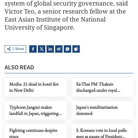
system of global security governance, said
Victor Teo, a senior research fellow at the
East Asian Institute of the National
University of Singapore.
Share
ALSO READ
Media: 21 dead in hotel fire
Ex-Thai PM Thaksin
in New Delhi
discharged under royal
pardon: justice minister
Typhoon Jangmi makes
Japan's remilitarization
landfall in Japan, triggering
slammed
flood alerts
Fighting continues despite
S. Koreans vote in local polls
truce
seen as gauge of President