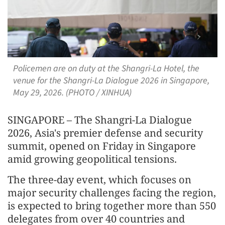
Policemen are on duty at the Shangri-La Hotel, the
venue for the Shangri-La Dialogue 2026 in Singapore,
May 29, 2026. (PHOTO / XINHUA)
SINGAPORE – The Shangri-La Dialogue
2026, Asia's premier defense and security
summit, opened on Friday in Singapore
amid growing geopolitical tensions.
The three-day event, which focuses on
major security challenges facing the region,
is expected to bring together more than 550
delegates from over 40 countries and