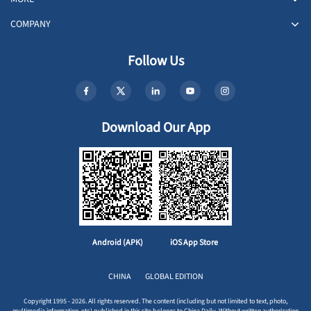
COMPANY
Follow Us
Download Our App
Android (APK)
iOS App Store
CHINA
GLOBAL EDITION
Copyright 1995 - 2026. All rights reserved. The content (including but not limited to text, photo,
multimedia information, etc) published in this site belongs to China Daily. Without written authorization