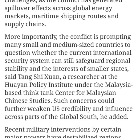
spillover effects across global energy
markets, maritime shipping routes and
supply chains.
More importantly, the conflict is prompting
many small and medium-sized countries to
question whether the current international
security system can still safeguard regional
stability and the interests of smaller states,
said Tang Shi Xuan, a researcher at the
Huayan Policy Institute under the Malaysia-
based think tank Center for Malaysian
Chinese Studies. Such concerns could
further weaken US credibility and influence
across parts of the Global South, he added.
Recent military interventions by certain
major powers have destabilized regions