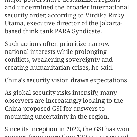
and undermined the broader international
security order, according to Virdika Rizky
Utama, executive director of the Jakarta-
based think tank PARA Syndicate.
Such actions often prioritize narrow
national interests while prolonging
conflicts, weakening sovereignty and
creating humanitarian crises, he said.
China's security vision draws expectations
As global security risks intensify, many
observers are increasingly looking to the
China-proposed GSI for answers to
mounting uncertainty in the region.
Since its inception in 2022, the GSI has won
support from more than 130 countries and