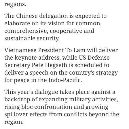
regions.
The Chinese delegation is expected to
elaborate on its vision for common,
comprehensive, cooperative and
sustainable security.
Vietnamese President To Lam will deliver
the keynote address, while US Defense
Secretary Pete Hegseth is scheduled to
deliver a speech on the country's strategy
for peace in the Indo-Pacific.
This year's dialogue takes place against a
backdrop of expanding military activities,
rising bloc confrontation and growing
spillover effects from conflicts beyond the
region.