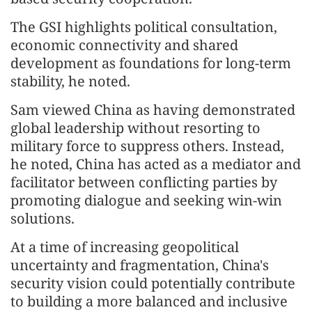
The GSI highlights political consultation,
economic connectivity and shared
development as foundations for long-term
stability, he noted.
Sam viewed China as having demonstrated
global leadership without resorting to
military force to suppress others. Instead,
he noted, China has acted as a mediator and
facilitator between conflicting parties by
promoting dialogue and seeking win-win
solutions.
At a time of increasing geopolitical
uncertainty and fragmentation, China's
security vision could potentially contribute
to building a more balanced and inclusive