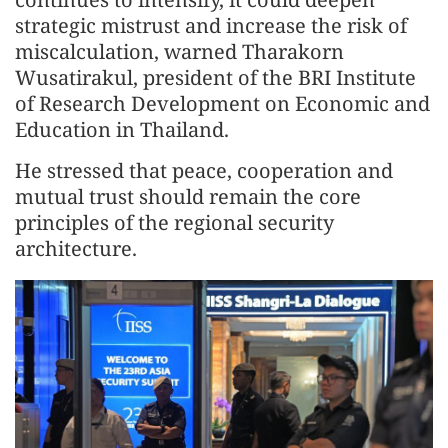
strategic mistrust and increase the risk of
miscalculation, warned Tharakorn
Wusatirakul, president of the BRI Institute
of Research Development on Economic and
Education in Thailand.
He stressed that peace, cooperation and
mutual trust should remain the core
principles of the regional security
architecture.