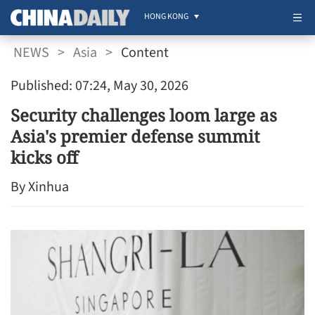
HONG KONG
NEWS
>
Asia
>
Content
Published: 07:24, May 30, 2026
Security challenges loom large as
Asia's premier defense summit
kicks off
By Xinhua