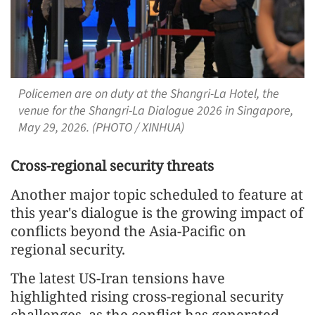
Policemen are on duty at the Shangri-La Hotel, the
venue for the Shangri-La Dialogue 2026 in Singapore,
May 29, 2026. (PHOTO / XINHUA)
Cross-regional security threats
Another major topic scheduled to feature at
this year's dialogue is the growing impact of
conflicts beyond the Asia-Pacific on
regional security.
The latest US-Iran tensions have
highlighted rising cross-regional security
challenges, as the conflict has generated