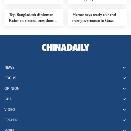
Lee's first year
Top Bangladesh diplomat
Hamas says ready to hand
Rahman elected president of
over governance in Gaza
81st UNGA session
NEWS
FOCUS
OPINION
GBA
VIDEO
EPAPER
MORE