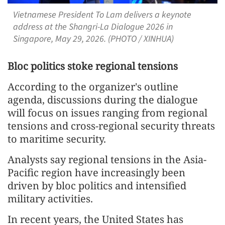
Vietnamese President To Lam delivers a keynote
address at the Shangri-La Dialogue 2026 in
Singapore, May 29, 2026. (PHOTO / XINHUA)
Bloc politics stoke regional tensions
According to the organizer's outline
agenda, discussions during the dialogue
will focus on issues ranging from regional
tensions and cross-regional security threats
to maritime security.
Analysts say regional tensions in the Asia-
Pacific region have increasingly been
driven by bloc politics and intensified
military activities.
In recent years, the United States has