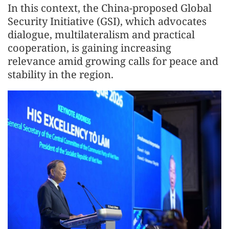
In this context, the China-proposed Global
Security Initiative (GSI), which advocates
dialogue, multilateralism and practical
cooperation, is gaining increasing
relevance amid growing calls for peace and
stability in the region.