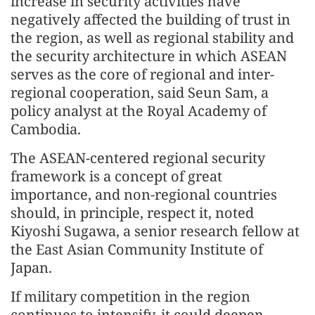
increase in security activities have
negatively affected the building of trust in
the region, as well as regional stability and
the security architecture in which ASEAN
serves as the core of regional and inter-
regional cooperation, said Seun Sam, a
policy analyst at the Royal Academy of
Cambodia.
The ASEAN-centered regional security
framework is a concept of great
importance, and non-regional countries
should, in principle, respect it, noted
Kiyoshi Sugawa, a senior research fellow at
the East Asian Community Institute of
Japan.
If military competition in the region
continues to intensify, it could deepen