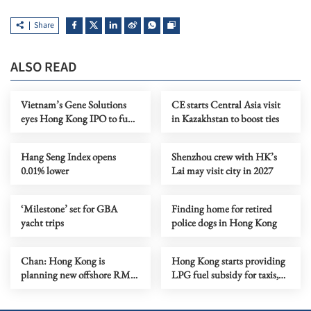
Share
ALSO READ
Vietnam’s Gene Solutions
CE starts Central Asia visit
eyes Hong Kong IPO to fund
in Kazakhstan to boost ties
global growth
Hang Seng Index opens
Shenzhou crew with HK’s
0.01% lower
Lai may visit city in 2027
‘Milestone’ set for GBA
Finding home for retired
yacht trips
police dogs in Hong Kong
Chan: Hong Kong is
Hong Kong starts providing
planning new offshore RMB
LPG fuel subsidy for taxis,
venture capital fund
buses