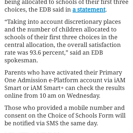
being allocated to schools of their first three
choices, the EDB said in
a statement
.
“Taking into account discretionary places
and the number of children allocated to
schools of their first three choices in the
central allocation, the overall satisfaction
rate was 93.6 percent,” said an EDB
spokesman.
Parents who have activated their Primary
One Admission e-Platform account via iAM
Smart or iAM Smart+ can check the results
online from 10 am on Wednesday.
Those who provided a mobile number and
consent on the Choice of Schools Form will
be notified via SMS the same day.