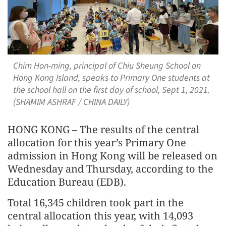
Chim Hon-ming, principal of Chiu Sheung School on
Hong Kong Island, speaks to Primary One students at
the school hall on the first day of school, Sept 1, 2021.
(SHAMIM ASHRAF / CHINA DAILY)
HONG KONG – The results of the central
allocation for this year’s Primary One
admission in Hong Kong will be released on
Wednesday and Thursday, according to the
Education Bureau (EDB).
Total 16,345 children took part in the
central allocation this year, with 14,093