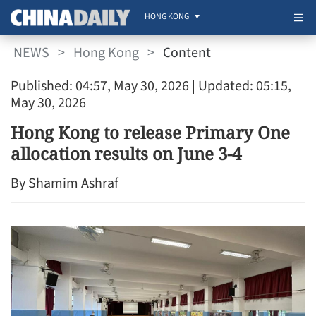
HONG KONG
NEWS
>
Hong Kong
>
Content
Published: 04:57, May 30, 2026
| Updated: 05:15,
May 30, 2026
Hong Kong to release Primary One
allocation results on June 3-4
By Shamim Ashraf