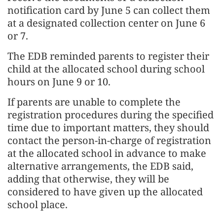
notification card by June 5 can collect them
at a designated collection center on June 6
or 7.
The EDB reminded parents to register their
child at the allocated school during school
hours on June 9 or 10.
If parents are unable to complete the
registration procedures during the specified
time due to important matters, they should
contact the person-in-charge of registration
at the allocated school in advance to make
alternative arrangements, the EDB said,
adding that otherwise, they will be
considered to have given up the allocated
school place.