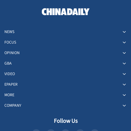
NEWS
FOCUS
OPINION
GBA
VIDEO
EPAPER
MORE
COMPANY
Follow Us