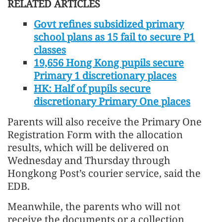
RELATED ARTICLES
Govt refines subsidized primary
school plans as 15 fail to secure P1
classes
19,656 Hong Kong pupils secure
Primary 1 discretionary places
HK: Half of pupils secure
discretionary Primary One places
Parents will also receive the Primary One
Registration Form with the allocation
results, which will be delivered on
Wednesday and Thursday through
Hongkong Post’s courier service, said the
EDB.
Meanwhile, the parents who will not
receive the documents or a collection